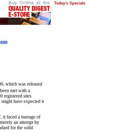
Today's Specials
2000
00, which was released
 been met with a
 registered sites
 might have expected it
 it faced a barrage of
s merely an attempt by
dard for the solid