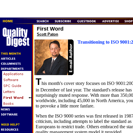
First Word
Scott Paton
Transitioning to ISO 9001:
T
his month's cover story focuses on ISO 9001:20
in December of last year. The standard's release has
surprisingly muted response. With more than 350,000
worldwide, including 45,000 in North America, you
to provoke a little more fanfare.
When the ISO 9000 series was first released in 1987,
criticism, including attempts to label the standard a
Europeans to restrict trade. Others embraced the stan
quality management system model it provided.