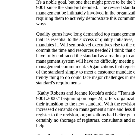
It's a noble goal, but one that might prove to be the
9001 since the standard debuted. The revised stand
management be intimately involved in the organizati
requiring them to actively demonstrate this commit
ways.
Quality gurus have long demanded top management's
that it's essential to the success of quality initiativ
mandates it. Will senior-level executives rise to the 
commit the time and resources needed? I think that 
have fully embraced the standard as a roadmap to an 
management system will have no difficulty meeting 
management commitment. Organizations that registe
of the standard simply to meet a customer mandate o
trendy thing to do could face major challenges in me
standard's requirements.
Kathy Roberts and Jeanne Ketola's article "Transit
9001:2000," beginning on page 24, offers organizatio
their transition to the new standard. With the revisi
increased demands on management's time and less t
register to the revision, organizations had better ge
certainly no shortage of registrars, consultants and
help.