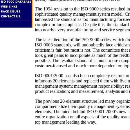
The 1994 revision to the ISO 9000 series resulted i
sophisticated quality management system model. Cri
lambasted the standard as too manufacturing-focused
complex or too simplistic. Despite this, the standard
into nearly every manufacturing and service segmen
The latest iteration of the ISO 9000 series, which 
ISO 9003 standards, will undoubtedly face criticism
criticism is fair, but most is not. The committee that
took great pains to incorporate as much of the feed
possible. The resultant standard is much more com
customer-focused and much more dependent on top
ISO 9001:2000 has also been completely restructure
infamous 20 elements and replaced them with five ma
management system; management responsibility; r
product realization; and measurement, analysis and
The previous 20-element structure led many organiz
compartmentalize their quality management systems
elements. The intent behind ISO 9001:2000's new str
entire organization on all aspects of the quality ma
top management leading the way.