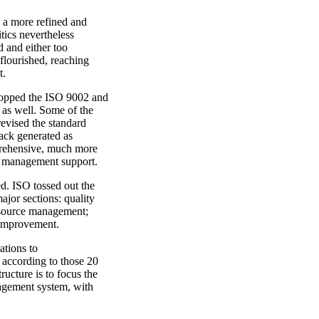
n a more refined and
tics nevertheless
 and either too
 flourished, reaching
t.
dropped the ISO 9002 and
 as well. Some of the
 revised the standard
back generated as
prehensive, much more
 management support.
d. ISO tossed out the
jor sections: quality
esource management;
 improvement.
ations to
 according to those 20
ucture is to focus the
nagement system, with