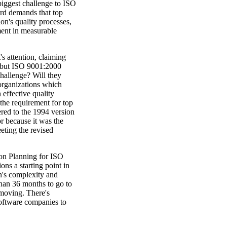
 biggest challenge to ISO
ard demands that top
on's quality processes,
ment in measurable
 attention, claiming
es, but ISO 9001:2000
challenge? Will they
organizations which
effective quality
the requirement for top
red to the 1994 version
r because it was the
eting the revised
ion Planning for ISO
ns a starting point in
on's complexity and
han 36 months to go to
t moving. There's
 software companies to