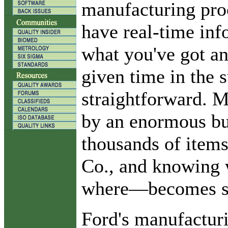
manufacturing proc
have real-time in
what you've got an
given time in the 
straightforward. M
by an enormous bu
thousands of item
Co., and knowing
where—becomes st
Ford's manufactur