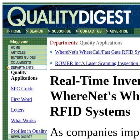
WhereNet's WhereCall/Fast Gate RFID Sy
ROMER Inc.'s Laser Scanning Inspection
Quality
Real-Time Inve
Applications
SPC Guide
WhereNet's Whe
First Word
RFID Systems
Letters
What Works
A
s companies imp
Profiles in Quality