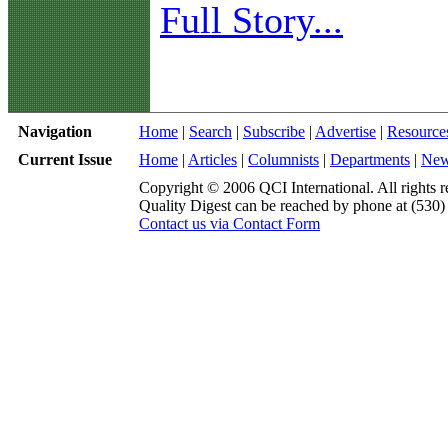
Full Story...
Navigation
Home
|
Search
|
Subscribe
|
Advertise
|
Resource
Current Issue
Home
|
Articles
|
Columnists
|
Departments
|
Ne
Copyright © 2006 QCI International. All rights r
Quality Digest can be reached by phone at (530
Contact us via Contact Form