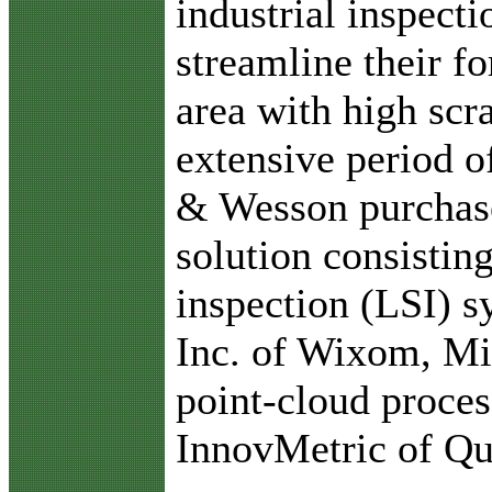
industrial inspecti
streamline their fo
area with high scra
extensive period 
& Wesson purchase
solution consisting
inspection (LSI)
Inc. of Wixom, M
point-cloud proce
InnovMetric of Qu