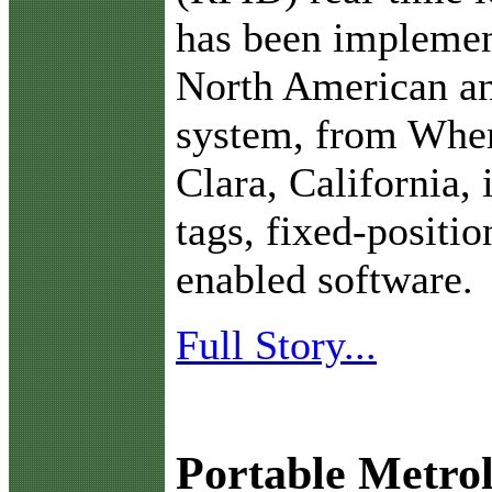
has been implement
North American an
system, from Wher
Clara, California, 
tags, fixed-positi
enabled software.
Full Story...
Portable Metro