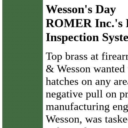
Wesson's Day
ROMER Inc.'s 
Inspection Syst
T
op brass at fire
& Wesson wanted t
hatches on any are
negative pull on pr
manufacturing eng
Wesson, was taske