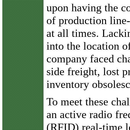
upon having the c
of production line
at all times. Lacki
into the location o
company faced chal
side freight, lost 
inventory obsoles
To meet these chal
an active radio fre
(RFID) real-time 