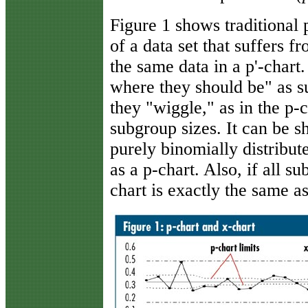
Figure 1 shows traditional
of a data set that suffers 
the same data in a p'-chart.
where they should be" as 
they "wiggle," as in the p-
subgroup sizes. It can be sh
purely binomially distribute
as a p-chart. Also, if all s
chart is exactly the same a