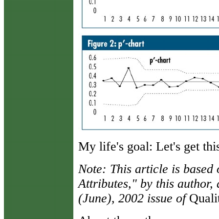
My life's goal: Let's get th
Note: This article is based
Attributes," by this author
(June), 2002 issue of
Quali