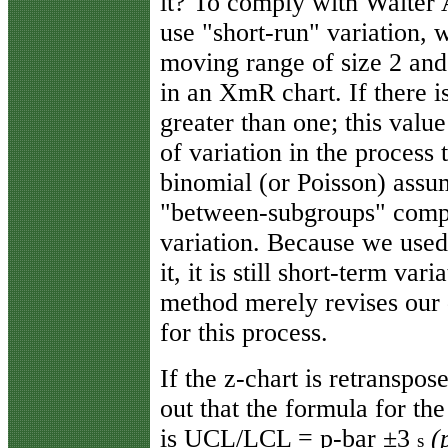
it? To comply with Walter 
use "short-run" variation, 
moving range of size 2 and
in an XmR chart. If there i
greater than one; this valu
of variation in the process 
binomial (or Poisson) assum
"between-subgroups" compo
variation. Because we used
it, it is still short-term va
method merely revises our d
for this process.
If the z-chart is retranspos
out that the formula for the
is UCL/LCL = p-bar ±3
(
s