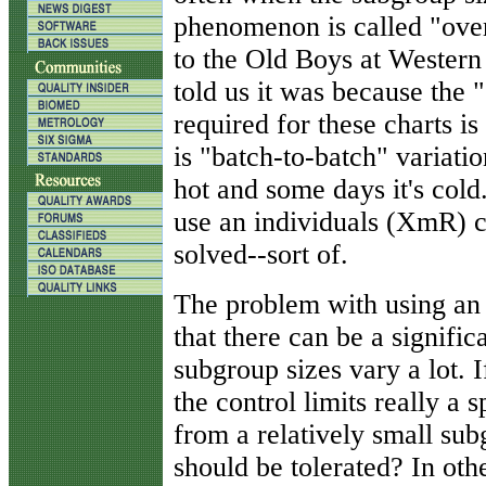
phenomenon is called "ove
to the Old Boys at Western
told us it was because the
required for these charts i
is "batch-to-batch" variatio
hot and some days it's cold.
use an individuals (XmR) 
solved--sort of.
The problem with using an 
that there can be a significa
subgroup sizes vary a lot. If
the control limits really a 
from a relatively small su
should be tolerated? In oth