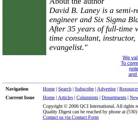
About the author
David B. Laney is a semi-ret
engineer and Six Sigma Bl
After 35 years of full-time
time consultant, instructor, 
evangelist."
We val
To comme
note
and 
Navigation
Home
|
Search
|
Subscribe
|
Advertise
|
Resource
Current Issue
Home
|
Articles
|
Columnists
|
Departments
|
Ne
Copyright © 2006 QCI International. All rights r
Quality Digest can be reached by phone at (530
Contact us via Contact Form