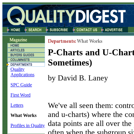
P-Charts and U-Char
Sometimes)
Quality
Applications
by David B. Laney
SPC Guide
First Word
W
e've all seen them: contro
Letters
and u-charts) where the con
What Works
data points are all over th
Profiles in Quality
often when the subgroup siz