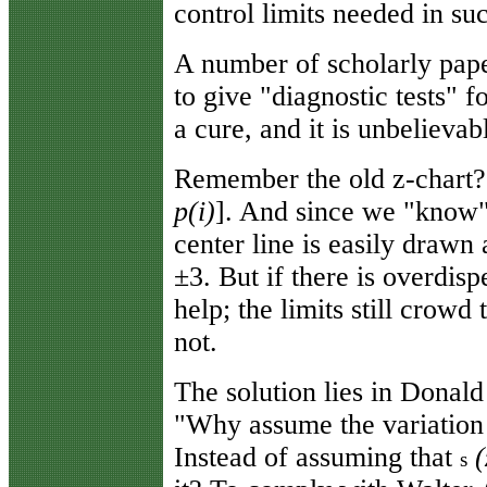
control limits needed in suc
A number of scholarly pape
to give "diagnostic tests" 
a cure, and it is unbelievab
Remember the old z-chart? 
p(i)
]. And since we "know"
center line is easily drawn a
±3. But if there is overdisp
help; the limits still crowd
not.
The solution lies in Donald
"Why assume the variation
Instead of assuming that
(
s