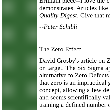
Brilliant piece--I love the 
demonstrates. Articles like
Quality Digest
. Give that 
--Peter Schibli
The Zero Effect
David Crosby's article on Z
on target. The Six Sigma a
alternative to Zero Defects
that zero is an impractical 
concept, allowing a few def
and seems scientifically va
training a defined number o