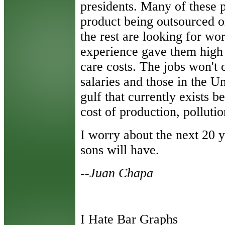
presidents. Many of these
product being outsourced o
the rest are looking for wo
experience gave them high 
care costs. The jobs won't 
salaries and those in the U
gulf that currently exists b
cost of production, pollutio
I worry about the next 20 
sons will have.
--Juan Chapa
I Hate Bar Graphs