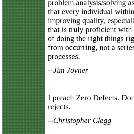
problem analysis/solving a
that every individual within
improving quality, especial
that is truly proficient wi
of doing the right things r
from occurring, not a series
processes.
--Jim Joyner
I preach Zero Defects. Don'
rejects.
--Christopher Clegg