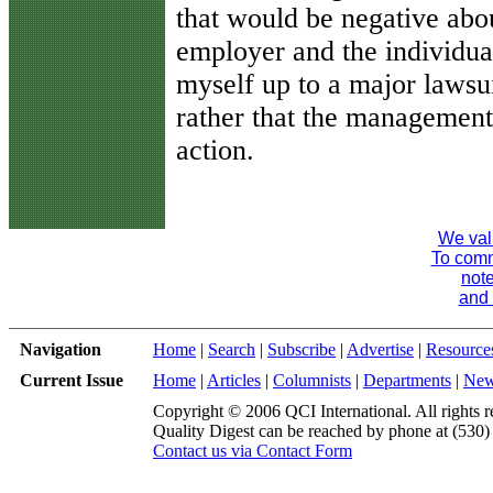
that would be negative abou
employer and the individual
myself up to a major lawsu
rather that the management 
action.
We val
To comme
note
and 
Navigation
Home
|
Search
|
Subscribe
|
Advertise
|
Resource
Current Issue
Home
|
Articles
|
Columnists
|
Departments
|
Ne
Copyright © 2006 QCI International. All rights r
Quality Digest can be reached by phone at (530
Contact us via Contact Form