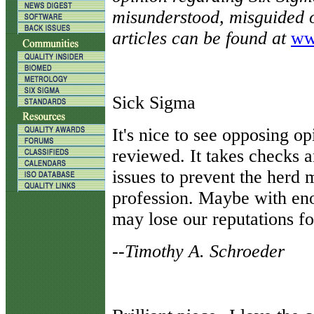
misunderstood, misguided o
articles can be found at
ww
Sick Sigma
It's nice to see opposing o
reviewed. It takes checks 
issues to prevent the herd m
profession. Maybe with eno
may lose our reputations fo
--Timothy A. Schroeder