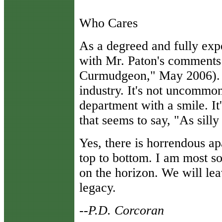
Who Cares
As a degreed and fully expe
with Mr. Paton's comments 
Curmudgeon," May 2006). 
industry. It's not uncommon 
department with a smile. It'
that seems to say, "As silly a
Yes, there is horrendous a
top to bottom. I am most so
on the horizon. We will lea
legacy.
--P.D. Corcoran