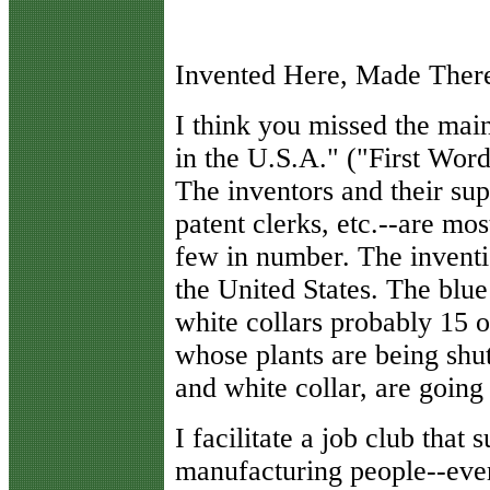
Invented Here, Made Ther
I think you missed the main
in the U.S.A." ("First Wo
The inventors and their sup
patent clerks, etc.--are mos
few in number. The inventi
the United States. The blu
white collars probably 15 o
whose plants are being shu
and white collar, are going
I facilitate a job club that
manufacturing people--eve