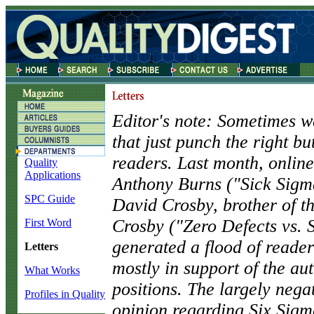
Editor's note: Sometimes we
that just punch the right bu
readers. Last month, online
Quality
Applications
Anthony Burns ("Sick Sigm
SPC Guide
David Crosby, brother of th
Crosby ("Zero Defects vs. 
First Word
generated a flood of reader
Letters
mostly in support of the aut
What Works
positions. The largely negat
Profiles in Quality
opinion regarding Six Sigm