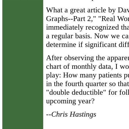
What a great article by Dav
Graphs--Part 2," "Real Wor
immediately recognized tha
a regular basis. Now we can
determine if significant di
After observing the appa
chart of monthly data, I wo
play: How many patients pu
in the fourth quarter so tha
"double deductible" for fo
upcoming year?
--Chris Hastings