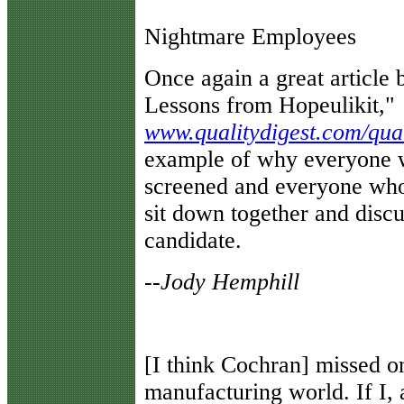
Nightmare Employees
Once again a great article
Lessons from Hopeulikit,"
www.qualitydigest.com/qual
example of why everyone w
screened and everyone who
sit down together and disc
candidate.
--Jody Hemphill
[I think Cochran] missed on
manufacturing world. If I, 