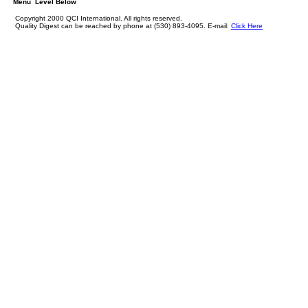
Menu Level Below
Copyright 2000 QCI International. All rights reserved.
Quality Digest can be reached by phone at (530) 893-4095. E-mail:
Click Here