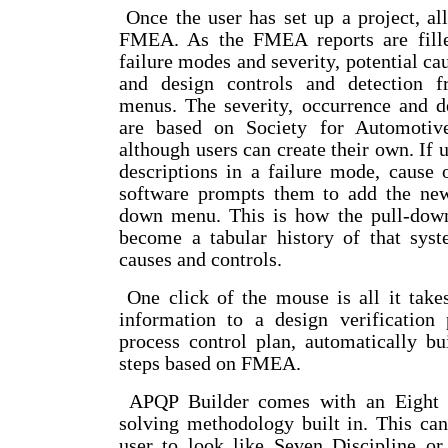
Once the user has set up a project, all 
FMEA. As the FMEA reports are filled
failure modes and severity, potential ca
and design controls and detection 
menus. The severity, occurrence and d
are based on Society for Automotive
although users can create their own. If 
descriptions in a failure mode, cause o
software prompts them to add the new
down menu. This is how the pull-dow
become a tabular history of that syst
causes and controls.
One click of the mouse is all it tak
information to a design verification
process control plan, automatically bui
steps based on FMEA.
APQP Builder comes with an Eight D
solving methodology built in. This ca
user to look like Seven Discipline o