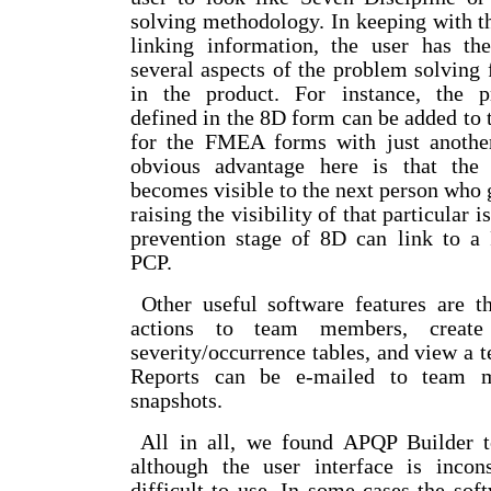
solving methodology. In keeping with th
linking information, the user has th
several aspects of the problem solving
in the product. For instance, the p
defined in the 8D form can be added to t
for the FMEA forms with just anothe
obvious advantage here is that the
becomes visible to the next person who
raising the visibility of that particular i
prevention stage of 8D can link to
PCP.
Other useful software features are th
actions to team members, create 
severity/occurrence tables, and view a t
Reports can be e-mailed to team 
snapshots.
All in all, we found APQP Builder to
although the user interface is incons
difficult to use. In some cases the sof