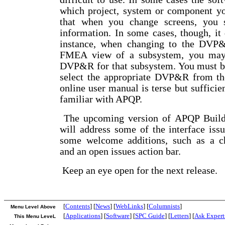
which project, system or component yo
that when you change screens, you 
information. In some cases, though, it 
instance, when changing to the DVP
FMEA view of a subsystem, you may
DVP&R for that subsystem. You must be 
select the appropriate DVP&R from t
online user manual is terse but sufficie
familiar with APQP.
The upcoming version of APQP Builde
will address some of the interface iss
some welcome additions, such as a ch
and an open issues action bar.
Keep an eye open for the next release.
[
Contents
] [
News
] [
WebLinks
] [
Columnists
]
Menu Level Above
[
Applications
] [
Software
] [
SPC Guide
] [
Letters
] [
Ask Expert
This Menu LeveL