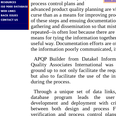
www.qua
process control plans and
advanced product quality planning are 
curse than as a means for improving pro
of these steps and ensuing documentati
gathering and dissemination so that mist
repeated--is often lost because there are
means for tying the information together
useful way. Documentation efforts are o
the information poorly communicated, if 
APQP Builder from Datakel Informa
Quality Associates International was
ground up to not only facilitate the re
but also to facilitate the use of the i
during the process.
Through a unique set of data links,
database program leads the user
development and deployment with crit
between both design and process 
verification and process control plans