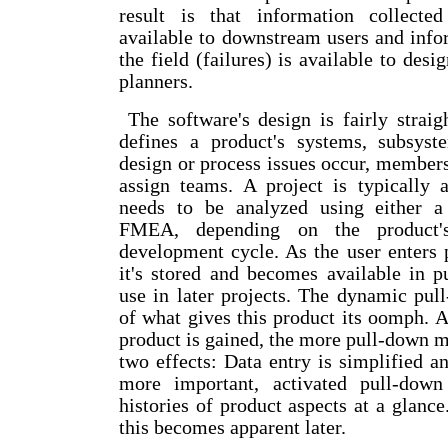
result is that information collecte
available to downstream users and info
the field (failures) is available to des
planners.
The software's design is fairly straig
defines a product's systems, subsys
design or process issues occur, members
assign teams. A project is typically 
needs to be analyzed using either a
FMEA, depending on the product's
development cycle. As the user enters 
it's stored and becomes available in 
use in later projects. The dynamic pul
of what gives this product its oomph. 
product is gained, the more pull-down 
two effects: Data entry is simplified a
more important, activated pull-dow
histories of product aspects at a glanc
this becomes apparent later.