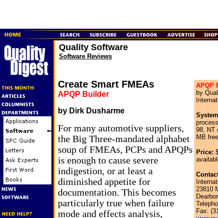
Quality Software
Software Reviews
Create Smart FMEAs
APQP B
by Qual
APQP Builder
Internat
by Dirk Dusharme
System
proces
For many automotive suppliers,
98, NT
MB free
the Big Three-mandated alphabet
soup of FMEAs, PCPs and APQPs
Price:
$
is enough to cause severe
availabl
indigestion, or at least a
Contact
diminished appetite for
Internat
23810 M
documentation. This becomes
Dearbor
particularly true when failure
Telepho
Fax: (3
mode and effects analysis,