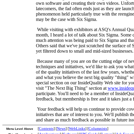
own software and creating their own videos. Unfortu
latecomers, the fad often ends just as they are launc
phenomenon held particularly true with the reengi
may be the case with Six Sigma.
While visiting with exhibitors at ASQ's Annual Qua
month, I heard a lot of talk about Six Sigma. Some 
much attention was being paid to Six Sigma and that
Others said that we've just scratched the surface of S
yet filtered down to small and mid-sized businesses.
Because many of you are on the cutting edge of new
techniques and initiatives, we'd like to ask you wh
of the quality initiatives of the last few years, whe
and what you believe the next big quality "thing" wi
special section on our InsideQuality Web site for you
visit "The Next Big Thing" section at
www.insidequ
participate. You'll need to be a member of InsideQua
feedback, but membership is free and it takes just a 
Your feedback will help us continue to provide cove
initiatives that are of interest to you. We'll publish t
and share as much feedback as possible in future iss
[
Contents
] [
News
] [
WebLinks
] [
Columnists
]
Menu Level Above