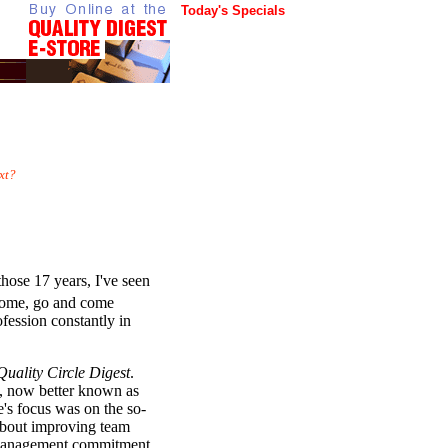
Today's Specials
xt?
hose 17 years, I've seen
 come, go and come
ofession constantly in
Quality Circle Digest
.
s, now better known as
s focus was on the so-
 about improving team
 management commitment