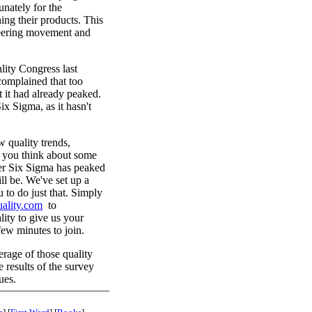
nately for the
hing their products. This
neering movement and
lity Congress last
complained that too
 it had already peaked.
ix Sigma, as it hasn't
 quality trends,
at you think about some
ther Six Sigma has peaked
ll be. We've set up a
 to do just that. Simply
ality.com
to
lity to give us your
few minutes to join.
rage of those quality
he results of the survey
ues.