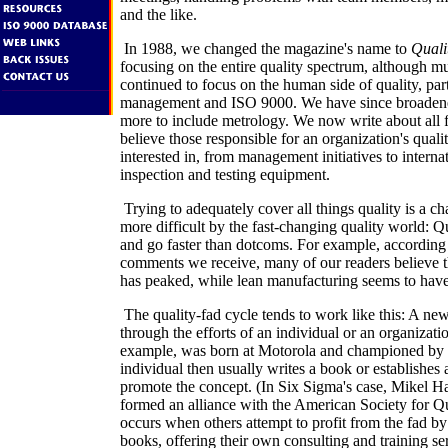
and the like.
In 1988, we changed the magazine's name to
Quali
focusing on the entire quality spectrum, although m
continued to focus on the human side of quality, parti
management and ISO 9000. We have since broaden
more to include metrology. We now write about all f
believe those responsible for an organization's qual
interested in, from management initiatives to interna
inspection and testing equipment.
Trying to adequately cover all things quality is a ch
more difficult by the fast-changing quality world: Q
and go faster than dotcoms. For example, according t
comments we receive, many of our readers believe t
has peaked, while lean manufacturing seems to have
The quality-fad cycle tends to work like this: A new
through the efforts of an individual or an organizati
example, was born at Motorola and championed by 
individual then usually writes a book or establishes
promote the concept. (In Six Sigma's case, Mikel Ha
formed an alliance with the American Society for Qu
occurs when others attempt to profit from the fad by
books, offering their own consulting and training se