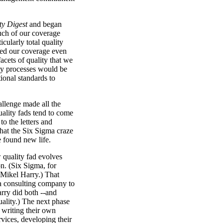
ty Digest
and began
uch of our coverage
cularly total quality
ed our coverage even
acets of quality that we
ity processes would be
tional standards to
allenge made all the
uality fads tend to come
o the letters and
hat the Six Sigma craze
 found new life.
 quality fad evolves
on. (Six Sigma, for
Mikel Harry.) That
 a consulting company to
rry did both --and
ality.) The next phase
 writing their own
rvices, developing their