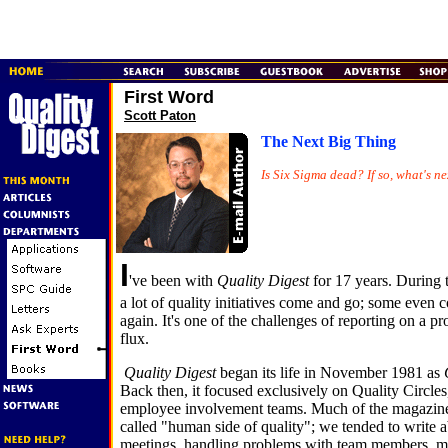
First Word
Scott Paton
The Next Big Thing
Is Six Sigma dead? If so, what's ne
I
've been with
Quality Digest
for 17 years. During t
a lot of quality initiatives come and go; some even
again. It's one of the challenges of reporting on a pr
flux.
Quality Digest
began its life in November 1981 as
Back then, it focused exclusively on Quality Circle
employee involvement teams. Much of the magazine'
called "human side of quality"; we tended to write
meetings, handling problems with team members,