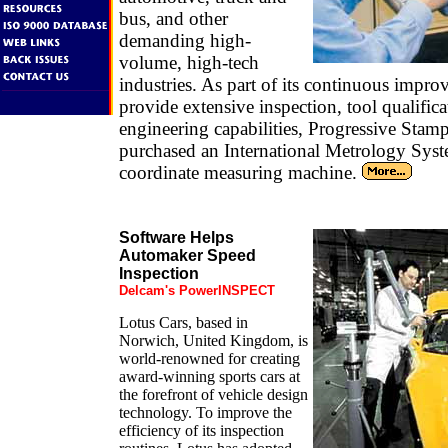
bus, and other
demanding high-
volume, high-tech
industries. As part of its continuous impr
provide extensive inspection, tool qualific
engineering capabilities, Progressive Stam
purchased an International Metrology Sys
coordinate measuring machine.
Software Helps
Automaker Speed
Inspection
Delcam's PowerINSPECT
Lotus Cars, based in
Norwich, United Kingdom, is
world-renowned for creating
award-winning sports cars at
the forefront of vehicle design
technology. To improve the
efficiency of its inspection