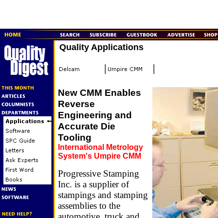
Quality Applications
New CMM Enables
Reverse
Engineering and
Accurate Die
Tooling
International Metrology
System's Umpire CMM
Progressive Stamping
Inc. is a supplier of
stampings and stamping
assemblies to the
automotive, truck and