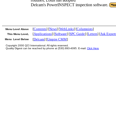
routines, Lotus has adopted
Delcam's PowerINSPECT inspection software.
[
Contents
] [
News
] [
WebLinks
] [
Columnists
]
Menu Level Above
[
Applications
] [
Software
] [
SPC Guide
] [
Letters
] [
Ask Expert
This Menu LeveL
[
Delcam
] [
Umpire CMM
]
Menu Level Below
Copyright 2000 QCI International. All rights reserved.
Quality Digest can be reached by phone at (530) 893-4095. E-mail:
Click Here