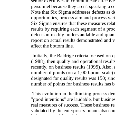
senior executives to communicate effective
personnel because they aren't speaking a
Note that Six Sigma addresses defects as de
opportunities, process aim and process var
Six Sigma ensures that these measures relat
results by requiring each segment of a proc
defects in readily understandable and quant
report on actual results demonstrated and v
affect the bottom line.
Initially, the Baldrige criteria focused on q
(1988), then quality and operational resul
recently, on business results (1995). Also, a
number of points (on a 1,000-point scale) 
designated for quality results was 150; sin
number of points for business results has 
This evolution in the thinking process dem
"good intentions" are laudable, but business
real measures of success. These business re
validated by the enterprise's financial/acco