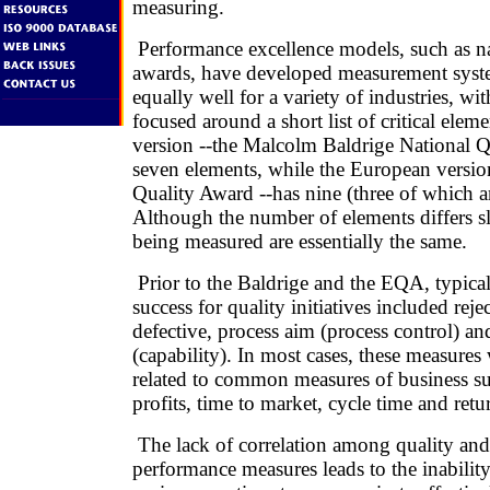
measuring.
Performance excellence models, such as na
awards, have developed measurement syste
equally well for a variety of industries, wi
focused around a short list of critical elem
version --the Malcolm Baldrige National Q
seven elements, while the European versio
Quality Award --has nine (three of which ar
Although the number of elements differs sli
being measured are essentially the same.
Prior to the Baldrige and the EQA, typica
success for quality initiatives included rejec
defective, process aim (process control) and
(capability). In most cases, these measures 
related to common measures of business su
profits, time to market, cycle time and ret
The lack of correlation among quality and
performance measures leads to the inability 