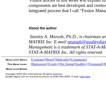
Future articles in this series will explain 
components are best developed and control
integrated process that I call "Fusion Man
About the author
Stanley A. Marash, Ph.D., is chairman 
MATRIX Inc. E-mail
smarash@qualitydig
Management is a trademark of STAT-A-M
STAT-A-MATRIX Inc. All rights reserved.
[
Contents
] [
News
] [
WebLinks
] [
Columnists
]
Menu Level Above
[
Harrington
] [
Crosby
] [
Six Sigma
] [
Godfrey
] [
Townsend
] [
This Menu LeveL
Menu Level Below
Copyright 2000 QCI International. All rights reserved.
Quality Digest can be reached by phone at (530) 893-4095. E-mail:
Click Here