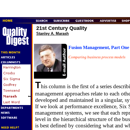
21st Century Quality
Stanley A. Marash
Fusion Management, Part One
Comparing business process models
T
his column is the first of a series descr
management approaches relate to each othe
developed and maintained in a singular, sy
If we look at performance excellence, Six
management systems, we see that each repre
level in the hierarchical structure of the bu
is best defined by considering what and w