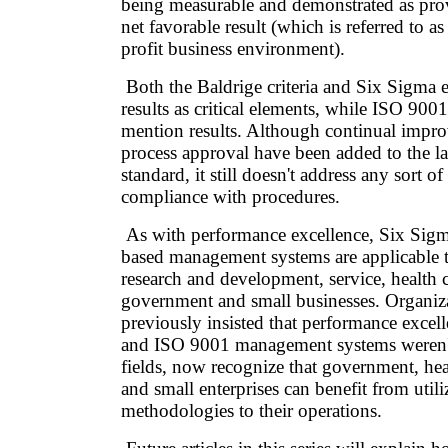
being measurable and demonstrated as pro
net favorable result (which is referred to as 
profit business environment).
Both the Baldrige criteria and Six Sigma 
results as critical elements, while ISO 900
mention results. Although continual impr
process approval have been added to the lat
standard, it still doesn't address any sort 
compliance with procedures.
As with performance excellence, Six Sig
based management systems are applicable 
research and development, service, health c
government and small businesses. Organiza
previously insisted that performance excel
and ISO 9001 management systems weren't 
fields, now recognize that government, hea
and small enterprises can benefit from utili
methodologies to their operations.