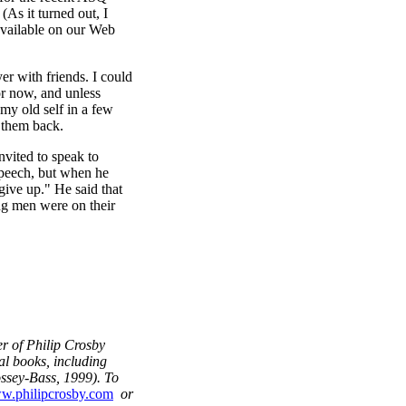
(As it turned out, I
 available on our Web
er with friends. I could
or now, and unless
my old self in a few
 them back.
vited to speak to
speech, but when he
give up." He said that
ng men were on their
r of Philip Crosby
al books, including
ssey-Bass, 1999). To
w.philipcrosby.com
or