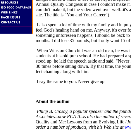
Annual Quality Congress in case I couldn't make it. 
couldn't make it, but the video went over well--it's
site. The title is "You and Your Career")
I also spent a lot of time with my family and in pray
feel God's healing hand on me. Anyway, it's over f
something unforeseen happens, I should be back to 
months. I did lose 35 pounds, but I only want 15 of
When Winston Churchill was an old man, he was in
students at his old prep school. He had prepared a 
stood up, he laid the speech aside and said, "Never 
30 times before sitting down. By that time, the you
feet chanting along with him.
I say the same to you: Never give up.
About the author
Philip B. Crosby, a popular speaker and the founde
Associates--now PCA II--is also the author of sever
Quality and Me: Lessons from an Evolving Life
(Jo
order a number of products, visit his Web site at
ww