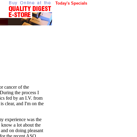
Today's Specials
or cancer of the
During the process I
ics fed by an I.V. from
s clear, and I'm on the
 my experience was the
to know a lot about the
k and on doing pleasant
 for the recent ASQ