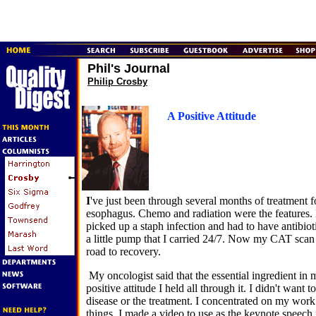
Phil's Journal
Philip Crosby
A Positive Attitude
I
've just been through several months of treatment f
esophagus. Chemo and radiation were the features. 
picked up a staph infection and had to have antibiot
a little pump that I carried 24/7. Now my CAT scan i
road to recovery.
My oncologist said that the essential ingredient in
positive attitude I held all through it. I didn't want 
disease or the treatment. I concentrated on my wor
things. I made a video to use as the keynote speech