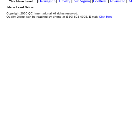
[
Harrington
] [
Crosby
] [
Six Sigma
] [
Godfrey
] [
Townsend
] [
M
This Menu LeveL
Menu Level Below
Copyright 2000 QCI International. All rights reserved.
Quality Digest can be reached by phone at (530) 893-4095. E-mail:
Click Here