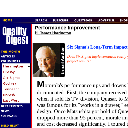
Performance Improvement
H. James Harrington
Six Sigma's Long-Term Impact
Does Six Sigma implementation really y
perfect results?
M
otorola's performance ups and downs 
documented. First, the company received a
when it sold its TV division, Quasar, to 
was famous for its "works in a drawer," e
design. Once Matsushita got hold of Quasa
dropped more than 95 percent, morale imp
and cost decreased significantly. I toured