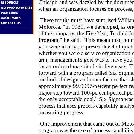
Chicago and was dazzled by the documente
when an organization focuses on process,
These results must have surprised Willia
Motorola. "In 1981, we developed, as one
of the company, the Five Year, Tenfold 
Program," he said. "This meant that, no m
you were in or your present level of qual
whether you were a service organization 
arm, management's goal was to have you 
by an order of magnitude in five years. T
forward with a program called Six Sigma.
method of design and manufacture that s
approximately 99.9997-percent perfect resu
major step toward 100-percent-perfect pe
the only acceptable goal." Six Sigma w
process that uses process capability analys
measuring progress.
One improvement that came out of Motor
program was the use of process capability 