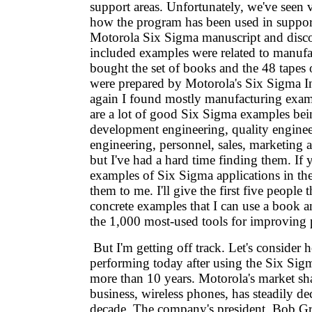
support areas. Unfortunately, we've seen
how the program has been used in support
Motorola Six Sigma manuscript and discov
included examples were related to manufa
bought the set of books and the 48 tapes
were prepared by Motorola's Six Sigma In
again I found mostly manufacturing examp
are a lot of good Six Sigma examples bei
development engineering, quality engine
engineering, personnel, sales, marketing a
but I've had a hard time finding them. I
examples of Six Sigma applications in the
them to me. I'll give the first five people
concrete examples that I can use a boo
the 1,000 most-used tools for improving
But I'm getting off track. Let's consider
performing today after using the Six Sig
more than 10 years. Motorola's market sha
business, wireless phones, has steadily de
decade. The company's president, Bob Gr