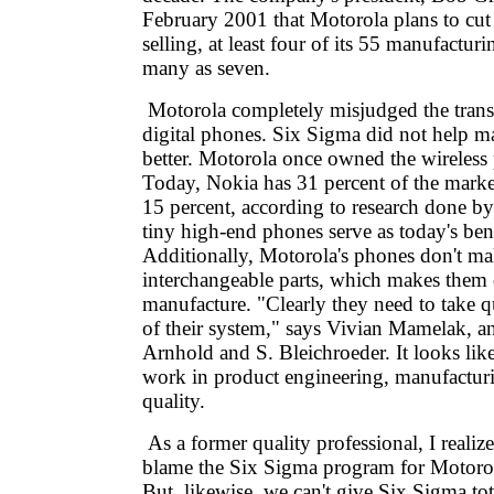
February 2001 that Motorola plans to cut 
selling, at least four of its 55 manufactur
many as seven.
Motorola completely misjudged the trans
digital phones. Six Sigma did not help ma
better. Motorola once owned the wireless
Today, Nokia has 31 percent of the marke
15 percent, according to research done by
tiny high-end phones serve as today's be
Additionally, Motorola's phones don't m
interchangeable parts, which makes them 
manufacture. "Clearly they need to take qu
of their system," says Vivian Mamelak, an
Arnhold and S. Bleichroeder. It looks lik
work in product engineering, manufactur
quality.
As a former quality professional, I realiz
blame the Six Sigma program for Motorol
But, likewise, we can't give Six Sigma tota