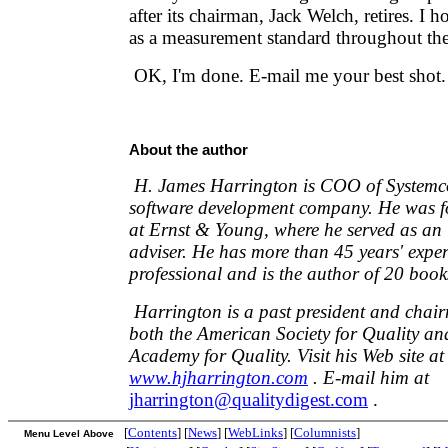
after its chairman, Jack Welch, retires. I 
as a measurement standard throughout th
OK, I'm done. E-mail me your best shot.
About the author
H. James Harrington is COO of Systemco
software development company. He was fo
at Ernst & Young, where he served as an 
adviser. He has more than 45 years' exper
professional and is the author of 20 book
Harrington is a past president and chair
both the American Society for Quality and
Academy for Quality. Visit his Web site at
www.hjharrington.com
. E-mail him at
jharrington@qualitydigest.com
.
[
Contents
] [
News
] [
WebLinks
] [
Columnists
]
Menu Level Above