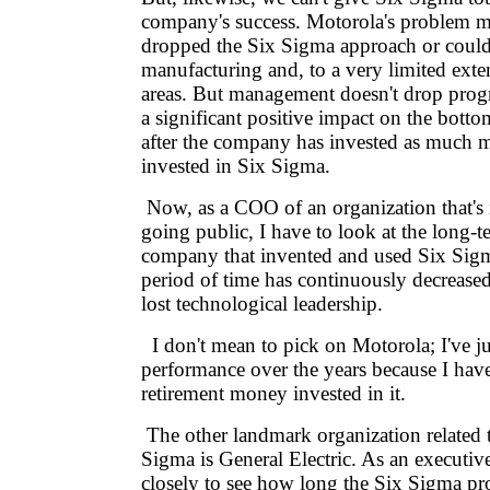
company's success. Motorola's problem ma
dropped the Six Sigma approach or could 
manufacturing and, to a very limited exten
areas. But management doesn't drop prog
a significant positive impact on the bottom
after the company has invested as much 
invested in Six Sigma.
Now, as a COO of an organization that's i
going public, I have to look at the long-t
company that invented and used Six Sigm
period of time has continuously decrease
lost technological leadership.
I don't mean to pick on Motorola; I've ju
performance over the years because I ha
retirement money invested in it.
The other landmark organization related t
Sigma is General Electric. As an executive
closely to see how long the Six Sigma pr