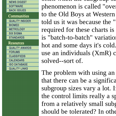
phenomenon is called "ove
to the Old Boys at Western
told us it was because the
required for these charts i
is "batch-to-batch" variatio
hot and some days it's cold.
use an individuals (XmR) 
solved--sort of.
The problem with using an 
that there can be a significa
subgroup sizes vary a lot. If
the control limits really a 
from a relatively small su
should be tolerated? In oth