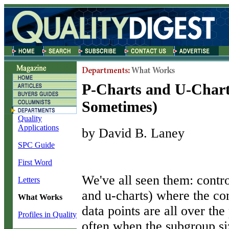
P-Charts and U-Char
Sometimes)
Quality
Applications
by David B. Laney
SPC Guide
First Word
W
e've all seen them: contro
Letters
and u-charts) where the con
What Works
data points are all over th
Profiles in Quality
often when the subgroup siz