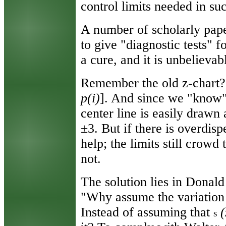
control limits needed in suc
A number of scholarly pape
to give "diagnostic tests" 
a cure, and it is unbelievab
Remember the old z-chart? 
p(i)
]. And since we "know"
center line is easily drawn a
±3. But if there is overdisp
help; the limits still crowd
not.
The solution lies in Donald
"Why assume the variation
Instead of assuming that
(
s