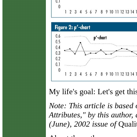
My life's goal: Let's get th
Note: This article is based
Attributes," by this author
(June), 2002 issue of
Quali