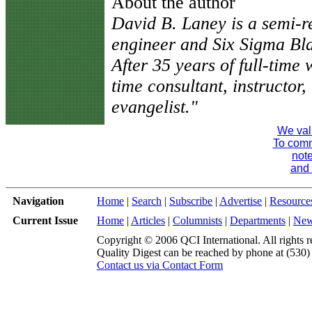
About the author
David B. Laney is a semi-ret
engineer and Six Sigma Bl
After 35 years of full-time
time consultant, instructor, 
evangelist."
We val
To comme
note
and 
Navigation
Home
|
Search
|
Subscribe
|
Advertise
|
Resource
Current Issue
Home
|
Articles
|
Columnists
|
Departments
|
Ne
Copyright © 2006 QCI International. All rights r
Quality Digest can be reached by phone at (530
Contact us via Contact Form