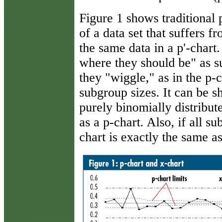
Figure 1 shows traditional
of a data set that suffers 
the same data in a p'-chart.
where they should be" as 
they "wiggle," as in the p-
subgroup sizes. It can be sh
purely binomially distribute
as a p-chart. Also, if all s
chart is exactly the same a