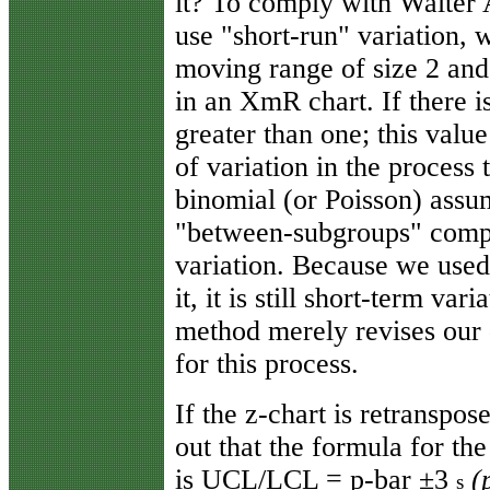
it? To comply with Walter 
use "short-run" variation, 
moving range of size 2 and
in an XmR chart. If there i
greater than one; this valu
of variation in the process 
binomial (or Poisson) assum
"between-subgroups" compo
variation. Because we used
it, it is still short-term va
method merely revises our d
for this process.
If the z-chart is retranspos
out that the formula for the
is UCL/LCL = p-bar ±3
(
s