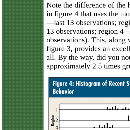
Note the difference of the 
in figure 4 that uses the mo
—last 13 observations; reg
13 observations; region 4—
observations). This, along w
figure 3, provides an excel
all. By the way, did you not
approximately 2.5 times gre