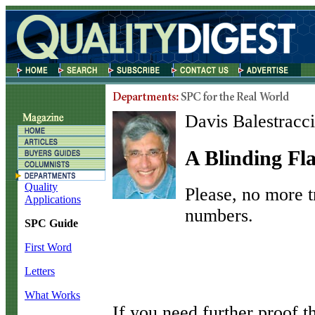
Davis Balestracci
A Blinding Fl
Quality
Please, no more tr
Applications
numbers.
SPC Guide
First Word
Letters
What Works
I
f you need further proof 