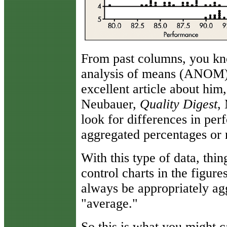
From past columns, you know
analysis of means (ANOM).
excellent article about him
Neubauer,
Quality Digest
,
look for differences in pe
aggregated percentages or r
With this type of data, thin
control charts in the figure
always be appropriately agg
"average."
So this is what you might 