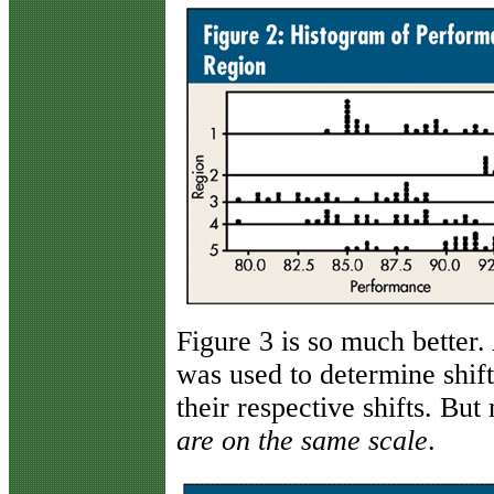
Figure 3 is so much better. 
was used to determine shift
their respective shifts. Bu
are on the same scale
.