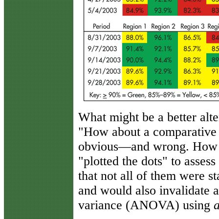
What might be a better alt
"How about a comparative h
obvious—and wrong. How d
"plotted the dots" to assess
that not all of them were st
and would also invalidate a
variance (ANOVA) using
a