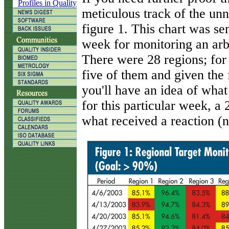
Profiles in Quality
meticulous track of the unn
figure 1. This chart was s
week for monitoring an arbi
There were 28 regions; for 
five of them and given the f
you'll have an idea of wha
for this particular week, 
what received a reaction (no