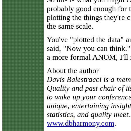
probably good enough for 
plotting the things they'r
the same scale.
You've "plotted the data" a
said, "Now you can think."
a more formal ANOM, I'll r
About the author
Davis Balestracci is a mem
Quality and past chair of it
to wake up your conference
unique, entertaining insigh
statistics, and quality meet.
www.dbharmony.com
.