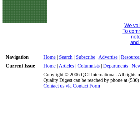
We val
To comme
note
and 
Navigation
Home
|
Search
|
Subscribe
|
Advertise
|
Resource
Current Issue
Home
|
Articles
|
Columnists
|
Departments
|
Ne
Copyright © 2006 QCI International. All rights r
Quality Digest can be reached by phone at (530
Contact us via Contact Form