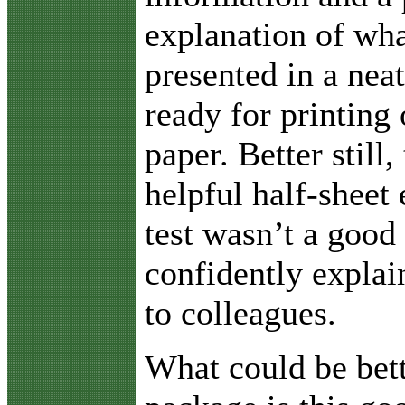
explanation of wha
presented in a neat
ready for printing 
paper. Better still,
helpful half-sheet 
test wasn’t a good
confidently explai
to colleagues.
What could be bett