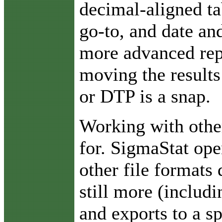
decimal-aligned ta
go-to, and date an
more advanced rep
moving the results
or DTP is a snap.
Working with othe
for. SigmaStat ope
other file formats 
still more (includ
and exports to a s