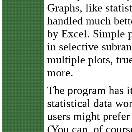
Graphs, like statis
handled much bett
by Excel. Simple p
in selective subra
multiple plots, tr
more.
The program has i
statistical data w
users might prefer
(You can, of cours