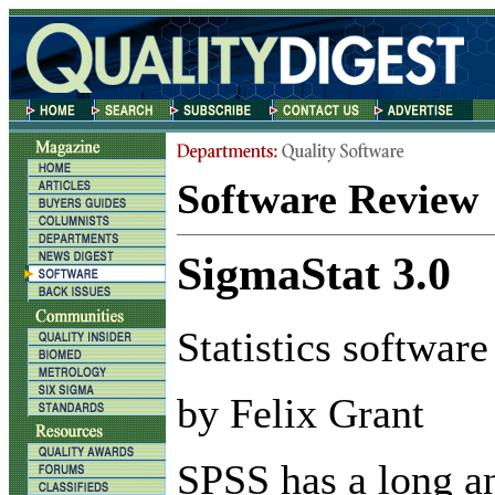
Software Review
SigmaStat 3.0
Statistics software
by Felix Grant
S
PSS has a long a