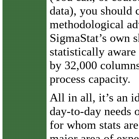
data), you should 
methodological ad
SigmaStat’s own s
statistically aware
by 32,000 columns
process capacity.
All in all, it’s an 
day-to-day needs o
for whom stats are
major area of expe