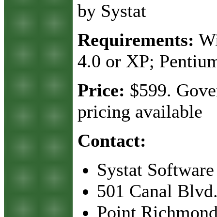
by Systat
Requirements:
Wi
4.0 or XP; Pentiu
Price:
$599. Gove
pricing available
Contact:
Systat Software
501 Canal Blvd.
Point Richmond