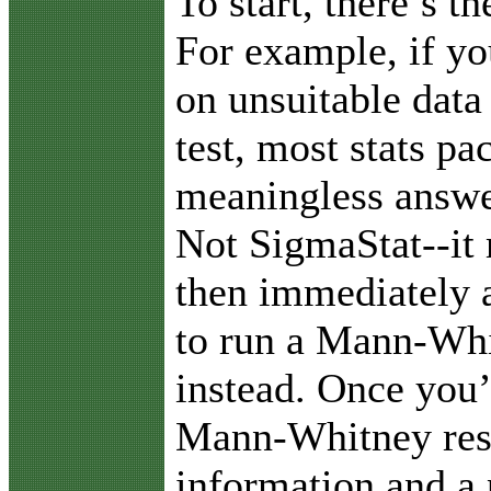
To start, there’s t
For example, if yo
on unsuitable data 
test, most stats pa
meaningless answer
Not SigmaStat--it
then immediately a
to run a Mann-Whi
instead. Once you’
Mann-Whitney resu
information and a 