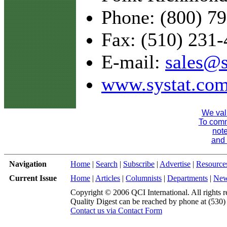
Phone: (800) 7
Fax: (510) 231
E-mail:
sales@s
www.systat.co
We val
To comme
note
and 
Navigation
Home
|
Search
|
Subscribe
|
Advertise
|
Resource
Current Issue
Home
|
Articles
|
Columnists
|
Departments
|
Ne
Copyright © 2006 QCI International. All rights r
Quality Digest can be reached by phone at (530
Contact us via Contact Form