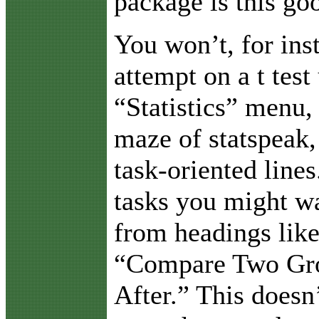
package is this go
You won’t, for ins
attempt on a t test
“Statistics” menu, 
maze of statspeak,
task-oriented lines
tasks you might wa
from headings lik
“Compare Two Gro
After.” This doesn’