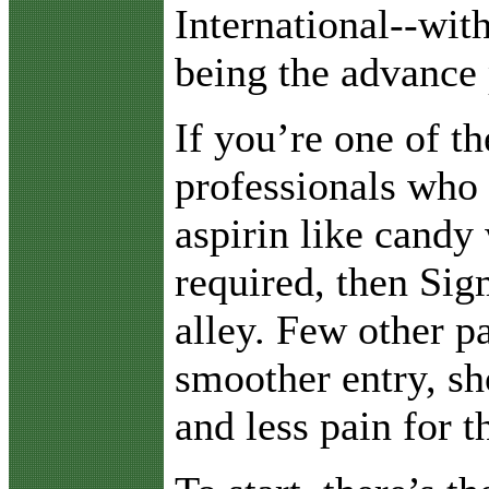
International--wit
being the advance 
If you’re one of t
professionals who
aspirin like candy 
required, then Sig
alley. Few other p
smoother entry, sh
and less pain for th