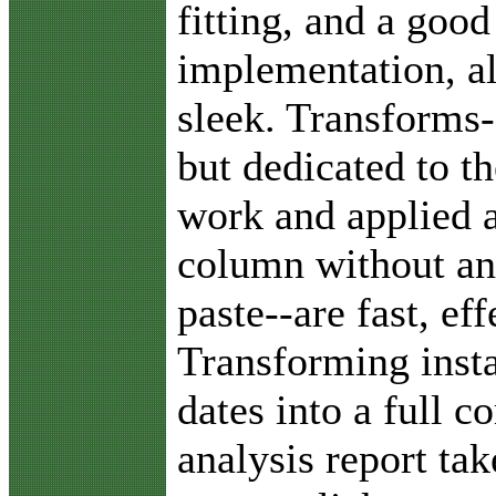
fitting, and a good
implementation, al
sleek. Transforms-
but dedicated to th
work and applied a
column without an
paste--are fast, ef
Transforming insta
dates into a full 
analysis report ta