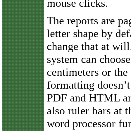
mouse clicks.
The reports are pa
letter shape by def
change that at will
system can choose 
centimeters or the 
formatting doesn’t
PDF and HTML are 
also ruler bars at
word processor fun