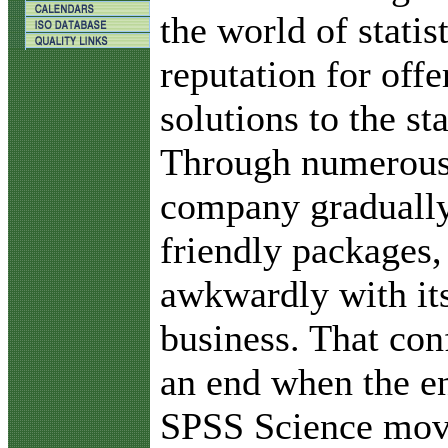
the world of statis
reputation for offe
solutions to the sta
Through numerous 
company gradually
friendly packages,
awkwardly with it
business. That con
an end when the e
SPSS Science move