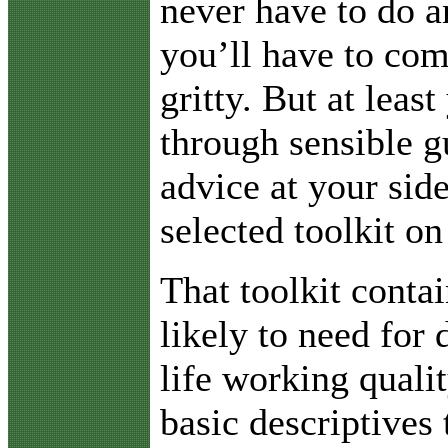
never have to do a
you’ll have to com
gritty. But at least
through sensible g
advice at your sid
selected toolkit on
That toolkit conta
likely to need for 
life working quali
basic descriptives 