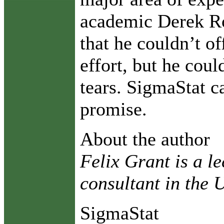
academic Derek R
that he couldn’t of
effort, but he coul
tears. SigmaStat 
promise.
About the author
Felix Grant is a l
consultant in the
SigmaStat