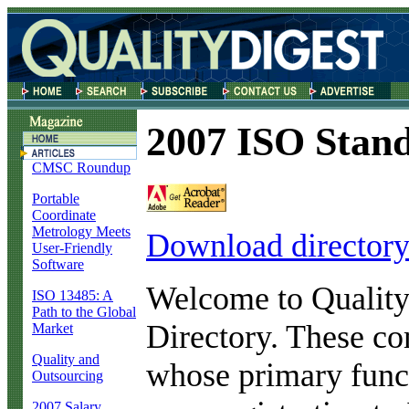
2007 ISO Stand
CMSC Roundup
Portable
Coordinate
Metrology Meets
Download director
User-Friendly
Software
Welcome to Quality
ISO 13485: A
Path to the Global
Directory. These co
Market
Quality and
whose primary funct
Outsourcing
2007 Salary