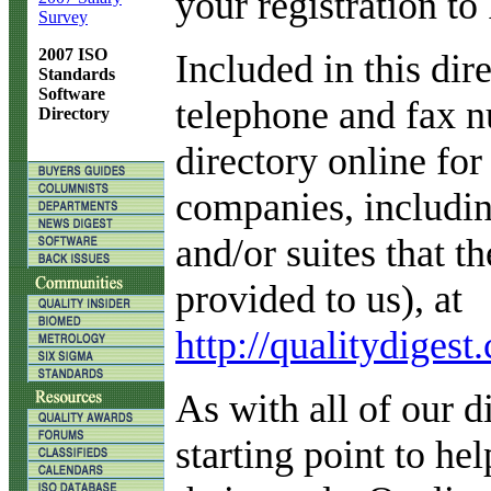
your registration to
Survey
2007 ISO
Included in this di
Standards
Software
telephone and fax 
Directory
directory online for
companies, includin
and/or suites that t
provided to us), at
http://qualitydige
As with all of our di
starting point to he