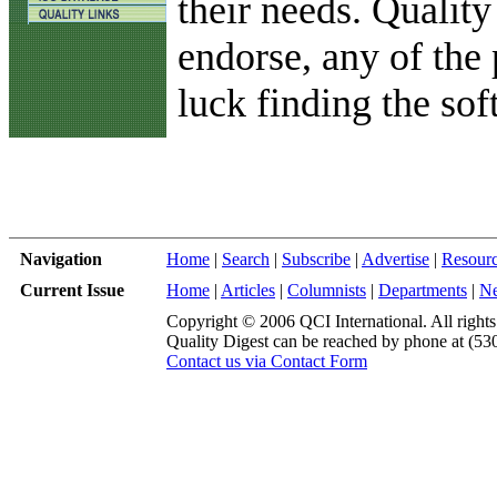
their needs. Quality
endorse, any of the 
luck finding the sof
Navigation
Home
|
Search
|
Subscribe
|
Advertise
|
Resour
Current Issue
Home
|
Articles
|
Columnists
|
Departments
|
N
Copyright © 2006 QCI International. All rights
Quality Digest can be reached by phone at (53
Contact us via Contact Form