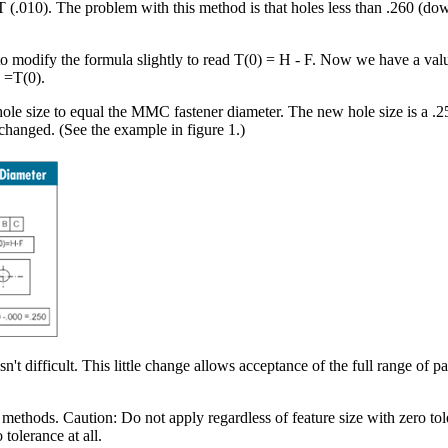
 T (.010). The problem with this method is that holes less than .260 (dow
to modify the formula slightly to read T(0) = H - F. Now we have a va
 =T(0).
e size to equal the MMC fastener diameter. The new hole size is a .250
changed. (See the example in figure 1.)
n't difficult. This little change allows acceptance of the full range of p
methods. Caution: Do not apply regardless of feature size with zero to
tolerance at all.