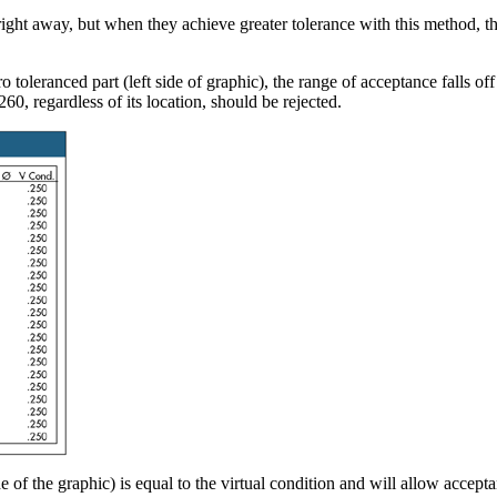
right away, but when they achieve greater tolerance with this method,
o toleranced part (left side of graphic), the range of acceptance falls of
260, regardless of its location, should be rejected.
de of the graphic) is equal to the virtual condition and will allow accepta