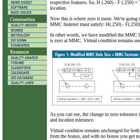
respective features. So, H (.260) - F (.250) =
location.
Now this is where zero is more. We're going 
MMC fastener must satisfy: H(.250) - F(.250)
In other words, we have modified the MMC hol
is zero at MMC. Virtual condition remains un
As you can see, the change to zero tolerance is
and location tolerance.
Virtual condition remains unchanged for both 
from the bonus, and with no bonus you get no 