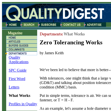
Zero Tolerancing Works
by James Keith
Quality
Applications
W
e've been led to believe that more is better
SPC Guide
With tolerances, one might think that a large 
First Word
(GD&T) and talking about position tolerances,
condition (MMC) basis.
Letters
Put in simple terms, tolerance is air. We ca
What Works
fastener, or T = H - F.
Profiles in Quality
As an example, let's assume a hole diameter o