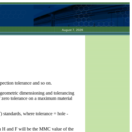
August 7, 2026
spection tolerance and so on.
ng geometric dimensioning and tolerancing
of zero tolerance on a maximum material
 standards, where tolerance = hole -
oth H and F will be the MMC value of the