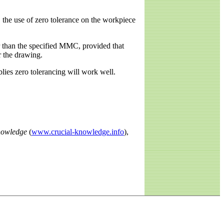
 the use of zero tolerance on the workpiece
er than the specified MMC, provided that
r the drawing.
lies zero tolerancing will work well.
nowledge
(
www.crucial-knowledge.info
),