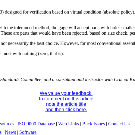
esigned for verification based on virtual condition (absolute policy),
 with the toleranced method, the gage will accept parts with holes small
. These are parts that would have been rejected, based on size check, pe
not necessarily the best choice. However, for most conventional assemb
 most with nothing (zero, that is).
Standards Committee, and a consultant and instructor with Crucial K
We value your feedback.
To comment on this article,
note the article title
and then click here.
sources
|
ISO 9000 Database
|
Web Links
|
Back Issues
|
Contact Us
s
|
News
|
Software