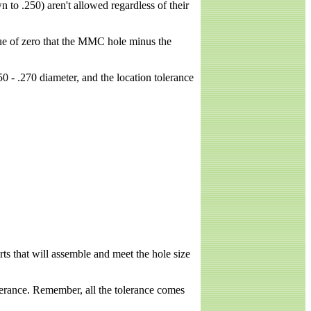
n to .250) aren't allowed regardless of their
lue of zero that the MMC hole minus the
 - .270 diameter, and the location tolerance
arts that will assemble and meet the hole size
lerance. Remember, all the tolerance comes