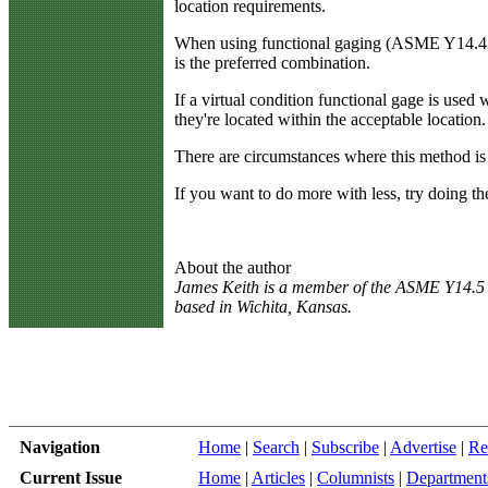
location requirements.
When using functional gaging (ASME Y14.43) d
is the preferred combination.
If a virtual condition functional gage is used
they're located within the acceptable location
There are circumstances where this method is 
If you want to do more with less, try doing the
About the author
James Keith is a member of the ASME Y14.5 
based in Wichita, Kansas.
Navigation
Home
|
Search
|
Subscribe
|
Advertise
|
Re
Current Issue
Home
|
Articles
|
Columnists
|
Department