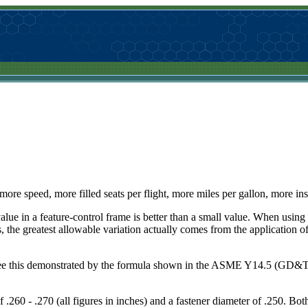
--more speed, more filled seats per flight, more miles per gallon, more in
value in a feature-control frame is better than a small value. When usi
 the greatest allowable variation actually comes from the application 
n see this demonstrated by the formula shown in the ASME Y14.5 (GD&T)
f .260 - .270 (all figures in inches) and a fastener diameter of .250. B