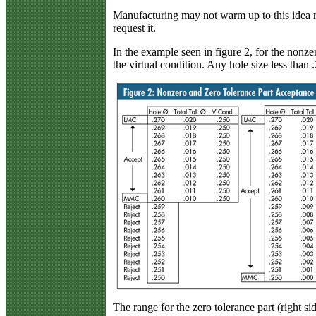
Manufacturing may not warm up to this idea 
request it.
In the example seen in figure 2, for the nonzer
the virtual condition. Any hole size less than .
The range for the zero tolerance part (right si