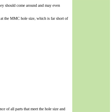
 they should come around and may even
f at the MMC hole size, which is far short of
nce of all parts that meet the hole size and