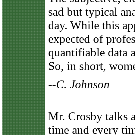
sad but typical an
day. While this a
expected of profes
quantifiable data 
So, in short, wom
--C. Johnson
Mr. Crosby talks a
time and every tim