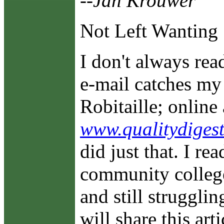
--Jan Krouwer
Not Left Wanting
I
don't always re
e-mail catches my 
Robitaille; online 
www.qualitydigest
did just that. I rea
community college
and still strugglin
will share this art