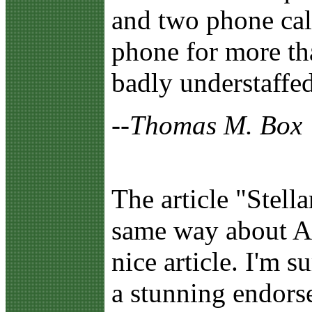
and two phone call
phone for more th
badly understaffed
--Thomas M. Box
The article "Stell
same way about Am
nice article. I'm 
a stunning endors