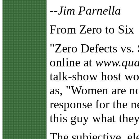
--Jim Parnella
From Zero to Six
"Z
ero Defects vs.
online at
www.qual
talk-show host wo
as, "Women are no
response for the 
this guy what the
The subjective, el