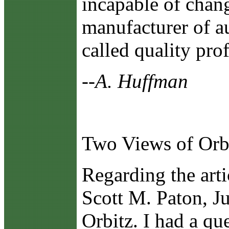
incapable of chang
manufacturer of au
called quality prof
--A. Huffman
Two Views of Orb
R
egarding the art
Scott M. Paton, Ju
Orbitz. I had a qu