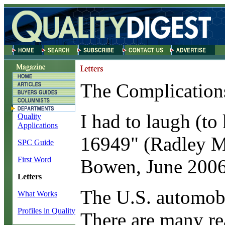
The Complications
I
had to laugh (to 
Quality
Applications
16949" (Radley M.
SPC Guide
First Word
Bowen, June 2006
Letters
The U.S. automobil
What Works
Profiles in Quality
There are many re