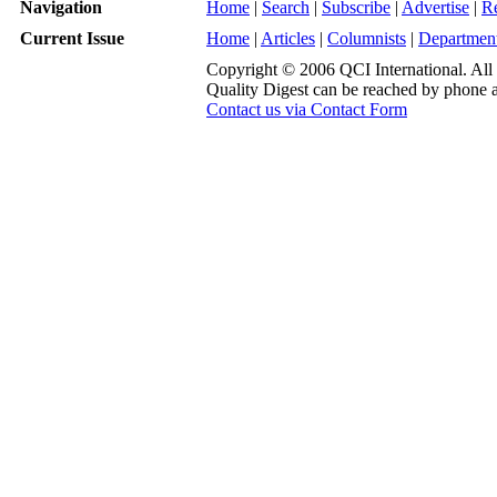
Navigation
Home
|
Search
|
Subscribe
|
Advertise
|
R
Current Issue
Home
|
Articles
|
Columnists
|
Departmen
Copyright © 2006 QCI International. All 
Quality Digest can be reached by phone 
Contact us via Contact Form