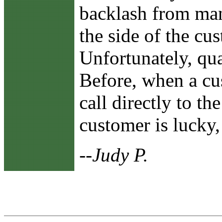
backlash from man
the side of the cu
Unfortunately, qu
Before, when a cu
call directly to th
customer is lucky,
--Judy P.