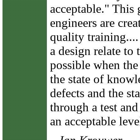
acceptable." This 
engineers are crea
quality training...
a design relate to
possible when the
the state of knowl
defects and the st
through a test an
an acceptable leve