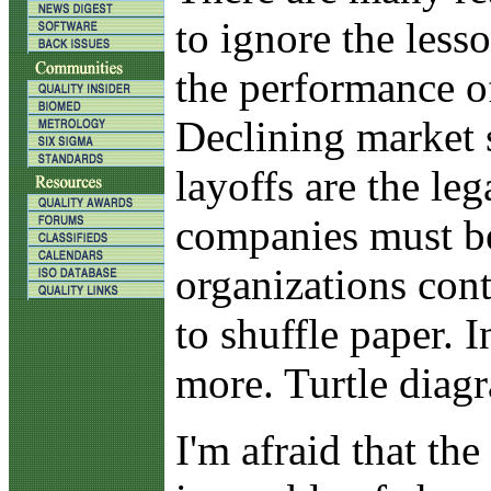
to ignore the less
the performance o
Declining market s
layoffs are the le
companies must be 
organizations cont
to shuffle paper. 
more. Turtle diagr
I'm afraid that th