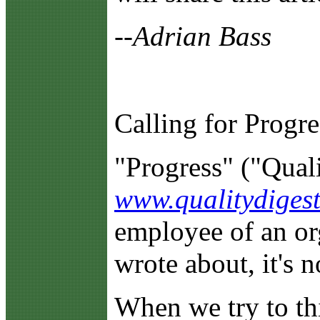
--Adrian Bass
Calling for Progre
"Progress" ("Quali
www.qualitydigest
employee of an org
wrote about, it's n
When we try to thi