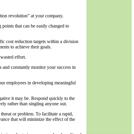
ution revolution” at your company.
g points that can be easily changed to
fic cost reduction targets within a division
ments to achieve their goals.
wasted effort.
s and constantly monitor your success in
your employees in developing meaningful
gative it may be. Respond quickly to the
ely rather than singling anyone out.
hreat or problem. To facilitate a rapid,
ance that will minimize the effect of the