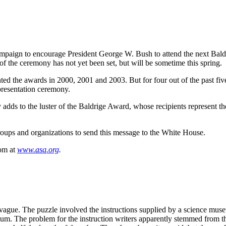
campaign to encourage President George W. Bush to attend the next Ba
 of the ceremony has not yet been set, but will be sometime this spring.
ted the awards in 2000, 2001 and 2003. But for four out of the past fi
 presentation ceremony.
y adds to the luster of the Baldrige Award, whose recipients represent 
oups and organizations to send this message to the White House.
oom at
www.asq.org
.
le vague. The puzzle involved the instructions supplied by a science mus
um. The problem for the instruction writers apparently stemmed from th