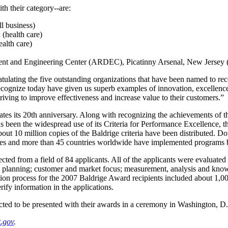
th their category--are:
l business)
(health care)
alth care)
 and Engineering Center (ARDEC), Picatinny Arsenal, New Jersey (
atulating the five outstanding organizations that have been named to rec
ecognize today have given us superb examples of innovation, excellenc
triving to improve effectiveness and increase value to their customers.”
ates its 20th anniversary. Along with recognizing the achievements of t
s been the widespread use of its Criteria for Performance Excellence, th
bout 10 million copies of the Baldrige criteria have been distributed. 
ates and more than 45 countries worldwide have implemented programs ba
ted from a field of 84 applicants. All of the applicants were evaluated
gic planning; customer and market focus; measurement, analysis and k
on process for the 2007 Baldrige Award recipients included about 1,000
rify information in the applications.
ted to be presented with their awards in a ceremony in Washington, D.C
t.gov
.