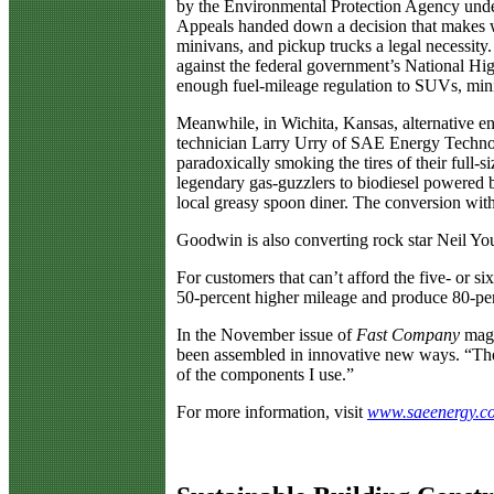
by the Environmental Protection Agency under
Appeals handed down a decision that makes wri
minivans, and pickup trucks a legal necessity.
against the federal government’s National Hig
enough fuel-mileage regulation to SUVs, min
Meanwhile, in Wichita, Kansas, alternative 
technician Larry Urry of SAE Energy Technol
paradoxically smoking the tires of their ful
legendary gas-guzzlers to biodiesel powered b
local greasy spoon diner. The conversion wit
Goodwin is also converting rock star Neil Yo
For customers that can’t afford the five- or s
50-percent higher mileage and produce 80-pe
In the November issue of
Fast Company
maga
been assembled in innovative new ways. “They
of the components I use.”
For more information, visit
www.saeenergy.c