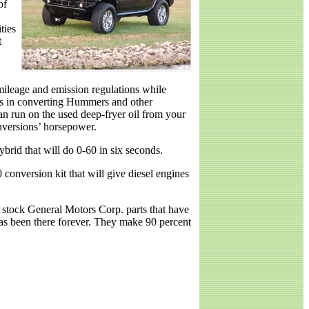
of
ties
t
ileage and emission regulations while
zes in converting Hummers and other
an run on the used deep-fryer oil from your
nversions’ horsepower.
rid that will do 0-60 in six seconds.
 conversion kit that will give diesel engines
 stock General Motors Corp. parts that have
has been there forever. They make 90 percent