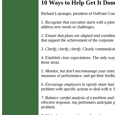
10 Ways to Help Get It Don
R
ichard Lepsinger, president of OnPoint Cons
1. Recognize that execution starts with a plan
address new needs or challenges.
2. Ensure that plans are aligned and coordina
that support the achievement of the corporate o
3. Clarify, clarify, clarify.
Clearly communicatin
4.
Establish clear expectations.
The only way t
those areas.
5. Monitor, but don’t micromanage your entr
measures of performance, and get their feedb
6. Encourage employees to openly share bad
problem with specific actions to deal with it
7. Balance careful analysis of a problem and de
effective response, top performers anticipate 
problem.