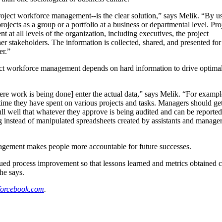
 project workforce management--is the clear solution,” says Melik. “By us
ects as a group or a portfolio at a business or departmental level. Pro
nt at all levels of the organization, including executives, the project
r stakeholders. The information is collected, shared, and presented for
er.”
oject workforce management depends on hard information to drive optima
ere work is being done] enter the actual data,” says Melik. “For example
ime they have spent on various projects and tasks. Managers should get
l well that whatever they approve is being audited and can be report
ng instead of manipulated spreadsheets created by assistants and managers
nagement makes people more accountable for future successes.
ued process improvement so that lessons learned and metrics obtained c
he says.
forcebook.com
.