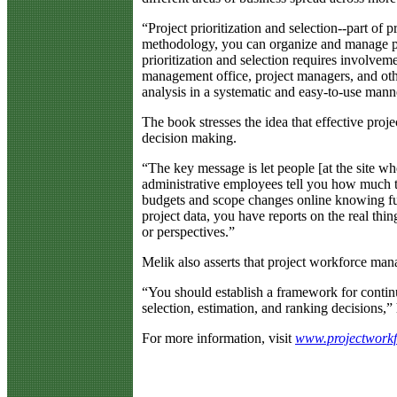
“Project prioritization and selection--part of
methodology, you can organize and manage proj
prioritization and selection requires involveme
management office, project managers, and othe
analysis in a systematic and easy-to-use mann
The book stresses the idea that effective pr
decision making.
“The key message is let people [at the site wh
administrative employees tell you how much t
budgets and scope changes online knowing ful
project data, you have reports on the real thi
or perspectives.”
Melik also asserts that project workforce ma
“You should establish a framework for contin
selection, estimation, and ranking decisions,” 
For more information, visit
www.projectwork