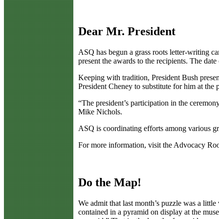
Dear Mr. President
A
SQ has begun a grass roots letter-writing 
present the awards to the recipients. The date
Keeping with tradition, President Bush presen
President Cheney to substitute for him at the
“The president’s participation in the ceremon
Mike Nichols.
ASQ is coordinating efforts among various gr
For more information, visit the Advocacy R
Do the Map!
W
e admit that last month’s puzzle was a litt
contained in a pyramid on display at the muse