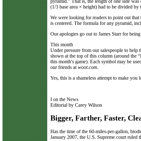
pyramid.” That is, the length of one side was o
(1/3 base area × height) had to be divided by 
We were looking for readers to point out that
is centered. The formula for any pyramid, inc
Our apologies go out to James Starr for being 
This month
Under pressure from our salespeople to help
shown at the top of this column (around the 
this month's game). Each symbol may be used
our friends at
woot.com.
Yes, this is a shameless attempt to make you 
I on the News
Editorial by Carey Wilson
Bigger, Farther, Faster, Cle
H
as the time of the 60-miles-per-gallon, bi
January 2007, the U.S. Supreme court ruled t