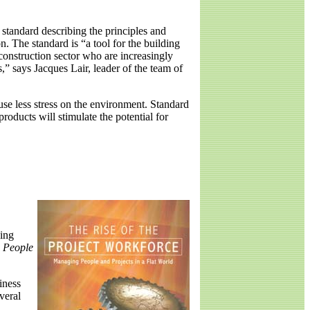
standard describing the principles and
. The standard is “a tool for the building
 construction sector who are increasingly
” says Jacques Lair, leader of the team of
use less stress on the environment. Standard
oducts will stimulate the potential for
ning
g People
iness
veral