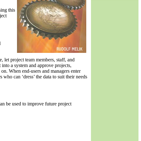
ing this
ject
l
, let project team members, staff, and
 into a system and approve projects,
ed on. When end-users and managers enter
 who can ‘dress’ the data to suit their needs
an be used to improve future project