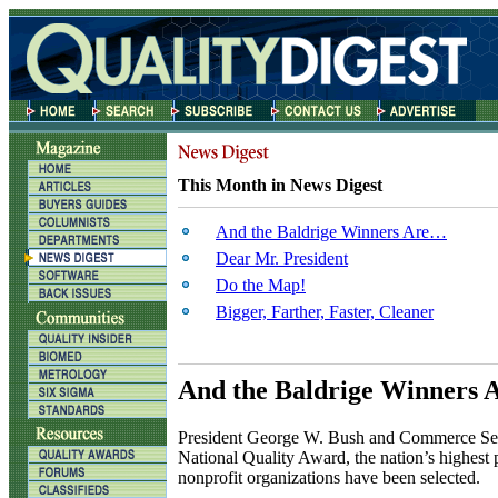
This Month in News Digest
And the Baldrige Winners Are…
Dear Mr. President
Do the Map!
Bigger, Farther, Faster, Cleaner
And the Baldrige Winners
P
resident George W. Bush and Commerce Secre
National Quality Award, the nation’s highest p
nonprofit organizations have been selected.