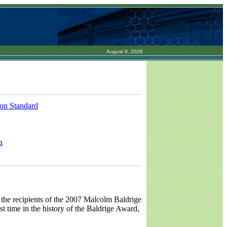
August 9, 2026
ion Standard
a
the recipients of the 2007 Malcolm Baldrige
st time in the history of the Baldrige Award,