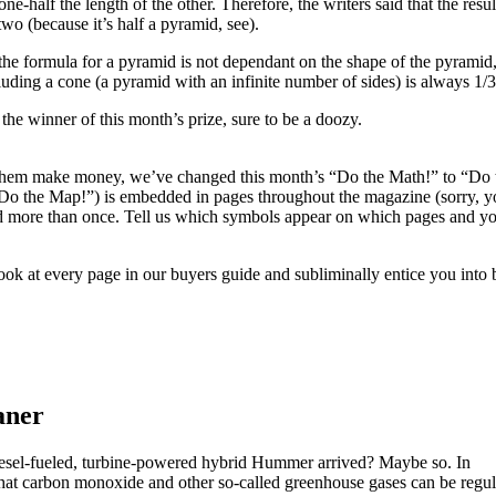
ne-half the length of the other. Therefore, the writers said that the res
two (because it’s half a pyramid, see).
 the formula for a pyramid is not dependant on the shape of the pyramid,
luding a cone (a pyramid with an infinite number of sides) is always 1/3
the winner of this month’s prize, sure to be a doozy.
 them make money, we’ve changed this month’s “Do the Math!” to “Do th
“Do the Map!”) is embedded in pages throughout the magazine (sorry, y
 more than once. Tell us which symbols appear on which pages and you
look at every page in our buyers guide and subliminally entice you into 
aner
odiesel-fueled, turbine-powered hybrid Hummer arrived? Maybe so. In
hat carbon monoxide and other so-called greenhouse gases can be regul