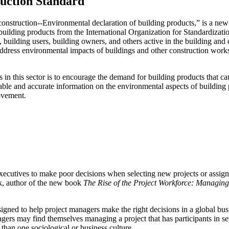
ruction Standard
onstruction--Environmental declaration of building products,” is a new 
uilding products from the International Organization for Standardization
 building users, building owners, and others active in the building and
dress environmental impacts of buildings and other construction works,
 in this sector is to encourage the demand for building products that ca
ble and accurate information on the environmental aspects of building pr
ovement.
executives to make poor decisions when selecting new projects or assig
ik, author of the new book
The Rise of the Project Workforce: Managin
signed to help project managers make the right decisions in a global bus
nagers may find themselves managing a project that has participants in se
 than one sociological or business culture.