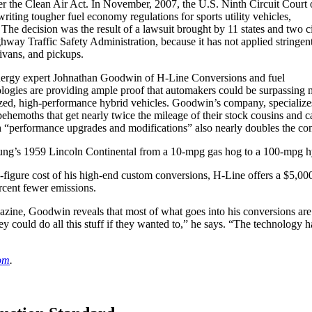
 the Clean Air Act. In November, 2007, the U.S. Ninth Circuit Court 
ting tougher fuel economy regulations for sports utility vehicles,
 The decision was the result of a lawsuit brought by 11 states and two ci
hway Traffic Safety Administration, because it has not applied stringen
ivans, and pickups.
energy expert Johnathan Goodwin of H-Line Conversions and fuel
ogies are providing ample proof that automakers could be surpassing m
l-sized, high-performance hybrid vehicles. Goodwin’s company, speciali
ehemoths that get nearly twice the mileage of their stock cousins and c
h “performance upgrades and modifications” also nearly doubles the co
ung’s 1959 Lincoln Continental from a 10-mpg gas hog to a 100-mpg hyb
ix-figure cost of his high-end custom conversions, H-Line offers a $5,000
rcent fewer emissions.
zine, Goodwin reveals that most of what goes into his conversions are
 could do all this stuff if they wanted to,” he says. “The technology 
om
.