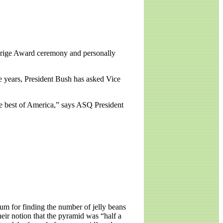
ldrige Award ceremony and personally
ve years, President Bush has asked Vice
the best of America,” says ASQ President
eum for finding the number of jelly beans
eir notion that the pyramid was “half a