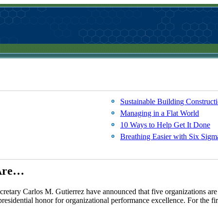
Sustainable Building Construct
Managing in a Flat World
10 Ways to Help Get It Done
Breathing Easier with Six Sigm
 Are…
tary Carlos M. Gutierrez have announced that five organizations are 
residential honor for organizational performance excellence. For the fir