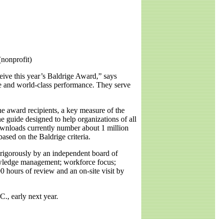
nonprofit)
eive this year’s Baldrige Award,” says
e and world-class performance. They serve
he award recipients, a key measure of the
e guide designed to help organizations of all
Downloads currently number about 1 million
sed on the Baldrige criteria.
 rigorously by an independent board of
nowledge management; workforce focus;
 hours of review and an on-site visit by
., early next year.