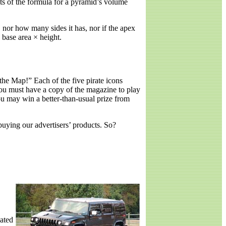
ults of the formula for a pyramid’s volume
 nor how many sides it has, nor if the apex
 base area × height.
e Map!” Each of the five pirate icons
ou must have a copy of the magazine to play
 may win a better-than-usual prize from
buying our advertisers’ products. So?
ated