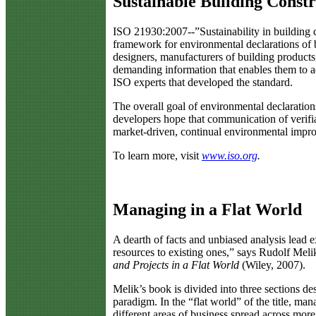
Sustainable Building Const
I
SO 21930:2007--”Sustainability in building c
framework for environmental declarations of b
designers, manufacturers of building products,
demanding information that enables them to ad
ISO experts that developed the standard.
The overall goal of environmental declarations
developers hope that communication of verifia
market-driven, continual environmental impr
To learn more, visit
www.iso.org
.
Managing in a Flat World
A
dearth of facts and unbiased analysis lead 
resources to existing ones,” says Rudolf Mel
and Projects in a Flat World
(Wiley, 2007).
Melik’s book is divided into three sections de
paradigm. In the “flat world” of the title, ma
different areas of business spread across more