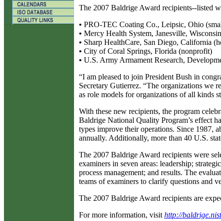
The 2007 Baldrige Award recipients--listed wi
•
PRO-TEC Coating Co., Leipsic, Ohio (smal
•
Mercy Health System, Janesville, Wisconsin 
•
Sharp HealthCare, San Diego, California (he
•
City of Coral Springs, Florida (nonprofit)
•
U.S. Army Armament Research, Development
“I am pleased to join President Bush in congr
Secretary Gutierrez. “The organizations we r
as role models for organizations of all kinds s
With these new recipients, the program celebr
Baldrige National Quality Program’s effect ha
types improve their operations. Since 1987, a
annually. Additionally, more than 40 U.S. st
The 2007 Baldrige Award recipients were selec
examiners in seven areas: leadership; strate
process management; and results. The evaluati
teams of examiners to clarify questions and ve
The 2007 Baldrige Award recipients are expec
For more information, visit
http://baldrige.nis