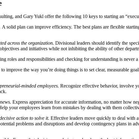
e
ulting, and Gary Yukl offer the following 10 keys to starting an “exec
.
A solid plan can improve efficiency. The best plans are flexible startin
ted across the organization.
Divisional leaders should identify the speci
bjectives and initiatives while not inhibiting the ability of other depart
g roles and responsibilities and checking for understanding is never a 
o improve the way you’re doing things is to set clear, measurable goal
epreneurial-minded employees.
Recognize effective behavior, involve 
ack.
 news.
Express appreciation for accurate information, no matter how ne
. Help your employees learn from mistakes by dealing with them collectiv
cisive action to solve it.
Effective leaders move quickly to deal with a t
potential problems and disruptions and develop contingency plans in adv