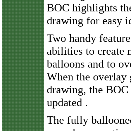
BOC highlights the
drawing for easy id
Two handy feature
abilities to create
balloons and to ov
When the overlay g
drawing, the BOC 
updated .
The fully ballooned