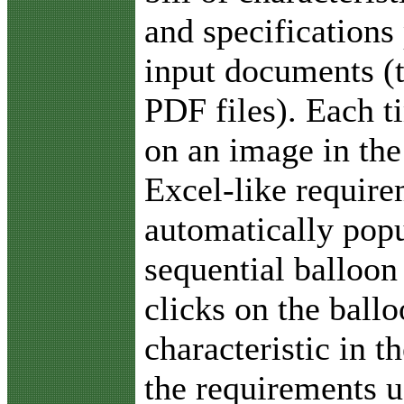
and specifications
input documents (
PDF files). Each t
on an image in the
Excel-like require
automatically popu
sequential balloon
clicks on the ballo
characteristic in 
the requirements u