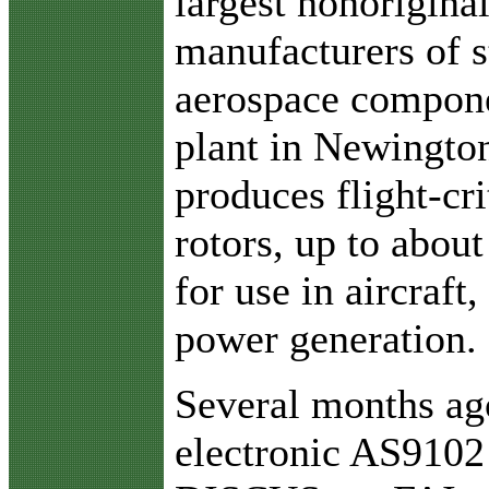
largest nonorigina
manufacturers of s
aerospace compone
plant in Newington
produces flight-cri
rotors, up to about
for use in aircraft
power generation.
Several months ago
electronic AS9102