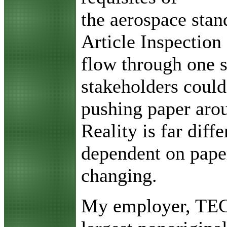
the aerospace stan
Article Inspectio
flow through one 
stakeholders could
pushing paper arou
Reality is far diff
dependent on paper,
changing.
My employer, TECT