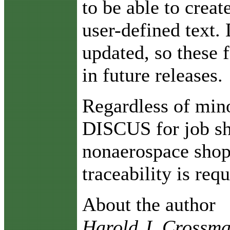
to be able to creat
user-defined text.
updated, so these 
in future releases.
Regardless of min
DISCUS for job sh
nonaerospace shop
traceability is requ
About the author
Harold J. Crossman