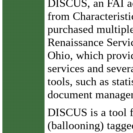
DISCUS, an FAI ac
from Characteristi
purchased multiple
Renaissance Servic
Ohio, which provid
services and seve
tools, such as stati
document managem
DISCUS is a tool f
(ballooning) tagge