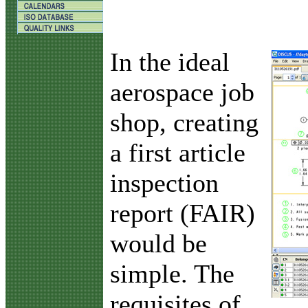
I
n the ideal
aerospace job
shop, creating
a first article
inspection
report (FAIR)
would be
simple. The
requisites of