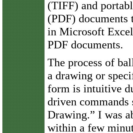
(TIFF) and portab
(PDF) documents 
in Microsoft Excel
PDF documents.
The process of bal
a drawing or speci
form is intuitive 
driven commands 
Drawing.” I was ab
within a few minut