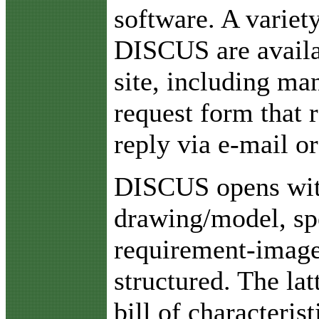
software. A variety
DISCUS are availa
site, including ma
request form that 
reply via e-mail or
DISCUS opens with
drawing/model, spe
requirement-image
structured. The la
bill of characteri