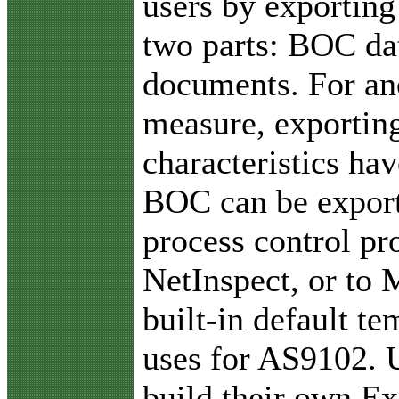
users by exporting
two parts: BOC da
documents. For an
measure, exporting 
characteristics ha
BOC can be exporte
process control pr
NetInspect, or to 
built-in default t
uses for AS9102. U
build their own Ex