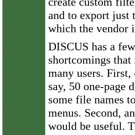
create custom filt
and to export just 
which the vendor i
DISCUS has a few
shortcomings that
many users. First,
say, 50 one-page d
some file names to
menus. Second, an
would be useful. T