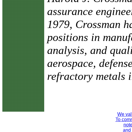
assurance enginee
1979, Crossman ha
positions in manuf
analysis, and qual
aerospace, defense
refractory metals i
We val
To comme
note
and 