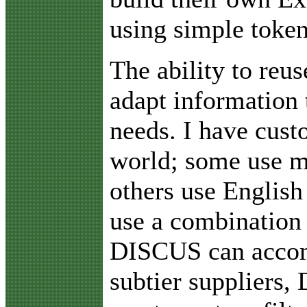
using simple token
The ability to reu
adapt information
needs. I have cust
world; some use m
others use Englis
use a combination
DISCUS can acco
subtier suppliers