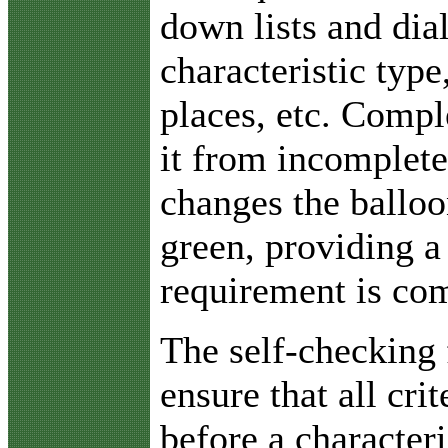
down lists and dia
characteristic typ
places, etc. Comp
it from incomplete
changes the balloo
green, providing a 
requirement is com
The self-checking 
ensure that all cri
before a characteri