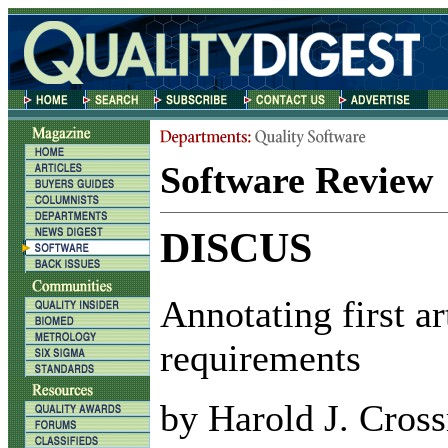
Software Review
DISCUS
Annotating first ar
requirements
by Harold J. Cros