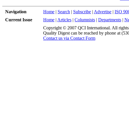
Navigation
Home
|
Search
|
Subscribe
|
Advertise
|
ISO 90
Current Issue
Home
|
Articles
|
Columnists
|
Departments
|
N
Copyright © 2007 QCI International. All rights
Quality Digest can be reached by phone at (53
Contact us via Contact Form