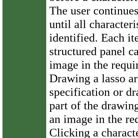
The user continues
until all character
identified. Each i
structured panel c
image in the requ
Drawing a lasso ar
specification or d
part of the drawin
an image in the r
Clicking a charact