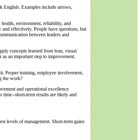
eak English. Examples include arrows,
ealth, environment, reliability, and
y and effectively. People have questions, but
 communication between leaders and
apply concepts learned from lean, visual
r as an important step to improvement.
t. Proper training, employee involvement,
ng the work?
vement and operational excellence
s time--short-term results are likely and
hest levels of management. Short-term gains