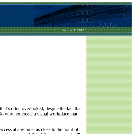
August 7, 2026
that’s often overlooked, despite the fact that
 So why not create a visual workplace that
ccess at any time, as close to the point-of-