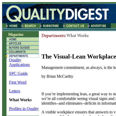
The Visual-Lean Workplac
Quality
Applications
Management commitment, as always, is the k
SPC Guide
by Brian McCarthy
First Word
Letters
I
f you’re implementing lean, a great way to star
we’re all comfortable seeing visual signs and 
What Works
identifies--and eliminates--deficits in informa
Profiles in Quality
A visible workplace ensures that answers to vit