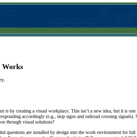
e Works
ey.
t is by creating a visual workplace. This isn’t a new idea, but it is one 
responding accordingly (e.g., stop signs and railroad crossing signals).
tion through visual solutions?
al questions are installed by design into the work environment for full a