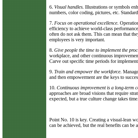
6.
Visual handles.
Illustrations or symbols en
numbers, color coding, pictures, etc. Standa
7.
Focus on operational excellence.
Operation
efficiency to achieve world-class performance.
often do not ask them. This can mean that t
employees is very important.
8.
Give people the time to implement the proc
workplace, and other continuous improvement m
Carve out specific time periods for implement
9.
Train and empower the workforce.
Manageme
and then empowerment are the keys to success
10.
Continuous improvement is a long-term c
approaches are broad visions that require strat
expected, but a true culture change takes time
Point No. 10 is key. Creating a visual-lean 
can be achieved, but the real benefits can be