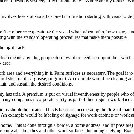
here” questions severely affect productivity. “Where are my tools? “Wh
volves levels of visually shared information starting with visual order, 
 to five other core questions: the visual what, when, who, how many, a
along with the standard operating procedures that make them possible.
he right track:
which means anything people don’t want or need to support their work.
k area.
k area and everything in it. Paint surfaces as necessary. The goal is to
won’t stick on dust, grease, or grime). An example would be cleaning an
ain and sustain the desired conditions.
ety hazards. A premium is put on visual inventiveness by people who ofte
any companies incorporate safety as part of their regular workplace au
ms should be located. This is based on accelerating the flow of materi
. An example would be labeling or signage for work cabinets or work a
me. This is done through a border, a home address, and (if possible) an
rs on walls, benches and other work surfaces, including shelving. Exampl