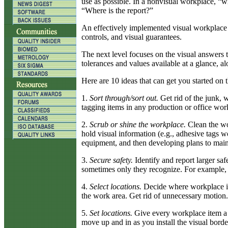
use as possible. In a nonvisual workplace, “w
“Where is the report?”
An effectively implemented visual workplace in
controls, and visual guarantees.
The next level focuses on the visual answers
tolerances and values available at a glance, 
Here are 10 ideas that can get you started on t
1.
Sort through/sort out.
Get rid of the junk, 
tagging items in any production or office wor
2.
Scrub or shine the workplace.
Clean the wor
hold visual information (e.g., adhesive tags 
equipment, and then developing plans to maint
3.
Secure safety.
Identify and report larger saf
sometimes only they recognize. For example, m
4.
Select locations.
Decide where workplace ite
the work area. Get rid of unnecessary motion
5.
Set locations.
Give every workplace item a ho
move up and in as you install the visual borde