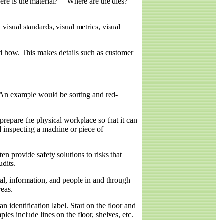
ere is the material?” “Where are the dies?”
visual standards, visual metrics, visual
nd how. This makes details such as customer
 An example would be sorting and red-
 prepare the physical workplace so that it can
d inspecting a machine or piece of
n provide safety solutions to risks that
dits.
al, information, and people in and through
reas.
 identification label. Start on the floor and
es include lines on the floor, shelves, etc.