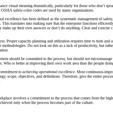
hance visual meaning dramatically, particularly for those who don’t sp
rd OSHA safety-color codes are used by many organizations.
al excellence has been defined as the systematic management of safety, h
 This translates into making sure that the enterprise functions efficientl
hey make up their own answers or don’t do anything. Clear and concise
ess.
Proper capacity planning and utilization requires time to train and 
ethodologies. Do not look on this as a lack of productivity, but rathe
ation.
nt should be committed to the process, but should not micromanage i
. Who is better at improving their own work area than the people doi
ommitment to achieving operational excellence.
Most continuous-impro
egy, scope, objectives, and definitions. Therefore, give the entire proces
.
workplace involves a commitment to the process that comes from the hig
 achieved only when the process becomes part of the culture.