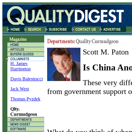
Scott M. Paton
H. James
Is China An
Harrington
Davis Balestracci
These very diff
Jack West
from government support of
Thomas Pyzdek
Qlty.
Curmudgeon