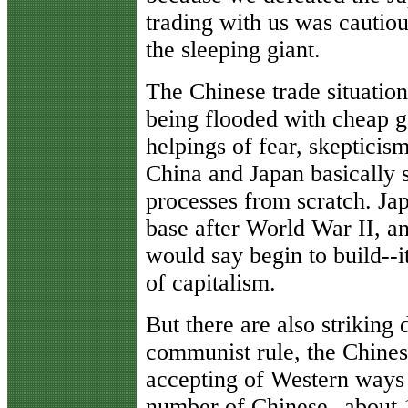
trading with us was cautio
the sleeping giant.
The Chinese trade situation
being flooded with cheap g
helpings of fear, skepticis
China and Japan basically 
processes from scratch. Japa
base after World War II, a
would say begin to build--it
of capitalism.
But there are also striking
communist rule, the Chine
accepting of Western ways 
number of Chinese--about 1