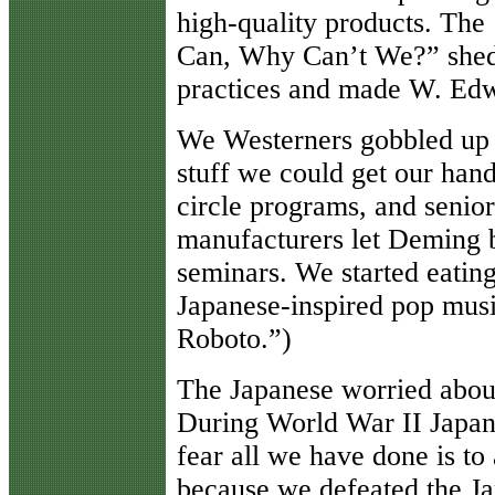
high-quality products. Th
Can, Why Can’t We?” shed 
practices and made W. Edw
We Westerners gobbled up a
stuff we could get our han
circle programs, and senio
manufacturers let Deming b
seminars. We started eating
Japanese-inspired pop musi
Roboto.”)
The Japanese worried about 
During World War II Japan
fear all we have done is to
because we defeated the Ja