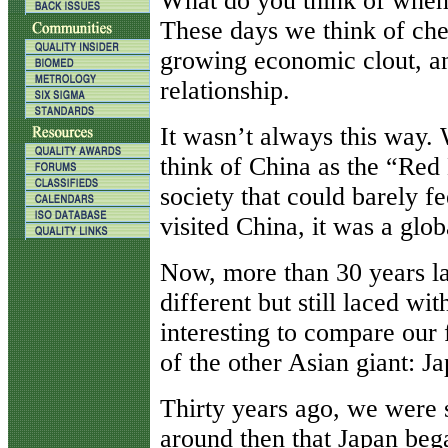
W
hat do you think of when
These days we think of chea
growing economic clout, an
relationship.
It wasn’t always this way.
think of China as the “Red
society that could barely 
visited China, it was a glob
Now, more than 30 years lat
different but still laced wit
interesting to compare our
of the other Asian giant: Ja
Thirty years ago, we were s
around then that Japan beg