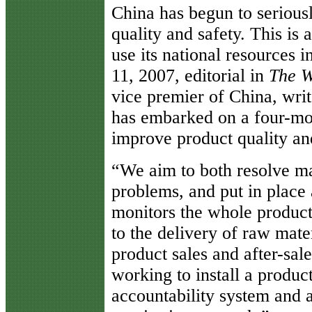
China has begun to serious
quality and safety. This is 
use its national resources 
11, 2007, editorial in
The W
vice premier of China, wri
has embarked on a four-mo
improve product quality and
“We aim to both resolve ma
problems, and put in place
monitors the whole product
to the delivery of raw mate
product sales and after-sal
working to install a produc
accountability system and a