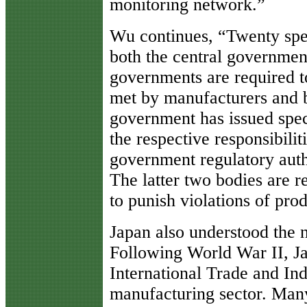
monitoring network.”
Wu continues, “Twenty spec
both the central government
governments are required to
met by manufacturers and 
government has issued speci
the respective responsibili
government regulatory auth
The latter two bodies are r
to punish violations of prod
Japan also understood the n
Following World War II, Ja
International Trade and Ind
manufacturing sector. Many