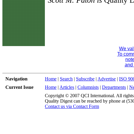
Scott M. Paton is
Quality D
We val
To comme
note
and 
Navigation
Home
|
Search
|
Subscribe
|
Advertise
|
ISO 90
Current Issue
Home
|
Articles
|
Columnists
|
Departments
|
N
Copyright © 2007 QCI International. All rights
Quality Digest can be reached by phone at (53
Contact us via Contact Form