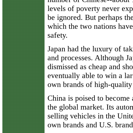
levels of poverty never ex
be ignored. But perhaps the
which the two nations have
safety.
Japan had the luxury of tak
and processes. Although Ja
dismissed as cheap and sho
eventually able to win a la
own brands of high-quality
China is poised to become
the global market. Its auto
selling vehicles in the Uni
own brands and U.S. brands