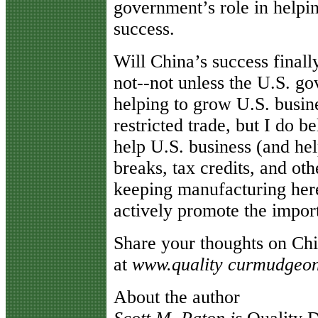
government’s role in helpin
success.
Will China’s success finall
not--not unless the U.S. go
helping to grow U.S. busine
restricted trade, but I do 
help U.S. business (and hel
breaks, tax credits, and oth
keeping manufacturing her
actively promote the import
Share your thoughts on Ch
at
www.quality curmudgeo
About the author