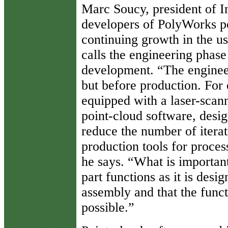
Marc Soucy, president of I
developers of PolyWorks po
continuing growth in the us
calls the engineering phase
development. “The engineer
but before production. Fo
equipped with a laser-scan
point-cloud software, desig
reduce the number of iterat
production tools for proces
he says. “What is important 
part functions as it is desig
assembly and that the funct
possible.”