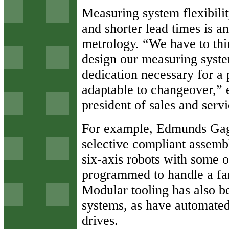
Measuring system flexibili
and shorter lead times is an
metrology. “We have to thi
design our measuring syste
dedication necessary for a p
adaptable to changeover,” 
president of sales and ser
For example, Edmunds Gage
selective compliant assem
six-axis robots with some o
programmed to handle a fami
Modular tooling has also b
systems, as have automated
drives.