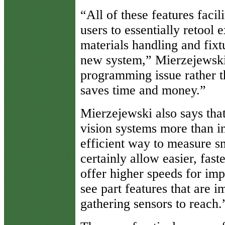
“All of these features faci
users to essentially retool
materials handling and fixtu
new system,” Mierzejewsk
programming issue rather th
saves time and money.”
Mierzejewski also says tha
vision systems more than in
efficient way to measure s
certainly allow easier, fast
offer higher speeds for im
see part features that are i
gathering sensors to reach.