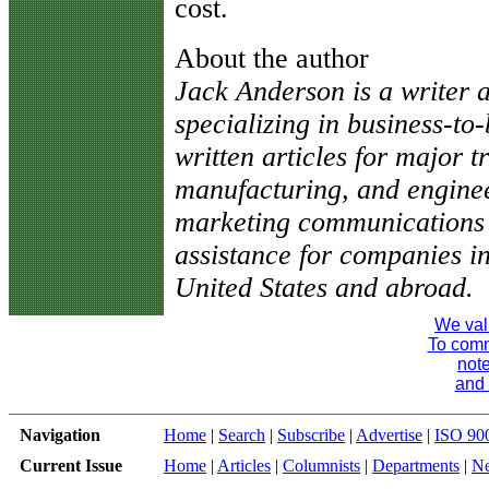
cost.
About the author
Jack Anderson is a writer a
specializing in business-t
written articles for major t
manufacturing, and engine
marketing communications c
assistance for companies in
United States and abroad.
We val
To comme
note
and 
Navigation
Home
|
Search
|
Subscribe
|
Advertise
|
ISO 90
Current Issue
Home
|
Articles
|
Columnists
|
Departments
|
N