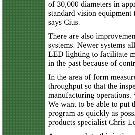
of 30,000 diameters in app
standard vision equipment t
says Cius.
There are also improvement
systems. Newer systems all
LED lighting to facilitate 
in the past because of contr
In the area of form measur
throughput so that the insp
manufacturing operations. 
We want to be able to put th
program as quickly as poss
products specialist Chris L