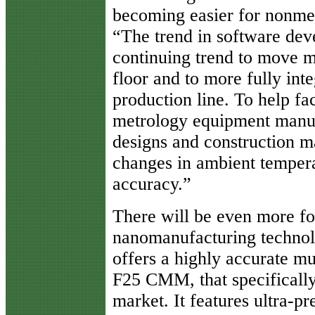
becoming easier for nonmet
“The trend in software dev
continuing trend to move m
floor and to more fully int
production line. To help fac
metrology equipment manuf
designs and construction mat
changes in ambient tempera
accuracy.”
There will be even more f
nanomanufacturing technolo
offers a highly accurate m
F25 CMM, that specifically
market. It features ultra-p