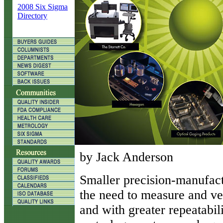
2008 Six Sigma
Directory
by Jack Anderson
S
maller precision-manufactu
the need to measure and ver
and with greater repeatabil