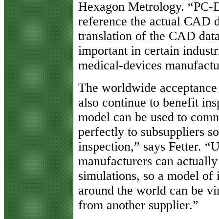
Hexagon Metrology. “PC-D
reference the actual CAD da
translation of the CAD data
important in certain indust
medical-devices manufactu
The worldwide acceptance 
also continue to benefit i
model can be used to commu
perfectly to subsuppliers so
inspection,” says Fetter. “
manufacturers can actually 
simulations, so a model of
around the world can be vi
from another supplier.”