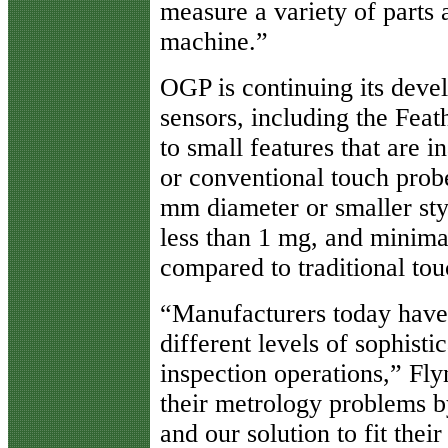
measure a variety of parts 
machine.”
OGP is continuing its deve
sensors, including the Fea
to small features that are 
or conventional touch prob
mm diameter or smaller sty
less than 1 mg, and minima
compared to traditional to
“Manufacturers today have
different levels of sophist
inspection operations,” Fl
their metrology problems b
and our solution to fit their