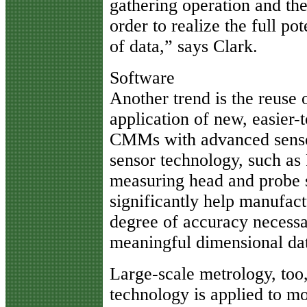
gathering operation and th
order to realize the full po
of data,” says Clark.
Software
Another trend is the reuse 
application of new, easier-t
CMMs with advanced senso
sensor technology, such as
measuring head and probe s
significantly help manufac
degree of accuracy necessa
meaningful dimensional dat
Large-scale metrology, too,
technology is applied to mor