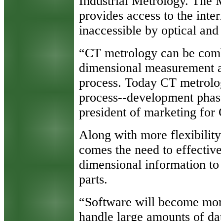
Industrial Metrology. The 
provides access to the inte
inaccessible by optical and
“CT metrology can be comb
dimensional measurement an
process. Today CT metrolog
process--development phas
president of marketing for 
Along with more flexibility
comes the need to effectiv
dimensional information to
parts.
“Software will become more
handle large amounts of da