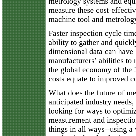
metrology systems and eq
measure these cost-effectiv
machine tool and metrolog
Faster inspection cycle ti
ability to gather and quick
dimensional data can have a
manufacturers’ abilities to 
the global economy of the 
costs equate to improved c
What does the future of me
anticipated industry needs
looking for ways to optimiz
measurement and inspectio
things in all ways--using a