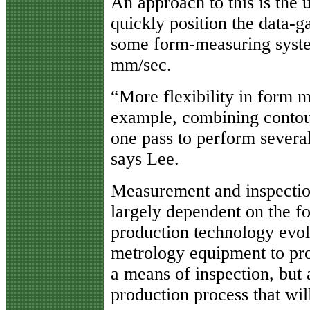
An approach to this is the 
quickly position the data-g
some form-measuring system
mm/sec.
“More flexibility in form m
example, combining contou
one pass to perform severa
says Lee.
Measurement and inspection
largely dependent on the f
production technology evolv
metrology equipment to pro
a means of inspection, but a
production process that will