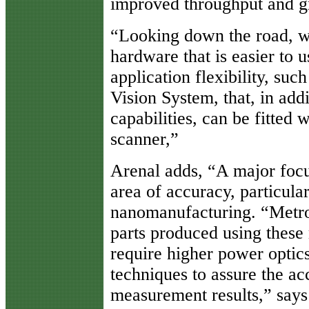
improved throughput and gr
“Looking down the road, w
hardware that is easier to u
application flexibility, suc
Vision System, that, in add
capabilities, can be fitted 
scanner,”
Arenal adds, “A major focus
area of accuracy, particula
nanomanufacturing. “Metro
parts produced using these
require higher power optic
techniques to assure the ac
measurement results,” says