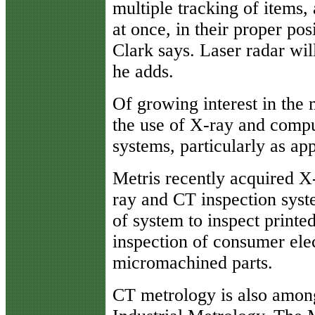
multiple tracking of items,
at once, in their proper pos
Clark says. Laser radar wil
he adds.
Of growing interest in the
the use of X-ray and comp
systems, particularly as ap
Metris recently acquired X
ray and CT inspection syste
of system to inspect printe
inspection of consumer ele
micromachined parts.
CT metrology is also among