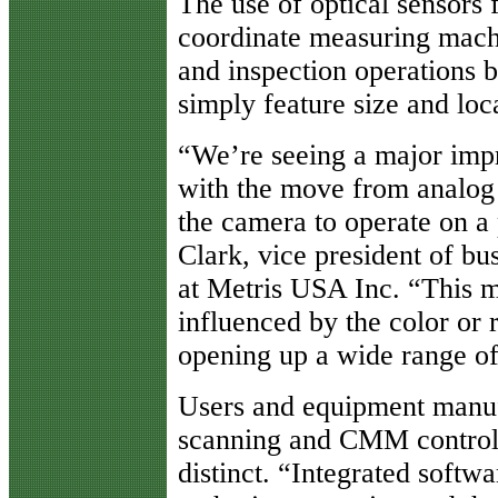
The use of optical sensors f
coordinate measuring mach
and inspection operations 
simply feature size and loca
“We’re seeing a major imp
with the move from analog t
the camera to operate on a 
Clark, vice president of b
at Metris USA Inc. “This m
influenced by the color or 
opening up a wide range of 
Users and equipment manuf
scanning and CMM control 
distinct. “Integrated softwa