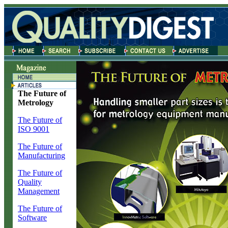
The Future of
Metrology
The Future of
ISO 9001
The Future of
Manufacturing
The Future of
Quality
Management
The Future of
Software