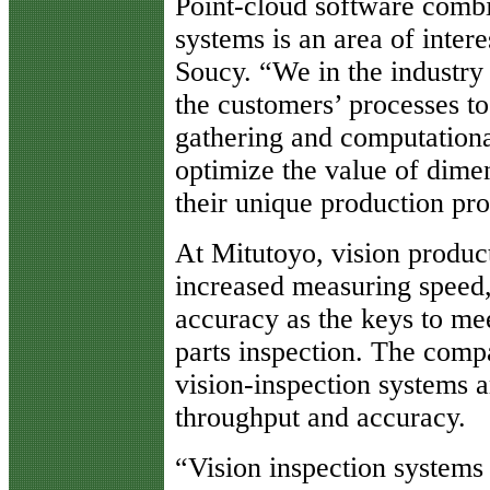
Point-cloud software comb
systems is an area of inter
Soucy. “We in the industry
the customers’ processes to
gathering and computationa
optimize the value of dimen
their unique production pr
At Mitutoyo, vision product
increased measuring speed
accuracy as the keys to me
parts inspection. The comp
vision-inspection systems a
throughput and accuracy.
“Vision inspection systems