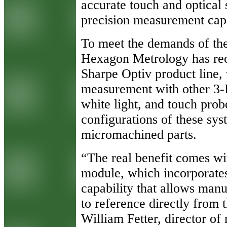
accurate touch and optical 
precision measurement capa
To meet the demands of th
Hexagon Metrology has rec
Sharpe Optiv product line
measurement with other 3-D
white light, and touch prob
configurations of these sys
micromachined parts.
“The real benefit comes w
module, which incorporat
capability that allows man
to reference directly from t
William Fetter, director o