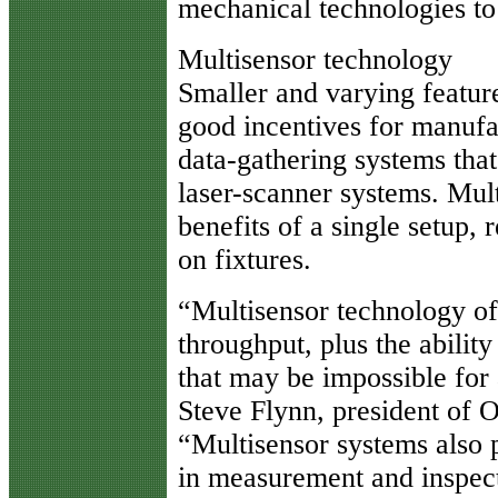
mechanical technologies to
Multisensor technology
Smaller and varying feature
good incentives for manufac
data-gathering systems that 
laser-scanner systems. Mult
benefits of a single setup
on fixtures.
“Multisensor technology of
throughput, plus the abilit
that may be impossible for
Steve Flynn, president of 
“Multisensor systems also p
in measurement and inspect