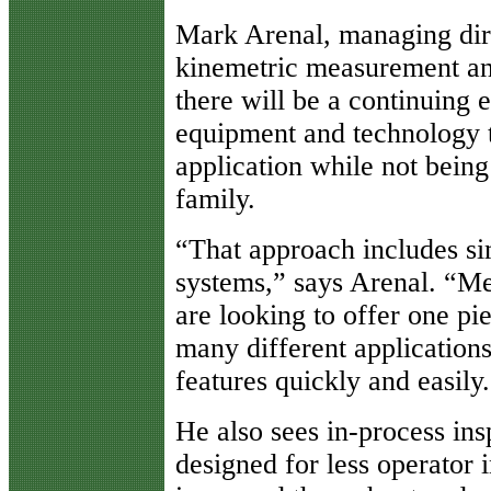
Mark Arenal, managing dire
kinemetric measurement and
there will be a continuing 
equipment and technology t
application while not being 
family.
“That approach includes sim
systems,” says Arenal. “M
are looking to offer one pi
many different applications
features quickly and easily
He also sees in-process ins
designed for less operator i