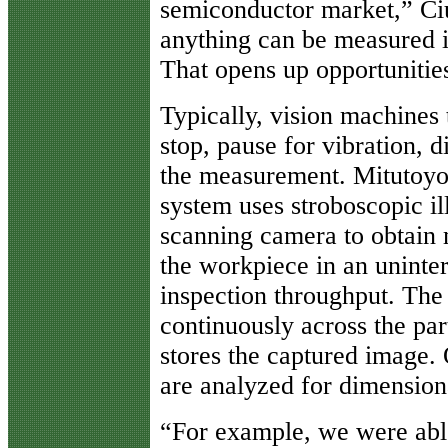
semiconductor market,” Ci
anything can be measured i
That opens up opportunities
Typically, vision machines 
stop, pause for vibration, 
the measurement. Mitutoyo
system uses stroboscopic il
scanning camera to obtain
the workpiece in an uninte
inspection throughput. Th
continuously across the part
stores the captured image.
are analyzed for dimension
“For example, we were able