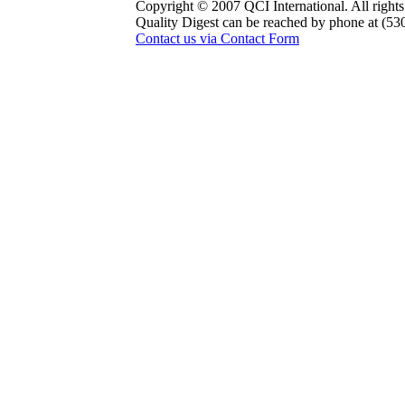
Copyright © 2007 QCI International. All rights
Quality Digest can be reached by phone at (53
Contact us via Contact Form