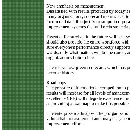
New emphasis on measurement
Dissatisfied with results produced by today’s 
many organizations, scorecard metrics lead to 
incorrect data fail to justify or support corp
improvement systems that will orchestrate day-
Essential for survival in the future will be a
should also provide the entire workforce with
sure everyone’s performance directly supports 
words, only what matters will be measured, an
organization’s bottom line.
The red-yellow-green scorecard, which has pro
become history.
Roadmaps
The pressure of international competition to 
results will increase for all levels of manage
excellence (IEE) will integrate excellence th
as providing a roadmap to make this possible.
The enterprise roadmap will help organization
value-chain measurement and analysis system t
improvement efforts.