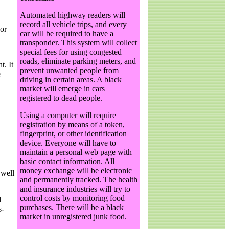
Automated highway readers will
n
record all vehicle trips, and every
 or
car will be required to have a
transponder. This system will collect
special fees for using congested
roads, eliminate parking meters, and
t. It
prevent unwanted people from
e
driving in certain areas. A black
market will emerge in cars
registered to dead people.
Using a computer will require
registration by means of a token,
fingerprint, or other identification
device. Everyone will have to
maintain a personal web page with
basic contact information. All
money exchange will be electronic
 well
and permanently tracked. The health
and insurance industries will try to
control costs by monitoring food
d
purchases. There will be a black
s-
market in unregistered junk food.