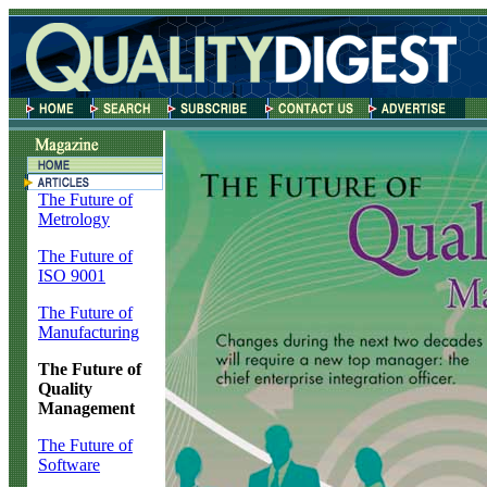
The Future of
Metrology
The Future of
ISO 9001
The Future of
Manufacturing
The Future of
Quality
Management
The Future of
Software