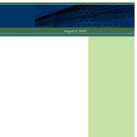
August 6, 2026