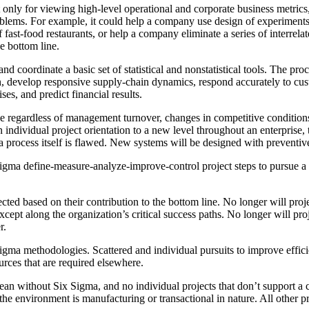
only for viewing high-level operational and corporate business metrics
roblems. For example, it could help a company use design of experiments
 fast-food restaurants, or help a company eliminate a series of interrelat
e bottom line.
nd coordinate a basic set of statistical and nonstatistical tools. The p
n, develop responsive supply-chain dynamics, respond accurately to c
ses, and predict financial results.
ce regardless of management turnover, changes in competitive conditions
ndividual project orientation to a new level throughout an enterprise, t
process itself is flawed. New systems will be designed with preventive 
Sigma define-measure-analyze-improve-control project steps to pursue 
cted based on their contribution to the bottom line. No longer will projec
t along the organization’s critical success paths. No longer will proj
r.
x Sigma methodologies. Scattered and individual pursuits to improve eff
urces that are required elsewhere.
ean without Six Sigma, and no individual projects that don’t support a 
 the environment is manufacturing or transactional in nature. All other 