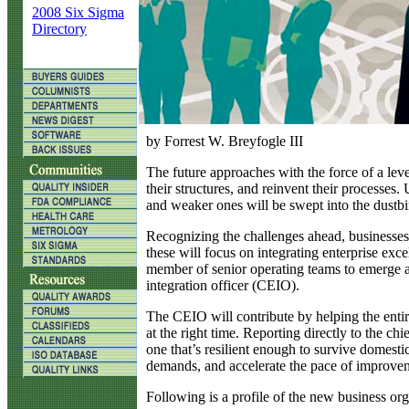
2008 Six Sigma
Directory
by Forrest W. Breyfogle III
T
he future approaches with the force of a leve
their structures, and reinvent their processe
and weaker ones will be swept into the dustbin
Recognizing the challenges ahead, businesses 
these will focus on integrating enterprise ex
member of senior operating teams to emerge at
integration officer (CEIO).
The CEIO will contribute by helping the entire
at the right time. Reporting directly to the ch
one that’s resilient enough to survive domestic
demands, and accelerate the pace of improvemen
Following is a profile of the new business org