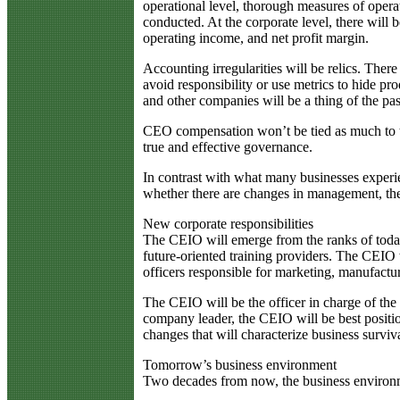
operational level, thorough measures of operat
conducted. At the corporate level, there will b
operating income, and net profit margin.
Accounting irregularities will be relics. The
avoid responsibility or use metrics to hide pro
and other companies will be a thing of the pas
CEO compensation won’t be tied as much to th
true and effective governance.
In contrast with what many businesses experien
whether there are changes in management, th
New corporate responsibilities
The CEIO will emerge from the ranks of today’
future-oriented training providers. The CEIO w
officers responsible for marketing, manufact
The CEIO will be the officer in charge of th
company leader, the CEIO will be best positio
changes that will characterize business surviv
Tomorrow’s business environment
Two decades from now, the business environme