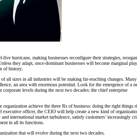
l-five hurricane, making businesses reconfigure their strategies, reorga
s. Unless they adapt, once-dominant businesses will become marginal play
 of history.
of all sizes in all industries will be making far-reaching changes. Many
cellence, an area with enormous potential. Look for the emergence of a 
 corporate levels during the next two decades: the chief enterprise
 organization achieve the three Rs of business: doing the right things r
ief executive officer, the CEIO will help create a new kind of organizatio
 and international market turbulence, satisfy customers’ increasingly cri
t in all its functions.
anization that will evolve during the next two decades.