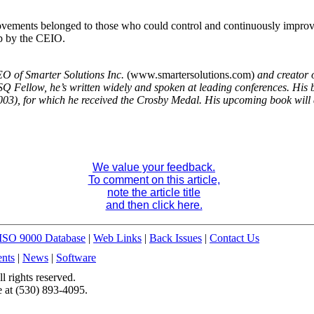
provements belonged to those who could control and continuously improv
ip by the CEIO.
CEO of Smarter Solutions Inc.
(www.smartersolutions.com)
and creator o
Fellow, he’s written widely and spoken at leading conferences. His 
2003), for which he received the Crosby Medal. His upcoming book
will
We value your feedback.
To comment on this article,
note the article title
and then click here.
ISO 9000 Database
|
Web Links
|
Back Issues
|
Contact Us
nts
|
News
|
Software
 rights reserved.
 at (530) 893-4095.