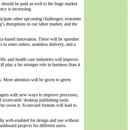
 should be paid as well to the huge market
ncy is increasing.
icipate other upcoming challenges: restraints
s disruptions in our labor market, and the
cs-based innovation. There will be speedier
 to enter orders, seamless delivery, and a
ffic and health care industries will improve.
l play a far stronger role in business than it
s. More attention will be given to green
agers with new ways to improve processes,
 scorecards’ desktop publishing tools.
ho owns it. Scorecard formats will lead to
fully web-enabled for design and use without
ashboard projects for different users.