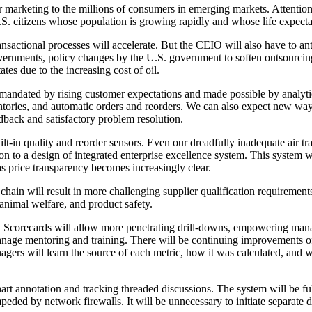
 marketing to the millions of consumers in emerging markets. Attention
U.S. citizens whose population is growing rapidly and whose life expecta
nsactional processes will accelerate. But the CEIO will also have to ant
ernments, policy changes by the U.S. government to soften outsourcing’
tes due to the increasing cost of oil.
 mandated by rising customer expectations and made possible by analyti
ntories, and automatic orders and reorders. We can also expect new ways
dback and satisfactory problem resolution.
lt-in quality and reorder sensors. Even our dreadfully inadequate air tra
n to a design of integrated enterprise excellence system. This system wil
as price transparency becomes increasingly clear.
hain will result in more challenging supplier qualification requirement
animal welfare, and product safety.
. Scorecards will allow more penetrating drill-downs, empowering man
 manage mentoring and training. There will be continuing improvements of
agers will learn the source of each metric, how it was calculated, and w
chart annotation and tracking threaded discussions. The system will be 
peded by network firewalls. It will be unnecessary to initiate separate d