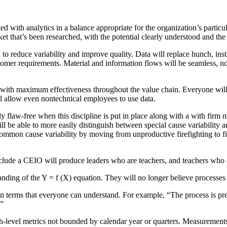
ted with analytics in a balance appropriate for the organization’s partic
et that’s been researched, with the potential clearly understood and the 
to reduce variability and improve quality. Data will replace hunch, inst
tomer requirements. Material and information flows will be seamless, no
sed with maximum effectiveness throughout the value chain. Everyone wi
l allow even nontechnical employees to use data.
tly flaw-free when this discipline is put in place along with a with firm
ill be able to more easily distinguish between special cause variabilit
common cause variability by moving from unproductive firefighting to fi
clude a CEIO will produce leaders who are teachers, and teachers who 
tanding of the Y = f (X) equation. They will no longer believe processes
in terms that everyone can understand. For example, “The process is p
.”
level metrics not bounded by calendar year or quarters. Measurements w