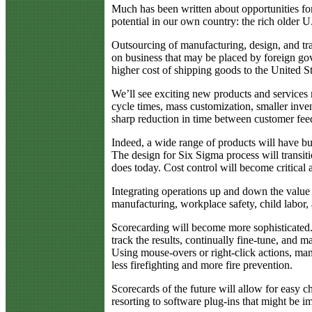
Much has been written about opportunities for
potential in our own country: the rich older 
Outsourcing of manufacturing, design, and tra
on business that may be placed by foreign gov
higher cost of shipping goods to the United Sta
We’ll see exciting new products and services
cycle times, mass customization, smaller inve
sharp reduction in time between customer fee
Indeed, a wide range of products will have bui
The design for Six Sigma process will transitio
does today. Cost control will become critical 
Integrating operations up and down the value c
manufacturing, workplace safety, child labor, 
Scorecarding will become more sophisticated
track the results, continually fine-tune, and
Using mouse-overs or right-click actions, man
less firefighting and more fire prevention.
Scorecards of the future will allow for easy 
resorting to software plug-ins that might be im