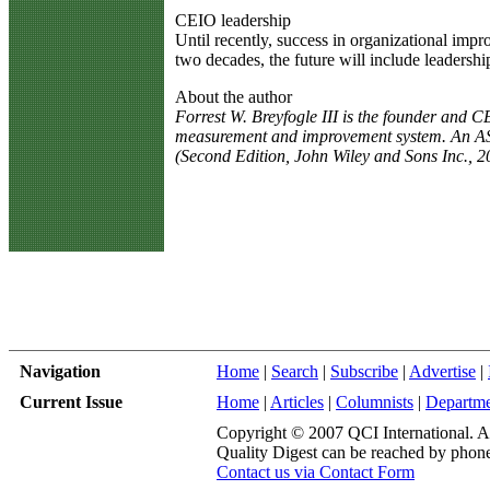
CEIO leadership
Until recently, success in organizational im
two decades, the future will include leadersh
About the author
Forrest W. Breyfogle III is the founder and 
measurement and improvement system. An ASQ 
(Second Edition, John Wiley and Sons Inc., 
Navigation
Home
|
Search
|
Subscribe
|
Advertise
|
Current Issue
Home
|
Articles
|
Columnists
|
Departme
Copyright © 2007 QCI International. All
Quality Digest can be reached by phone
Contact us via Contact Form