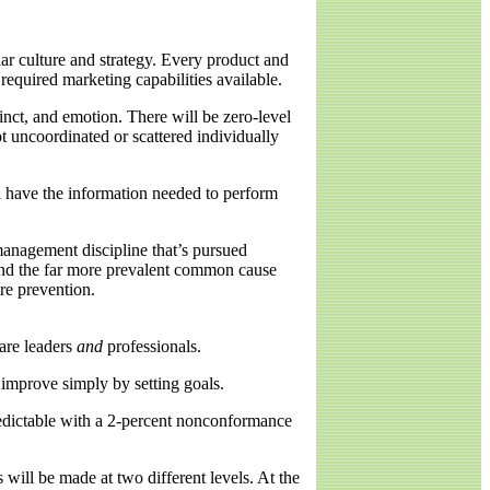
ular culture and strategy. Every product and
required marketing capabilities available.
inct, and emotion. There will be zero-level
t uncoordinated or scattered individually
ll have the information needed to perform
 management discipline that’s pursued
y and the far more prevalent common cause
re prevention.
are leaders
and
professionals.
 improve simply by setting goals.
redictable with a 2-percent nonconformance
ill be made at two different levels. At the