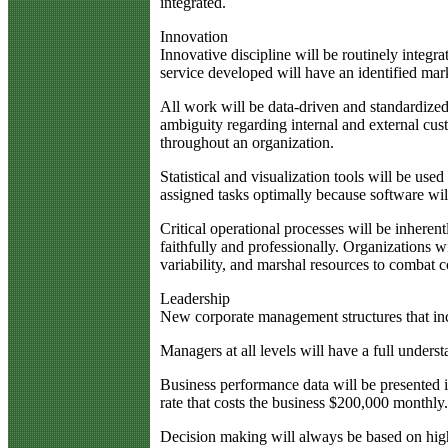
integrated.
Innovation
Innovative discipline will be routinely integra
service developed will have an identified mark
All work will be data-driven and standardized 
ambiguity regarding internal and external cus
throughout an organization.
Statistical and visualization tools will be u
assigned tasks optimally because software wil
Critical operational processes will be inheren
faithfully and professionally. Organizations w
variability, and marshal resources to combat 
Leadership
New corporate management structures that in
Managers at all levels will have a full unders
Business performance data will be presented 
rate that costs the business $200,000 monthly
Decision making will always be based on high-