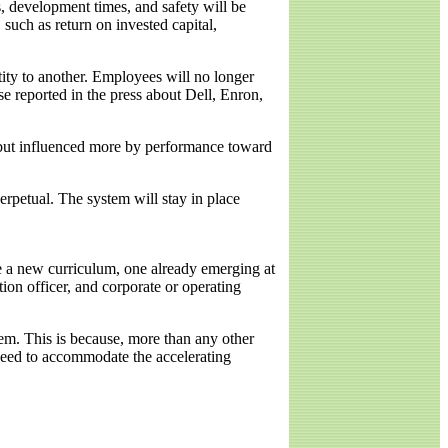
s, development times, and safety will be
 such as return on invested capital,
tity to another. Employees will no longer
ose reported in the press about Dell, Enron,
 but influenced more by performance toward
erpetual. The system will stay in place
e a new curriculum, one already emerging at
tion officer, and corporate or operating
em. This is because, more than any other
 need to accommodate the accelerating