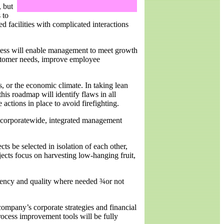
, but
 to
ed facilities with complicated interactions
rocess will enable management to meet growth
ustomer needs, improve employee
, or the economic climate. In taking lean
his roadmap will identify flaws in all
actions in place to avoid firefighting.
a corporatewide, integrated management
ts be selected in isolation of each other,
ects focus on harvesting low-hanging fruit,
iciency and quality where needed ¾or not
company’s corporate strategies and financial
process improvement tools will be fully