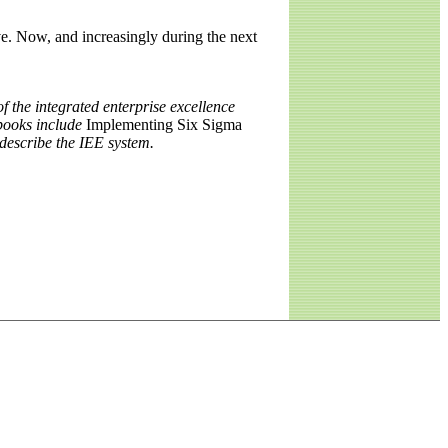
e. Now, and increasingly during the next
f the integrated enterprise excellence
books include
Implementing Six Sigma
 describe the IEE system.