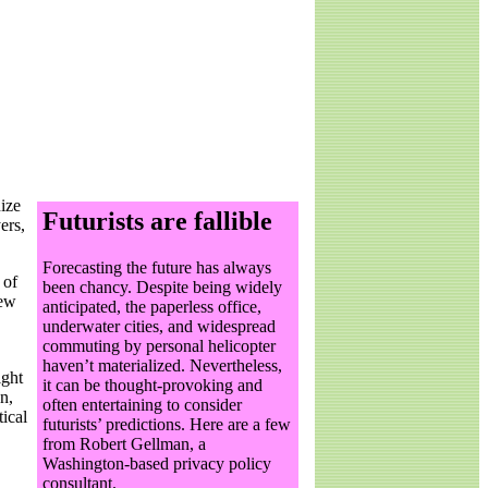
nize
Futurists are fallible
ers,
F
orecasting the future has always
 of
been chancy. Despite being widely
new
anticipated, the paperless office,
underwater cities, and widespread
commuting by personal helicopter
haven’t materialized. Nevertheless,
ight
it can be thought-provoking and
n,
often entertaining to consider
tical
futurists’ predictions. Here are a few
from Robert Gellman, a
Washington-based privacy policy
consultant.