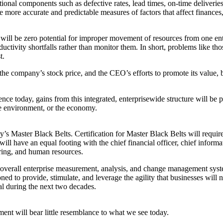
ional components such as defective rates, lead times, on-time deliverie
e more accurate and predictable measures of factors that affect finances,
re will be zero potential for improper movement of resources from one en
ductivity shortfalls rather than monitor them. In short, problems like th
t.
e company’s stock price, and the CEO’s efforts to promote its value,
ce today, gains from this integrated, enterprisewide structure will be p
e environment, or the economy.
s Master Black Belts. Certification for Master Black Belts will requir
ill have an equal footing with the chief financial officer, chief informa
uring, and human resources.
e overall enterprise measurement, analysis, and change management syst
ned to provide, stimulate, and leverage the agility that businesses will
al during the next two decades.
nt will bear little resemblance to what we see today.