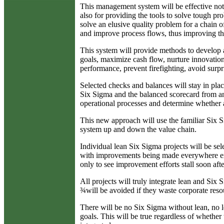
This management system will be effective not 
also for providing the tools to solve tough p
solve an elusive quality problem for a chain of
and improve process flows, thus improving th
This system will provide methods to develop a
goals, maximize cash flow, nurture innovatio
performance, prevent firefighting, avoid surpri
Selected checks and balances will stay in pla
Six Sigma and the balanced scorecard from an i
operational processes and determine whether a 
This new approach will use the familiar Six 
system up and down the value chain.
Individual lean Six Sigma projects will be sele
with improvements being made everywhere excep
only to see improvement efforts stall soon afte
All projects will truly integrate lean and Si
¾will be avoided if they waste corporate reso
There will be no Six Sigma without lean, no l
goals. This will be true regardless of whether