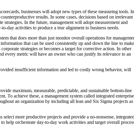
scorecards, businesses will adopt new types of these measuring tools. I
counterproductive results. In some cases, decisions based on irrelevant
orate strategies. In the future, management will adopt measurement and
to-day activities to produce a true alignment to business needs.
 system that does more than just monitor overall operations for managemen
 information that can be used consistently up and down the line to mak
corporate strategies or becomes a target for corrective action. In other
d every metric will have an owner who can justify its relevance to an
vided insufficient information and led to costly wrong behavior, will
provide maximum, measurable, predictable, and sustainable bottom-line
ment. To achieve these, a management system called integrated enterprise
roughout an organization by including all lean and Six Sigma projects as
s select more productive projects and provide a no-nonsense, integrate
o help orchestrate day-to-day work activities and target overall proces