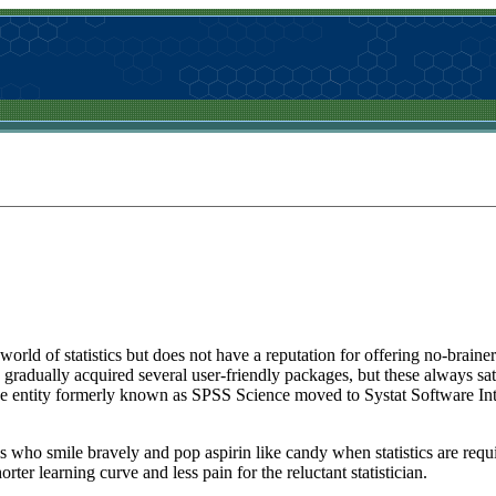
rld of statistics but does not have a reputation for offering no-brainer so
radually acquired several user-friendly packages, but these always sat
he entity formerly known as SPSS Science moved to Systat Software Int
s who smile bravely and pop aspirin like candy when statistics are requi
ter learning curve and less pain for the reluctant statistician.