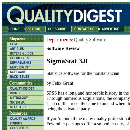
Software Review
SigmaStat 3.0
Statistics software for the nonstatistician
by Felix Grant
S
PSS has a long and honorable history in the wo
Through numerous acquisitions, the company g
That conflict recently came to an end when t
being the advance party.
If you’re one of the many quality professional
Few other packages offer a smoother entry, shor