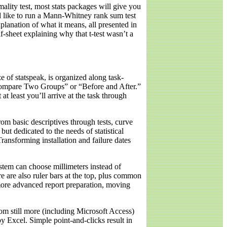
rmality test, most stats packages will give you
d like to run a Mann-Whitney rank sum test
lanation of what it means, all presented in
alf-sheet explaining why that t-test wasn’t a
e of statspeak, is organized along task-
“Compare Two Groups” or “Before and After.”
at least you’ll arrive at the task through
rom basic descriptives through tests, curve
but dedicated to the needs of statistical
ransforming installation and failure dates
ystem can choose millimeters instead of
 are also ruler bars at the top, plus common
 more advanced report preparation, moving
rom still more (including Microsoft Access)
y Excel. Simple point-and-clicks result in