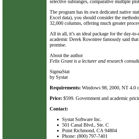
selective subranges, comparative multiple plo
The program has its own dedicated native stat
Excel data), you should consider the methodol
32,000 columns, offering much greater proces
All in all, it’s an ideal package for the day-t
academic Derek Rowntree famously said that he 
promise.
About the author
Felix Grant is a lecturer and research consul
SigmaStat
by Systat
Requirements:
Windows 98, 2000, NT 4.0 o
Price:
$599. Government and academic pricin
Contact:
Systat Software Inc.
501 Canal Blvd., Ste. C
Point Richmond, CA 94804
Phone: (800) 797-7401