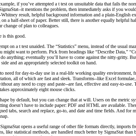
example, if you’ve attempted a t test on unsuitable data that fails the no
 SigmaStat--it mentions the problem, then immediately asks if you woul
Whitney result, helpful background information and a plain-English exp
g on a half-sheet of paper. Better still, there is another equally helpful h
r change of plan to colleagues.
 is this good.
empt on a t test unaided. The “Statistics” menu, instead of the usual maz
 you might want to perform. Pick from headings like “Describe Data,” 
do anything; eventually you’ll have to come against the nitty-gritty. But 
 side and an appropriately selected toolkit on hand.
 to need for day-to-day use in a real-life working quality environment, f
ation, all of which are fast and sleek. Transforms--like Excel formulae, 
hout any need to copy and paste--are fast, effective and easy-to-use. T
 takes approximately eight mouse clicks.
shape by default, but you can change that at will. Users on the metric s
atting doesn’t have to include paper: PDF and HTML are available. There
ned tabs, search and replace, go-to, and date and time fields. And for
snap.
igmaStat opens a useful range of other file formats directly, imports f
s, like statistical methods, are handled much better by SigmaStat than b