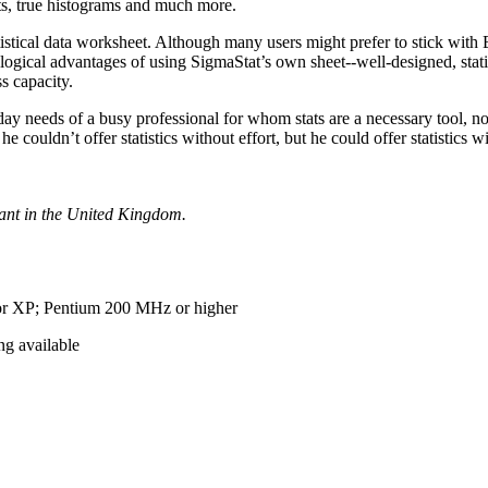
ts, true histograms and much more.
istical data worksheet. Although many users might prefer to stick with 
ogical advantages of using SigmaStat’s own sheet--well-designed, stati
s capacity.
o-day needs of a busy professional for whom stats are a necessary tool, n
couldn’t offer statistics without effort, but he could offer statistics 
tant in the United Kingdom.
r XP; Pentium 200 MHz or higher
g available