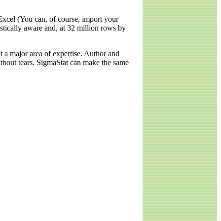
Excel (You can, of course, import your
stically aware and, at 32 million rows by
ot a major area of expertise. Author and
without tears. SigmaStat can make the same