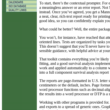
To start, there’s the contextual prompter. For 
a meaningless answer or an error report. Not
instead. Once you’ve agreed, you get a Mann-
a neat, clear, rich-text report ready for printin
good idea, so you can confidently explain you
What could be better? Well, the entire package
You won’t, for instance, have reached that att
oriented lines. Tests are organized by tasks
This doesn’t suggest that you’ll never have to 
sensible guidance, with helpful advice at your
That toolkit contains everything you’re likely
fitting, and a good survival analysis implement
work and applied automatically to a column wit
into a full component survival analysis report
The reports are page-formatted in U.S. letter 
centimeters or the default, inches. Page form
word processor functions such as decimal-alig
the results into a word processor or DTP is a 
Working with other programs is provided for. S
and exports to a spread of generic ones. Graph