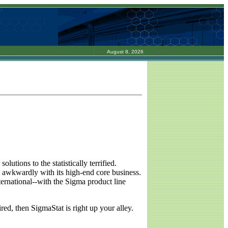
August 8, 2026
lutions to the statistically terrified.
 awkwardly with its high-end core business.
ernational--with the Sigma product line
red, then SigmaStat is right up your alley.