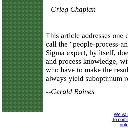
--Grieg Chapian
T
his article addresses one
call the "people-process-an
Sigma expert, by itself, doe
and process knowledge, wi
who have to make the result
always yield suboptimum re
--Gerald Raines
We val
To comme
note