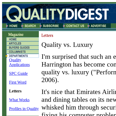
Quality vs. Luxury
I
'm surprised that such an 
Quality
Harrington has become conf
Applications
quality vs. luxury ("Perf
SPC Guide
2006).
First Word
It's nice that Emirates Airli
Letters
and dining tables on its new
What Works
whisked him through securi
Profiles in Quality
fixing his computer proble