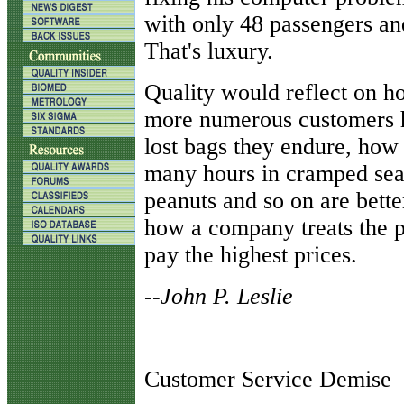
with only 48 passengers an
That's luxury.
Quality would reflect on ho
more numerous customers 
lost bags they endure, how
many hours in cramped sea
peanuts and so on are bette
how a company treats the p
pay the highest prices.
--John P. Leslie
Customer Service Demise