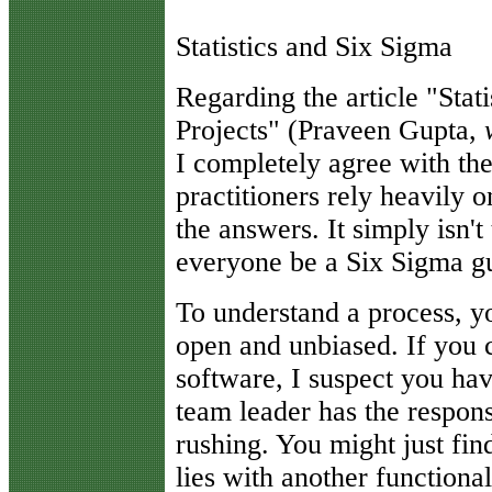
Statistics and Six Sigma
R
egarding the article "Sta
Projects" (Praveen Gupta,
I completely agree with th
practitioners rely heavily on
the answers. It simply isn't 
everyone be a Six Sigma g
To understand a process, y
open and unbiased. If you ca
software, I suspect you hav
team leader has the respons
rushing. You might just fin
lies with another functiona