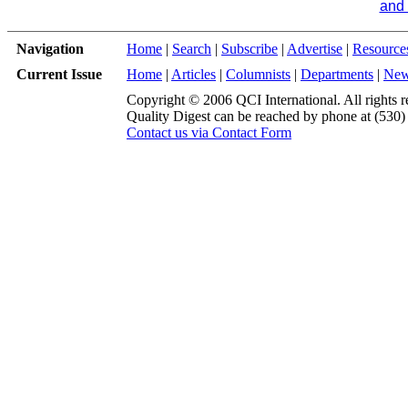
and 
Navigation
Home
|
Search
|
Subscribe
|
Advertise
|
Resource
Current Issue
Home
|
Articles
|
Columnists
|
Departments
|
Ne
Copyright © 2006 QCI International. All rights r
Quality Digest can be reached by phone at (530
Contact us via Contact Form