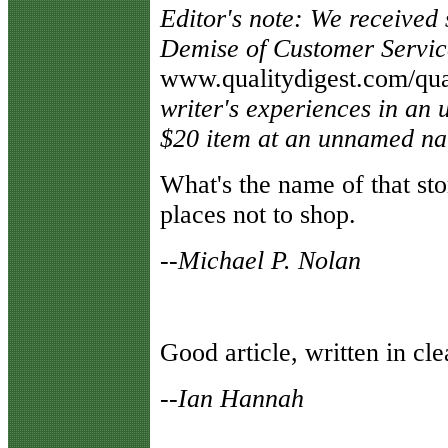
Editor's note: We received
Demise of Customer Servic
www.qualitydigest.com/qual
writer's experiences in an 
$20 item at an unnamed nat
W
hat's the name of that sto
places not to shop.
--Michael P. Nolan
G
ood article, written in c
--Ian Hannah