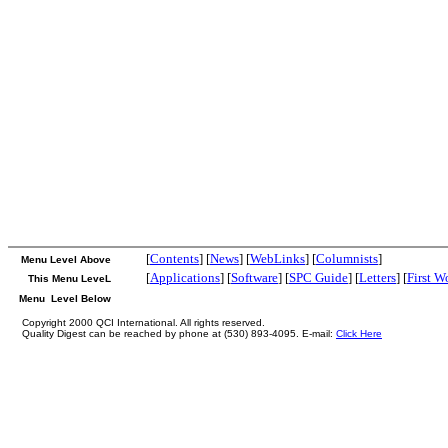
[
Contents
] [
News
] [
WebLinks
] [
Columnists
]
Menu Level Above
[
Applications
] [
Software
] [
SPC Guide
] [
Letters
] [
First W
This Menu LeveL
Menu Level Below
Copyright 2000 QCI International. All rights reserved.
Quality Digest can be reached by phone at (530) 893-4095. E-mail:
Click Here