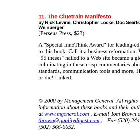
11. The Cluetrain Manifesto
by Rick Levine, Christopher Locke, Doc Searl
Weinberger
(Perseus Press, $23)
A "Special InnoThink Award" for leading-ed
to this book. Call it a business reformation:
"95 theses" nailed to a Web site became a gl
culminating in these crisp commentaries abo
standards, communication tools and more. He
or die! Linked.
© 2000 by Management General. All rights 
information about these books and their auth
at
www.mgeneral.com
. E-mail Tom Brown a
tbrown@qualitydigest.com
, Fax (520) 244-
(502) 566-6652.