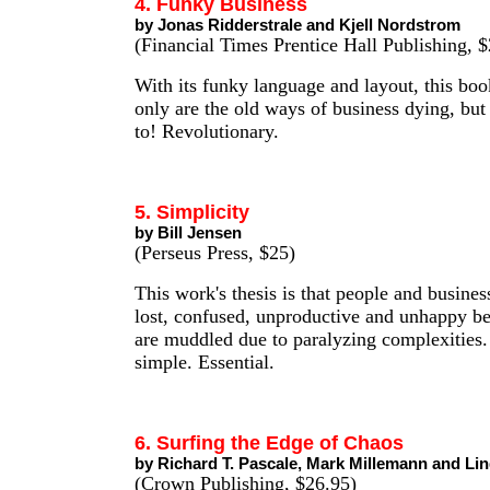
4. Funky Business
by Jonas Ridderstrale and Kjell Nordstrom
(Financial Times Prentice Hall Publishing, $
With its funky language and layout, this boo
only are the old ways of business dying, but
to! Revolutionary.
5. Simplicity
by Bill Jensen
(Perseus Press, $25)
This work's thesis is that people and busines
lost, confused, unproductive and unhappy be
are muddled due to paralyzing complexities.
simple. Essential.
6. Surfing the Edge of Chaos
by Richard T. Pascale, Mark Millemann and Lin
(Crown Publishing, $26.95)