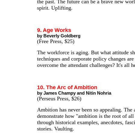
the past. The future can be a brave new wor
spirit. Uplifting.
9. Age Works
by Beverly Goldberg
(Free Press, $25)
The workforce is aging. But what attitude s
techniques and corporate policy changes are
overcome the attendant challenges? It's all h
10. The Arc of Ambition
by James Champy and Nitin Nohria
(Perseus Press, $26)
Ambition has never been so appealing. The 
demonstrate how "ambition is the root of al
through historical examples, anecdotes, fasc
stories. Vaulting.