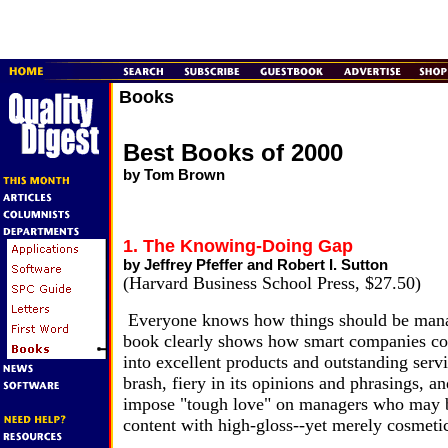
Books
Best Books of 2000
by Tom Brown
1. The Knowing-Doing Gap
by Jeffrey Pfeffer and Robert I. Sutton
(Harvard Business School Press, $27.50)
Everyone knows how things should be mana
book clearly shows how smart companies c
into excellent products and outstanding serv
brash, fiery in its opinions and phrasings, an
impose "tough love" on managers who may b
content with high-gloss--yet merely cosmetic