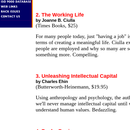
2. The Working Life
by Joanne B. Ciulla
(Times Books, $25)
For many people today, just "having a job" i
terms of creating a meaningful life. Ciulla 
people are employed and why so many are s
something more. Compelling.
3. Unleashing Intellectual Capital
by Charles Ehin
(Butterworth-Heinemann, $19.95)
Using anthropology and psychology, the aut
we'll never manage intellectual capital until 
understand human values. Bedazzling.