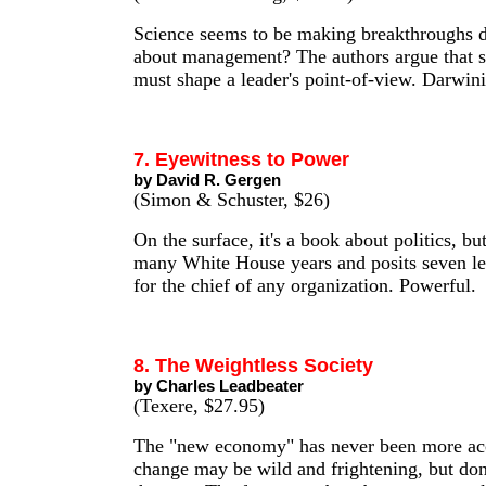
Science seems to be making breakthroughs d
about management? The authors argue that sc
must shape a leader's point-of-view. Darwini
7. Eyewitness to Power
by David R. Gergen
(Simon & Schuster, $26)
On the surface, it's a book about politics, bu
many White House years and posits seven le
for the chief of any organization. Powerful.
8. The Weightless Society
by Charles Leadbeater
(Texere, $27.95)
The "new economy" has never been more ac
change may be wild and frightening, but don't