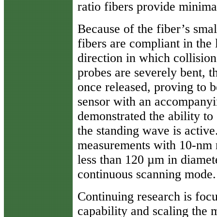
ratio fibers provide minima
Because of the fiber’s smal
fibers are compliant in the 
direction in which collisio
probes are severely bent, th
once released, proving to b
sensor with an accompanyi
demonstrated the ability t
the standing wave is activ
measurements with 10-nm r
less than 120 µm in diamete
continuous scanning mode.
Continuing research is foc
capability and scaling the