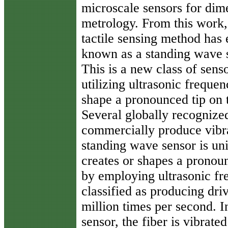
microscale sensors for dim
metrology. From this work,
tactile sensing method has
known as a standing wave 
This is a new class of sens
utilizing ultrasonic frequen
shape a pronounced tip on t
Several globally recogniz
commercially produce vibra
standing wave sensor is un
creates or shapes a pronoun
by employing ultrasonic fre
classified as producing dri
million times per second. I
sensor, the fiber is vibrat