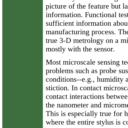
picture of the feature but 
information. Functional tes
sufficient information abou
manufacturing process. Ther
true 3-D metrology on a mi
mostly with the sensor.
Most microscale sensing tec
problems such as probe sus
conditions--e.g., humidity 
stiction. In contact micros
contact interactions betwee
the nanometer and micromete
This is especially true for 
where the entire stylus is 