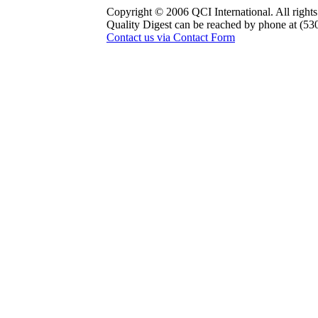
Copyright © 2006 QCI International. All rights
Quality Digest can be reached by phone at (53
Contact us via Contact Form