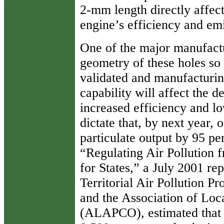
2-mm length directly affect
engine’s efficiency and emi
One of the major manufactu
geometry of these holes s
validated and manufacturin
capability will affect the d
increased efficiency and l
dictate that, by next year, 
particulate output by 95 p
“Regulating Air Pollution 
for States,” a July 2001 rep
Territorial Air Pollution 
and the Association of Loca
(ALAPCO), estimated that 