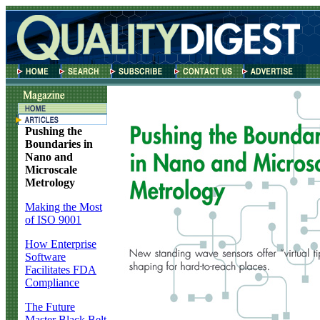
Pushing the
Boundaries in
Nano and
Microscale
Metrology
Making the Most
of ISO 9001
How Enterprise
Software
Facilitates FDA
Compliance
The Future
Master Black Belt