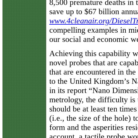
8,500 premature deaths in 
save up to $67 billion annu
www.4cleanair.org/DieselT
compelling examples in mic
our social and economic we
Achieving this capability w
novel probes that are capab
that are encountered in the
to the United Kingdom’s N
in its report “Nano Dimens
metrology, the difficulty i
should be at least ten time
(i.e., the size of the hole)
form and the asperities resi
account, a tactile probe wo