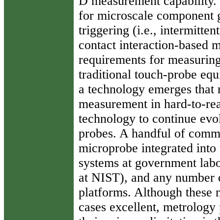
D measurement capability.
for microscale component 
triggering (i.e., intermitten
contact interaction-based
requirements for measuring 
traditional touch-probe equ
a technology emerges that 
measurement in hard-to-rea
technology to continue evo
probes. A handful of comm
microprobe integrated into 
systems at government lab
at NIST), and any number o
platforms. Although these
cases excellent, metrology