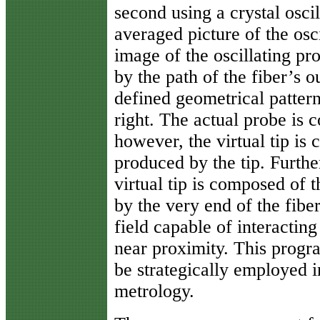
second using a crystal oscil
averaged picture of the osc
image of the oscillating pr
by the path of the fiber’s 
defined geometrical pattern
right. The actual probe is 
however, the virtual tip is
produced by the tip. Furthe
virtual tip is composed of 
by the very end of the fibe
field capable of interacting
near proximity. This progra
be strategically employed 
metrology.