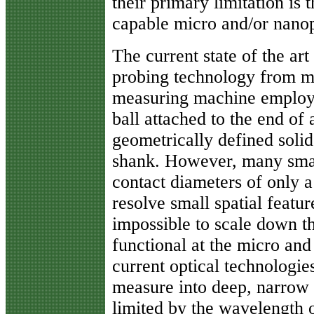
their primary limitation is t
capable micro and/or nano
The current state of the ar
probing technology from 
measuring machine employs
ball attached to the end of 
geometrically defined solid
shank. However, many small
contact diameters of only a
resolve small spatial feature
impossible to scale down th
functional at the micro an
current optical technologie
measure into deep, narrow f
limited by the wavelength o