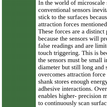
In the world of microscale 
conventional sensors inevit
stick to the surfaces becaus
attraction forces mentioned 
These forces are a distinct
because the sensors will p
false readings and are limit
touch triggering. This is b
the sensors must be small i
diameter but still long and
overcomes attraction force 
shank stores enough energy
adhesive interactions. Over
enables higher- precision m
to continuously scan surfac