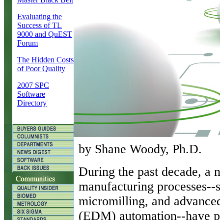
Evaluating the
Success of TL
9000 and QuEST
Forum
The Hidden Costs
of Poor Quality
2007 SPC
Software
Directory
by Shane Woody, Ph.D.
D
uring the past decade, a 
manufacturing processes--su
micromilling, and advanced
(EDM) automation--have p