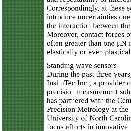
Correspondingly, at these sc
introduce uncertainties due 
the interaction between the
Moreover, contact forces o
often greater than one µN a
elastically or even plastic
Standing wave sensors
During the past three years
InsituTec Inc., a provider o
precision measurement solu
has partnered with the Cent
Precision Metrology at the
University of North Caroli
focus efforts in innovative