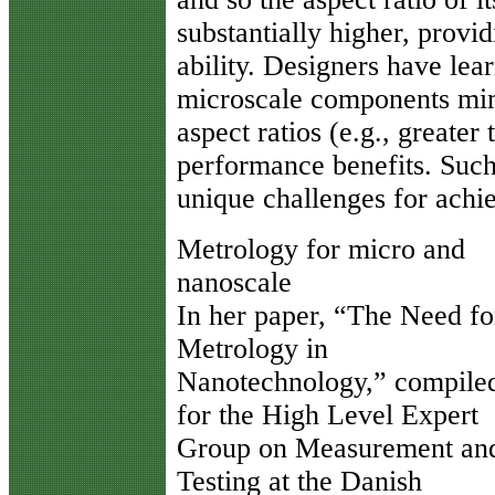
substantially higher, prov
ability. Designers have le
microscale components mimi
aspect ratios (e.g., greater
performance benefits. Such 
unique challenges for ach
Metrology for micro and
nanoscale
In her paper, “The Need fo
Metrology in
Nanotechnology,” compile
for the High Level Expert
Group on Measurement an
Testing at the Danish