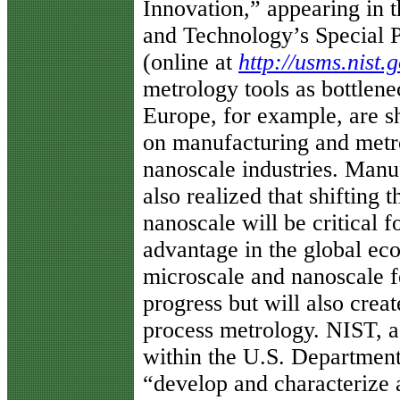
Innovation,” appearing in t
and Technology’s Special P
(online at
http://usms.nist.
metrology tools as bottlene
Europe, for example, are s
on manufacturing and metr
nanoscale industries. Manuf
also realized that shifting 
nanoscale will be critical f
advantage in the global ec
microscale and nanoscale f
progress but will also crea
process metrology. NIST, a
within the U.S. Department
“develop and characterize 