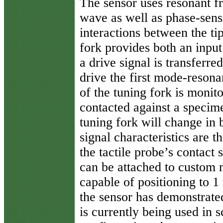
The sensor uses resonant fr
wave as well as phase-sensi
interactions between the ti
fork provides both an input
a drive signal is transferre
drive the first mode-reson
of the tuning fork is monito
contacted against a specime
tuning fork will change in
signal characteristics are 
the tactile probe’s contact 
can be attached to custom 
capable of positioning to 1
the sensor has demonstrate
is currently being used in 