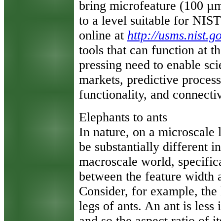
bring microfeature (100 
to a level suitable for NIS
online at
http://usms.nist.g
tools that can function at t
pressing need to enable sci
markets, predictive process
functionality, and connectiv
Elephants to ants
In nature, on a microscale 
be substantially different 
macroscale world, specific
between the feature width an
Consider, for example, the
legs of ants. An ant is less
and so the aspect ratio of it