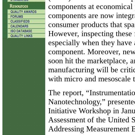
components at economical 
components are now integr
consumer products that spa
However, inspecting these f
especially when they have 
component. Moreover, new 
soon hit the marketplace, a
manufacturing will be criti
with micro and mesoscale t
The report, “Instrumentati
Nanotechnology,” presente
Initiative Workshop in Jan
Assessment of the United 
Addressing Measurement Ba