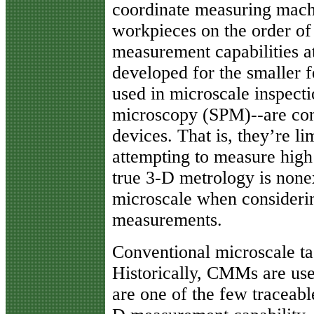
coordinate measuring mac
workpieces on the order of 
measurement capabilities a
developed for the smaller f
used in microscale inspect
microscopy (SPM)--are co
devices. That is, they’re li
attempting to measure high 
true 3-D metrology is none
microscale when considerin
measurements.
Conventional microscale ta
Historically, CMMs are us
are one of the few traceabl