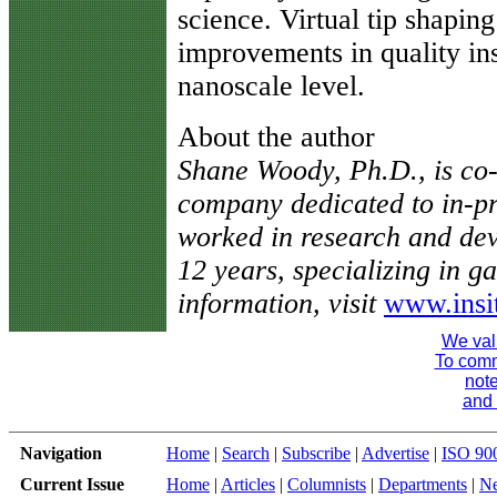
science. Virtual tip shaping
improvements in quality in
nanoscale level.
About the author
Shane Woody, Ph.D., is co-f
company dedicated to in-pr
worked in research and dev
12 years, specializing in 
information, visit
www.insi
We val
To comme
note
and 
Navigation
Home
|
Search
|
Subscribe
|
Advertise
|
ISO 90
Current Issue
Home
|
Articles
|
Columnists
|
Departments
|
N