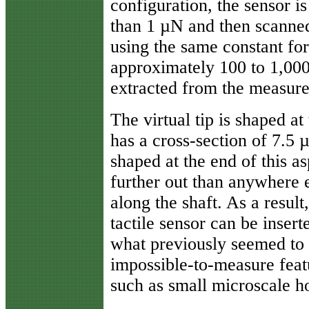
configuration, the sensor is
than 1 µN and then scanned
using the same constant fo
approximately 100 to 1,000
extracted from the measur
The virtual tip is shaped at
has a cross-section of 7.5 
shaped at the end of this as
further out than anywhere 
along the shaft. As a result,
tactile sensor can be insert
what previously seemed to
impossible-to-measure feat
such as small microscale ho