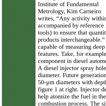
Institute of Fundamental
Metrology, Kim Carneiro
writes, “Any activity with
accompanied by reference 
tools) to ensure that quant
products interchangeable.” 
capable of measuring deep 
features. Take, for example
component in diesel automob
A diesel injector spray hol
diameter. Future generatio
50-µm diameters with dept
figure 1 at right. Injector d
help atomize the fuel in th
combustion process. The si