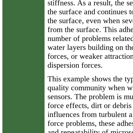
stiffness. As a result, the s
the surface and continues t
the surface, even when sev
from the surface. This adh
number of problems related 
water layers building on th
forces, or weaker attractio
dispersion forces.
This example shows the typ
quality community when we 
sensors. The problem is mul
force effects, dirt or debri
influences from turbulent ai
force problems, these adhe
and repeatability of micros