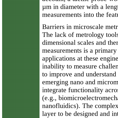
µm in diameter with a leng
measurements into the featu
Barriers in microscale met
The lack of metrology tools
dimensional scales and the
measurements is a primary b
applications at these engine
inability to measure challen
to improve and understand
emerging nano and microm
integrate functionality acr
(e.g., biomicroelectromech
nanofluidics). The complex
layer to be designed and in