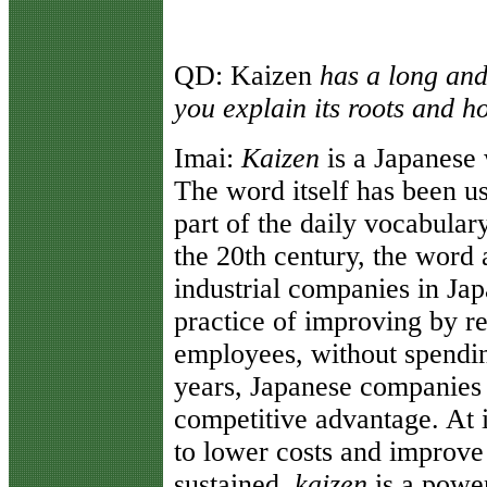
QD:
Kaizen
has a long and
you explain its roots and h
Imai
:
Kaizen
is a Japanese
The word itself has been u
part of the daily vocabular
the 20th century, the wor
industrial companies in Jap
practice of improving by r
employees, without spendi
years, Japanese companies
competitive advantage. At i
to lower costs and improve 
sustained,
kaizen
is a powe