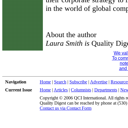
in the world of global comp
About the author
Laura Smith is
Quality Dige
We val
To comme
note
and 
Navigation
Home
|
Search
|
Subscribe
|
Advertise
|
Resource
Current Issue
Home
|
Articles
|
Columnists
|
Departments
|
Ne
Copyright © 2006 QCI International. All rights r
Quality Digest can be reached by phone at (530
Contact us via Contact Form