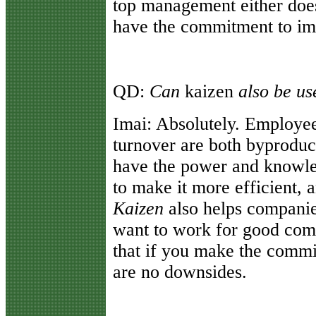
top management either doesn
have the commitment to imp
QD:
Can
kaizen
also be u
Imai:
Absolutely. Employe
turnover are both byproduc
have the power and knowle
to make it more efficient, a
Kaizen
also helps compani
want to work for good com
that if you make the commi
are no downsides.