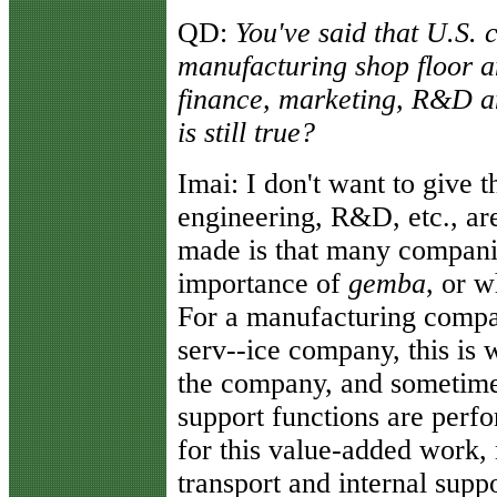
QD:
You've said that U.S.
manufacturing shop floor 
finance, marketing, R&D an
is still true?
Imai:
I don't want to give t
engineering, R&D, etc., are
made is that many companie
importance of
gemba
, or w
For a manufacturing company
serv--ice company, this is 
the company, and sometime
support functions are perf
for this value-added work, 
transport and internal supp