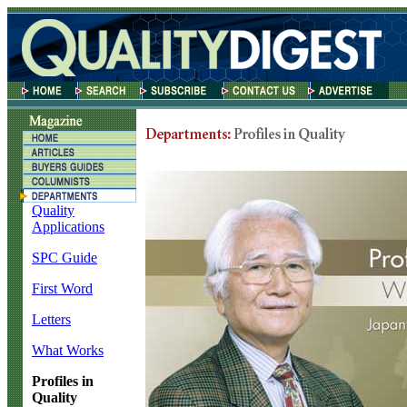
Quality
Applications
SPC Guide
First Word
Letters
What Works
Profiles in
Quality