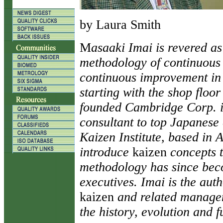
by Laura Smith
M
asaaki Imai is revered as
methodology of continuou
continuous improvement in a
starting with the shop floor
founded Cambridge Corp. i
consultant to top Japanese
Kaizen Institute, based in A
introduce
kaizen
concepts 
methodology has since bec
executives. Imai is the aut
kaizen
and related managem
the history, evolution and f