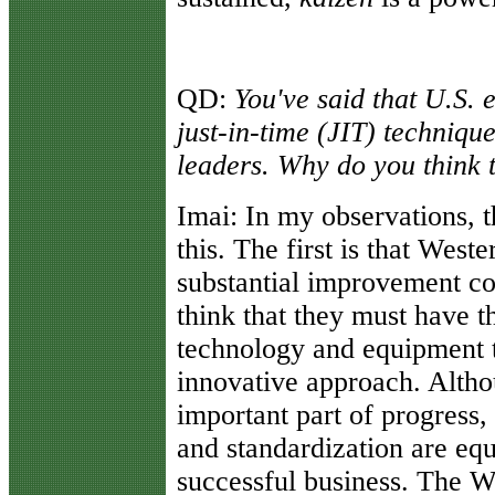
QD:
You've said that U.S. 
just-in-time (JIT) technique
leaders. Why do you think t
Imai:
In my observations, t
this. The first is that West
substantial improvement co
think that they must have th
technology and equipment to
innovative approach. Altho
important part of progress,
and standardization are equ
successful business. The W