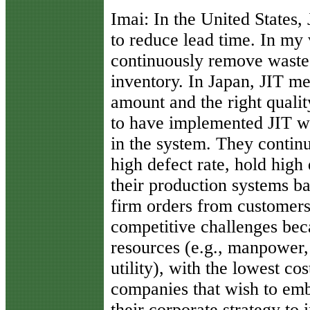
Imai:
In the United States, 
to reduce lead time. In my v
continuously remove waste
inventory. In Japan, JIT mea
amount and the right qual
to have implemented JIT wi
in the system. They continu
high defect rate, hold high
their production systems ba
firm orders from customers
competitive challenges bec
resources (e.g., manpower,
utility), with the lowest co
companies that wish to em
their corporate strategy to