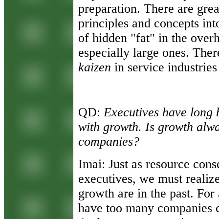
preparation. There are gre
principles and concepts into
of hidden "fat" in the over
especially large ones. There
kaizen
in service industries
QD:
Executives have long 
with growth. Is growth alwa
companies?
Imai:
Just as resource cons
executives, we must realize
growth are in the past. For 
have too many companies c