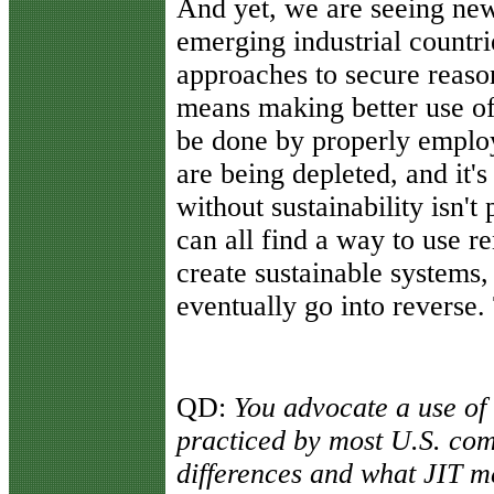
And yet, we are seeing ne
emerging industrial countr
approaches to secure reaso
means making better use of 
be done by properly empl
are being depleted, and it
without sustainability isn't
can all find a way to use 
create sustainable systems
eventually go into reverse.
QD:
You advocate a use of J
practiced by most U.S. com
differences and what JIT m