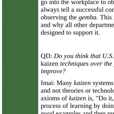
go into the workplace to o
always tell a successful c
observing the
gemba.
This 
and why all other departme
designed to support it.
QD:
Do you think that U.S
kaizen
techniques over the
improve?
Imai:
Many
kaizen
systems
and not theories or technol
axioms of
kaizen
is, "Do it
process of learning by doi
good examples and then pro