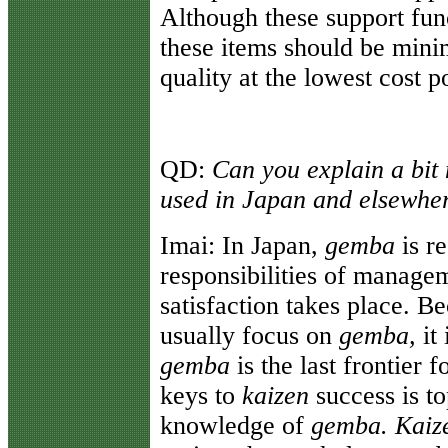
Although these support func
these items should be mini
quality at the lowest cost p
QD:
Can you explain a bit
used in Japan and elsewhe
Imai:
In Japan,
gemba
is r
responsibilities of managem
satisfaction takes place. 
usually focus on
gemba,
it 
gemba
is the last frontier
keys to
kaizen
success is t
knowledge of
gemba. Kaiz