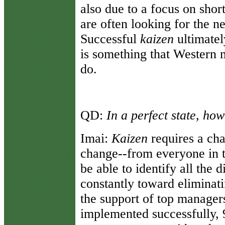
also due to a focus on shor
are often looking for the ne
Successful
kaizen
ultimatel
is something that Western m
do.
QD:
In a perfect state, ho
Imai:
Kaizen
requires a cha
change--from everyone in 
be able to identify all the 
constantly toward eliminati
the support of top manage
implemented successfully, 9