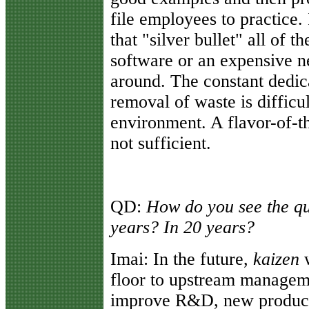
file employees to practice. 
that "silver bullet" all of t
software or an expensive 
around. The constant dedica
removal of waste is difficu
environment. A flavor-of-th
not sufficient.
QD:
How do you see the qu
years? In 20 years?
Imai:
In the future,
kaizen
w
floor to upstream managem
improve R&D, new product