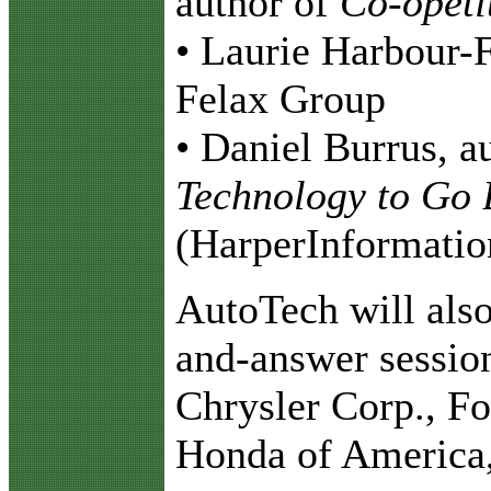
author of
Co-opeti
• Laurie Harbour-F
Felax Group
• Daniel Burrus, a
Technology to Go 
(HarperInformatio
AutoTech will also
and-answer session
Chrysler Corp., F
Honda of America