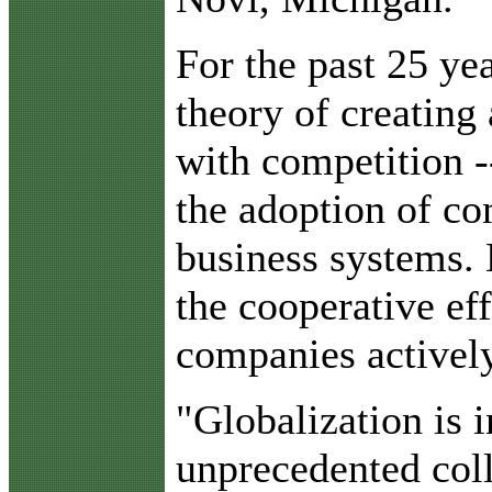
For the past 25 ye
theory of creating
with competition -
the adoption of co
business systems. 
the cooperative ef
companies activel
"Globalization is 
unprecedented col