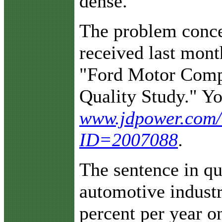
dense.
The problem concer
received last mont
"Ford Motor Compa
Quality Study." Yo
www.jdpower.com/c
ID=2007088
.
The sentence in qu
automotive industr
percent per year o