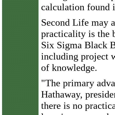
calculation found 
Second Life may ad
practicality is the
Six Sigma Black Be
including project
of knowledge.
"The primary advan
Hathaway, preside
there is no practi