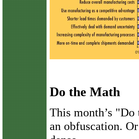
Do the Math
T
his month’s "Do 
an obfuscation. Or 