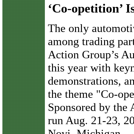
‘Co-opetition’ 
T
he only automoti
among trading par
Action Group’s Au
this year with key
demonstrations, an
the theme "Co-ope
Sponsored by the 
run Aug. 21-23, 20
Novi, Michigan.