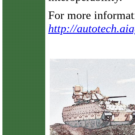
For more informatio
http://autotech.ai