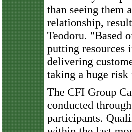
than seeing them a
relationship, resul
Teodoru. "Based on
putting resources i
delivering customer
taking a huge risk 
The CFI Group Cal
conducted through
participants. Quali
within the last mo