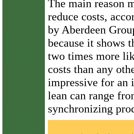
T
he main reason ma
reduce costs, acco
by Aberdeen Group. 
because it shows t
two times more li
costs than any othe
impressive for an 
lean can range fr
synchronizing pro