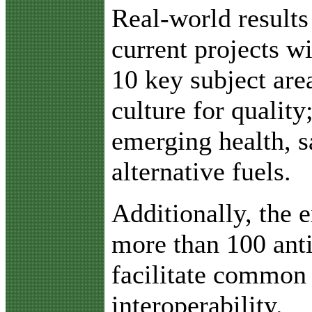
Real-world results
current projects wi
10 key subject are
culture for quality
emerging health, s
alternative fuels.
Additionally, the e
more than 100 anti
facilitate common 
interoperability.