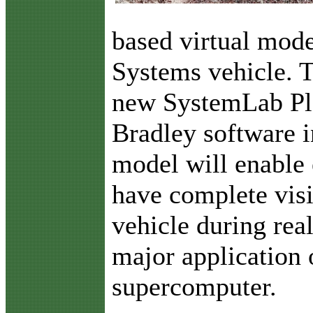
based virtual mod
Systems vehicle. 
new SystemLab Pla
Bradley software i
model will enable
have complete visib
vehicle during real
major application
supercomputer.