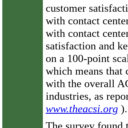
customer satisfact
with contact center
with contact cente
satisfaction and k
on a 100-point sca
which means that c
with the overall A
industries, as rep
www.theacsi.org
).
The survey found t