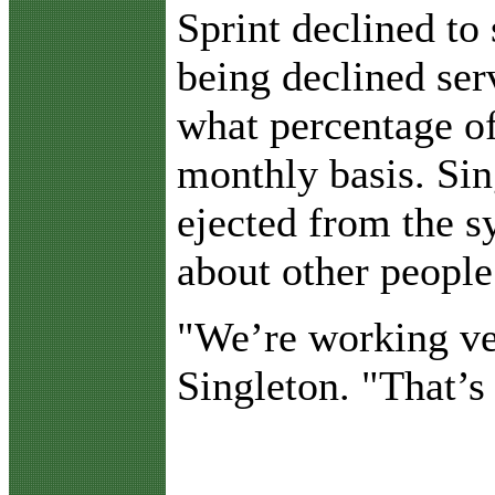
Sprint declined to
being declined ser
what percentage of
monthly basis. Sin
ejected from the s
about other people
"We’re working ve
Singleton. "That’s 