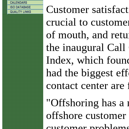
C
ustomer satisfact
crucial to custome
of mouth, and retu
the inaugural Call
Index, which found
had the biggest ef
contact center are 
"Offshoring has a 
offshore customer 
customer problems,