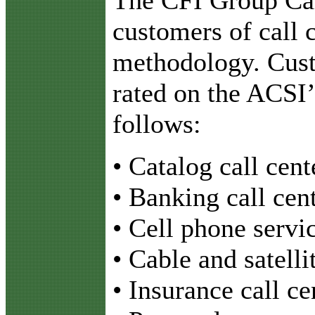
customers of call c
methodology. Cust
rated on the ACSI’s
follows:
• Catalog call cent
• Banking call cen
• Cell phone servic
• Cable and satelli
• Insurance call ce