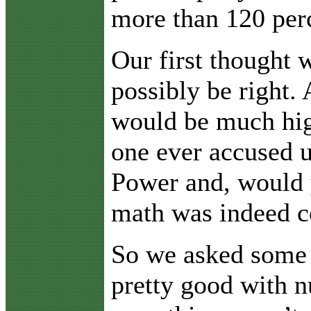
more than 120 per
Our first thought 
possibly be right.
would be much high
one ever accused u
Power and, would y
math was indeed c
So we asked some o
pretty good with n