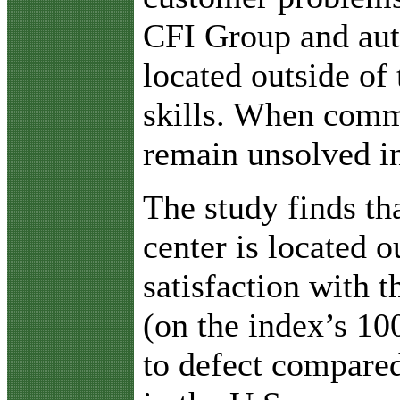
CFI Group and auth
located outside of
skills. When commu
remain unsolved in
The study finds th
center is located o
satisfaction with t
(on the index’s 10
to defect compared 