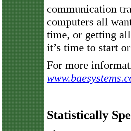
communication traf
computers all want
time, or getting al
it’s time to start o
For more informati
www.baesystems.
Statistically Sp