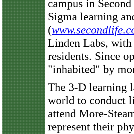
campus in Second 
Sigma learning and
(
www.secondlife.
Linden Labs, with 
residents. Since o
"inhabited" by mor
The 3-D learning l
world to conduct 
attend More-Steam’
represent their ph