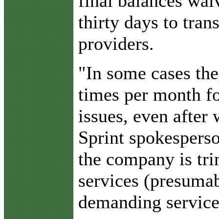
final balances wa
thirty days to tran
providers.
"In some cases the
times per month fo
issues, even after 
Sprint spokesperso
the company is tr
services (presuma
demanding service