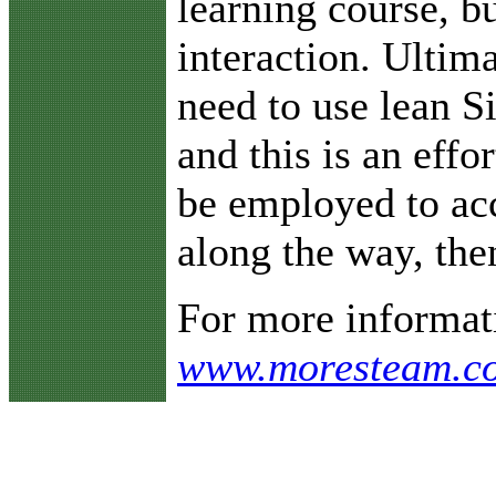
learning course, b
interaction. Ultim
need to use lean S
and this is an effo
be employed to acc
along the way, the
For more informati
www.moresteam.com