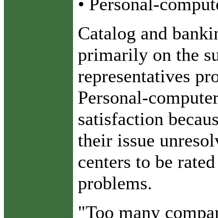
• Personal-compute
Catalog and bankin
primarily on the s
representatives pro
Personal-computer 
satisfaction becaus
their issue unreso
centers to be rate
problems.
"Too many companie