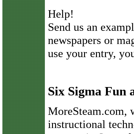
Help!
Send us an exampl
newspapers or maga
use your entry, you
Six Sigma Fun
M
oreSteam.com, w
instructional tech