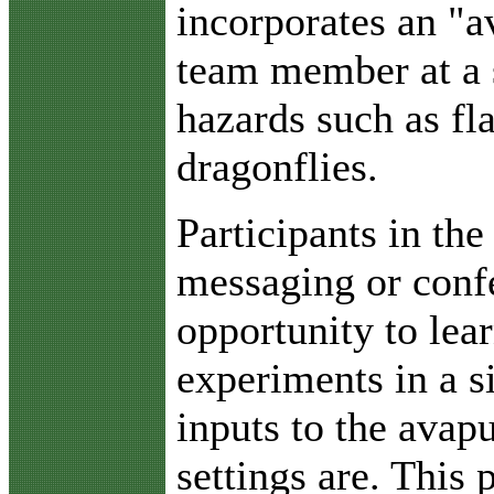
incorporates an "av
team member at a s
hazards such as fla
dragonflies.
Participants in th
messaging or confe
opportunity to lear
experiments in a 
inputs to the avapu
settings are. This 