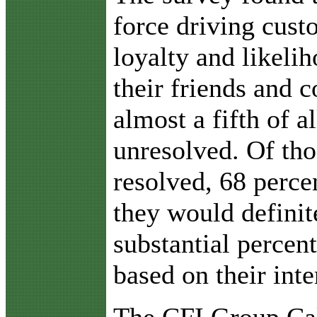
force driving custo
loyalty and likeli
their friends and 
almost a fifth of a
unresolved. Of tho
resolved, 68 percen
they would definit
substantial percent
based on their inte
The CFI Group Cal