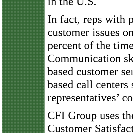
in the U.S.
In fact, reps with
customer issues on
percent of the tim
Communication ski
based customer ser
based call centers 
representatives’ c
CFI Group uses th
Customer Satisfac