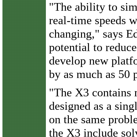
"The ability to si
real-time speeds wi
changing," says E
potential to reduce
develop new platfo
by as much as 50 p
"The X3 contains 
designed as a singl
on the same probl
the X3 include sol