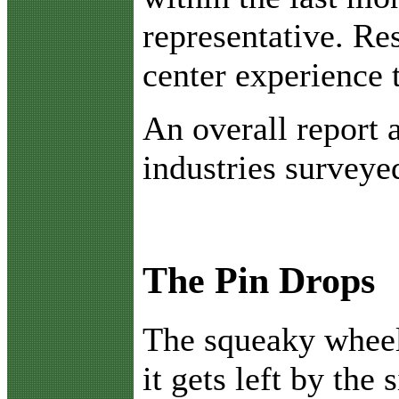
representative. Re
center experience 
An overall report 
industries surveye
The Pin Drops
T
he squeaky wheel
it gets left by the 