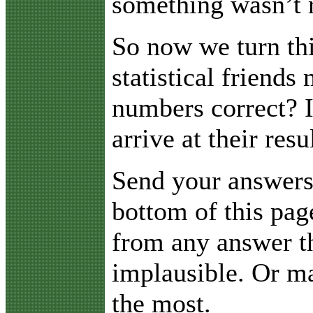
something wasn’t r
So now we turn thi
statistical friend
numbers correct? 
arrive at their resu
Send your answers 
bottom of this pag
from any answer t
implausible. Or ma
the most.