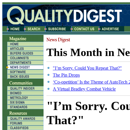
This Month in Ne
"I’m Sorry. Could You Repeat That?"
The Pin Drops
‘Co-opetition’ Is the Theme of AutoTech
A Virtual Bradley Combat Vehicle
"I’m Sorry. Co
That?"