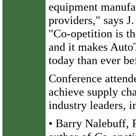
equipment manufac
providers," says J
"Co-opetition is th
and it makes Auto
today than ever be
Conference attende
achieve supply cha
industry leaders, i
• Barry Nalebuff,