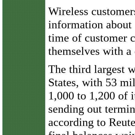
Wireless customers
information about 
time of customer c
themselves with a 
The third largest w
States, with 53 mi
1,000 to 1,200 of 
sending out termina
according to Reute