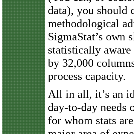
data), you should 
methodological ad
SigmaStat’s own s
statistically aware
by 32,000 columns
process capacity.
All in all, it’s an 
day-to-day needs o
for whom stats are
major area of expe