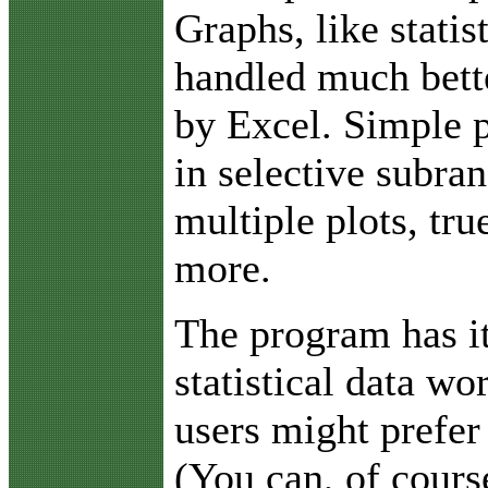
Graphs, like statis
handled much bett
by Excel. Simple p
in selective subra
multiple plots, tr
more.
The program has i
statistical data w
users might prefer
(You can, of cours