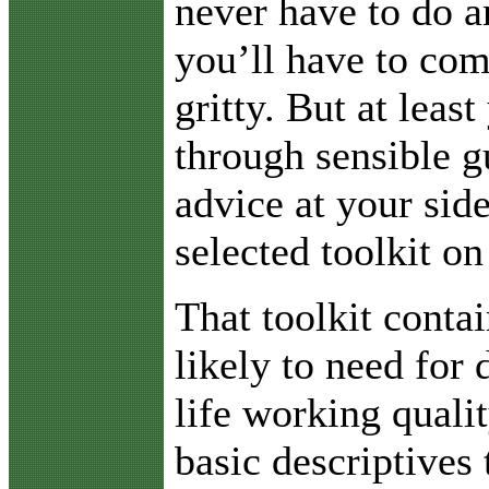
never have to do a
you’ll have to com
gritty. But at least
through sensible g
advice at your sid
selected toolkit on
That toolkit conta
likely to need for 
life working quali
basic descriptives 