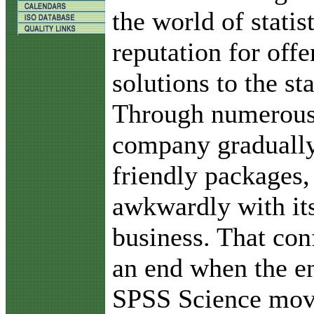
the world of statis
reputation for offe
solutions to the sta
Through numerous 
company gradually
friendly packages,
awkwardly with it
business. That con
an end when the e
SPSS Science move