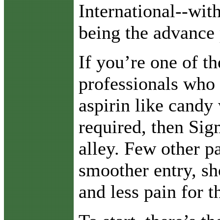
International--wit
being the advance 
If you’re one of t
professionals who
aspirin like candy 
required, then Sig
alley. Few other p
smoother entry, sh
and less pain for th