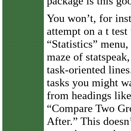
package is this go
You won’t, for ins
attempt on a t test
“Statistics” menu, 
maze of statspeak,
task-oriented lines
tasks you might wa
from headings lik
“Compare Two Gro
After.” This doesn’