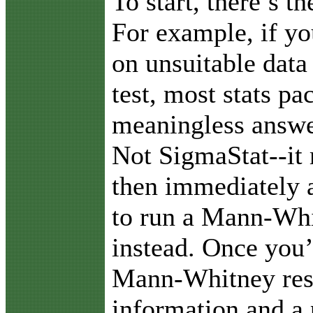
To start, there’s t
For example, if yo
on unsuitable data 
test, most stats pa
meaningless answer
Not SigmaStat--it
then immediately a
to run a Mann-Whi
instead. Once you’
Mann-Whitney resu
information and a 