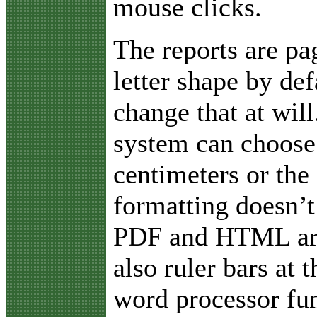
mouse clicks.
The reports are pa
letter shape by def
change that at will
system can choose 
centimeters or the 
formatting doesn’t
PDF and HTML are 
also ruler bars at
word processor fun