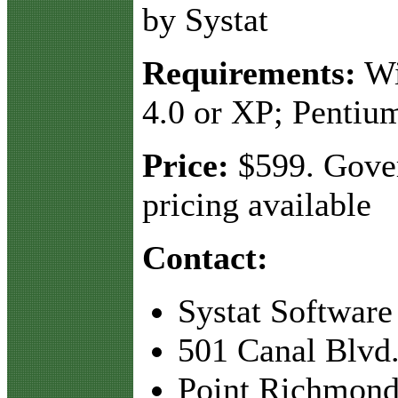
by Systat
Requirements:
Wi
4.0 or XP; Pentiu
Price:
$599. Gove
pricing available
Contact:
Systat Software
501 Canal Blvd.
Point Richmond