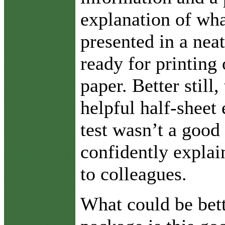
explanation of wha
presented in a neat
ready for printing 
paper. Better still,
helpful half-sheet 
test wasn’t a good
confidently explai
to colleagues.
What could be bett