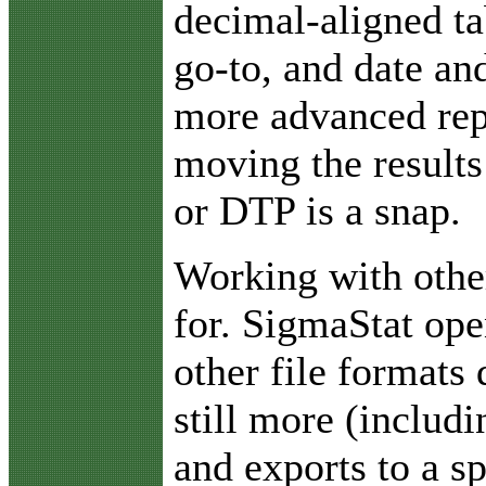
decimal-aligned ta
go-to, and date an
more advanced rep
moving the results
or DTP is a snap.
Working with othe
for. SigmaStat ope
other file formats 
still more (includ
and exports to a s