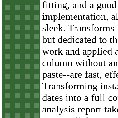
fitting, and a good
implementation, al
sleek. Transforms-
but dedicated to th
work and applied a
column without an
paste--are fast, ef
Transforming insta
dates into a full 
analysis report ta