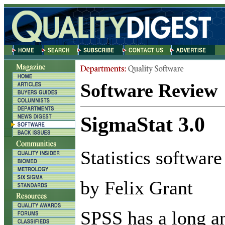
Software Review
SigmaStat 3.0
Statistics software
by Felix Grant
S
PSS has a long a