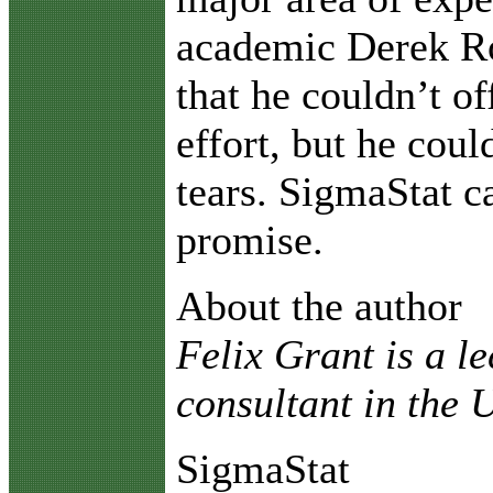
academic Derek R
that he couldn’t of
effort, but he coul
tears. SigmaStat 
promise.
About the author
Felix Grant is a l
consultant in the
SigmaStat