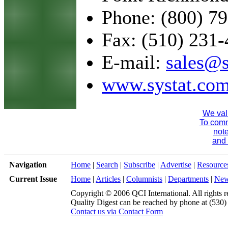
Phone: (800) 7
Fax: (510) 231
E-mail:
sales@s
www.systat.co
We val
To comme
note
and 
Navigation
Home
|
Search
|
Subscribe
|
Advertise
|
Resource
Current Issue
Home
|
Articles
|
Columnists
|
Departments
|
Ne
Copyright © 2006 QCI International. All rights r
Quality Digest can be reached by phone at (530
Contact us via Contact Form