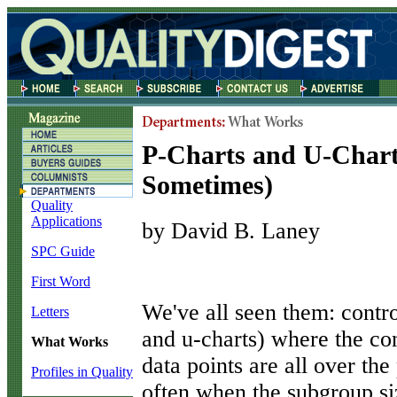
P-Charts and U-Char
Sometimes)
Quality
Applications
by David B. Laney
SPC Guide
First Word
W
e've all seen them: contro
Letters
and u-charts) where the con
What Works
data points are all over th
Profiles in Quality
often when the subgroup siz