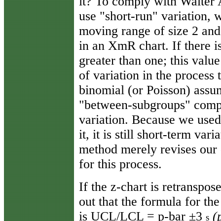
it? To comply with Walter 
use "short-run" variation, 
moving range of size 2 and
in an XmR chart. If there i
greater than one; this valu
of variation in the process 
binomial (or Poisson) assum
"between-subgroups" compo
variation. Because we used
it, it is still short-term va
method merely revises our d
for this process.
If the z-chart is retranspos
out that the formula for the
is UCL/LCL = p-bar ±3
(
s