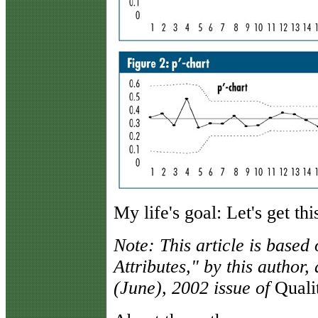
My life's goal: Let's get th
Note: This article is based
Attributes," by this author
(June), 2002 issue of
Quali