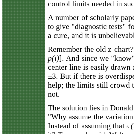
control limits needed in suc
A number of scholarly pape
to give "diagnostic tests" 
a cure, and it is unbelievab
Remember the old z-chart? 
p(i)
]. And since we "know"
center line is easily drawn a
±3. But if there is overdisp
help; the limits still crowd
not.
The solution lies in Donald
"Why assume the variation
Instead of assuming that
(
s