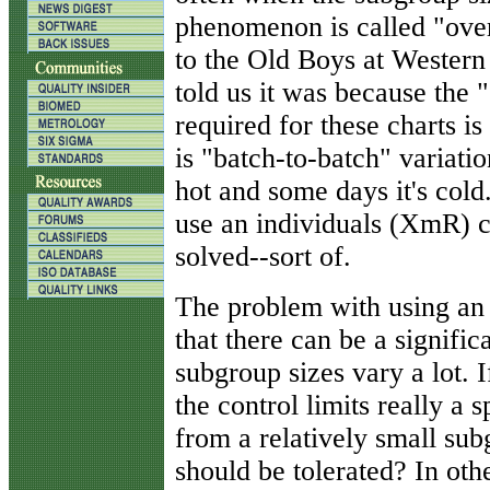
phenomenon is called "ove
to the Old Boys at Western
told us it was because the
required for these charts i
is "batch-to-batch" variatio
hot and some days it's cold.
use an individuals (XmR) 
solved--sort of.
The problem with using an 
that there can be a significa
subgroup sizes vary a lot. If
the control limits really a 
from a relatively small su
should be tolerated? In oth