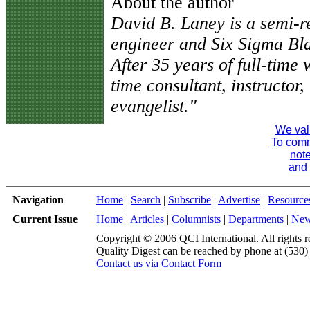
About the author
David B. Laney is a semi-ret
engineer and Six Sigma Bl
After 35 years of full-time
time consultant, instructor, 
evangelist."
We val
To comme
note
and 
Navigation
Home
|
Search
|
Subscribe
|
Advertise
|
Resource
Current Issue
Home
|
Articles
|
Columnists
|
Departments
|
Ne
Copyright © 2006 QCI International. All rights r
Quality Digest can be reached by phone at (530
Contact us via Contact Form