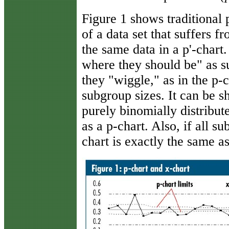
Figure 1 shows traditional
of a data set that suffers 
the same data in a p'-chart.
where they should be" as 
they "wiggle," as in the p-
subgroup sizes. It can be sh
purely binomially distribute
as a p-chart. Also, if all s
chart is exactly the same a