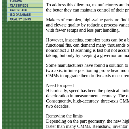
To address this dilemma, manufacturers are l
the better they can maintain control of their 
Makers of complex, high-value parts are findi
and elevate quality by reducing process varia
with fewer setups and less part handling.
However, inspecting complex parts can be a bo
functional fits, can demand many thousands of 
noncontact 3-D scanning is fast but not accu
taking, but only by keeping a governor on ma
Some manufacturers have found a solution to 
two-axis, infinite-positioning probe head moun
CMMs to upgrade them to five-axis measureme
Need for speed
Historically, speed has been the physical lim
deterioration in measurement accuracy. The o
Consequently, high-accuracy, three-axis CMMs
two decades.
Removing the limits
Depending on the part geometry, the new high
faster than many CMMs. Renishaw, inventor of