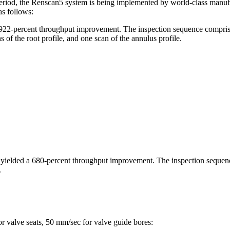
riod, the Renscan5 system is being implemented by world-class manufact
s follows:
 922-percent throughput improvement. The inspection sequence comprised 
s of the root profile, and one scan of the annulus profile.
n yielded a 680-percent throughput improvement. The inspection sequen
.
r valve seats, 50 mm/sec for valve guide bores: