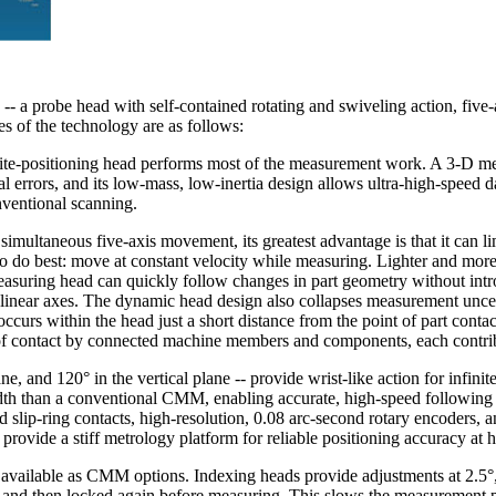
-- a probe head with self-contained rotating and swiveling action, five-
es of the technology are as follows:
ite-positioning head performs most of the measurement work. A 3-D mea
errors, and its low-mass, low-inertia design allows ultra-high-speed da
ventional scanning.
 simultaneous five-axis movement, its greatest advantage is that it can
 to do best: move at constant velocity while measuring. Lighter and m
 measuring head can quickly follow changes in part geometry without in
near axes. The dynamic head design also collapses measurement uncert
urs within the head just a short distance from the point of part contac
 of contact by connected machine members and components, each contrib
ne, and 120° in the vertical plane -- provide wrist-like action for infinit
dth than a conventional CMM, enabling accurate, high-speed following 
 slip-ring contacts, high-resolution, 0.08 arc-second rotary encoders, an
rovide a stiff metrology platform for reliable positioning accuracy at h
ailable as CMM options. Indexing heads provide adjustments at 2.5°, 
on, and then locked again before measuring. This slows the measuremen