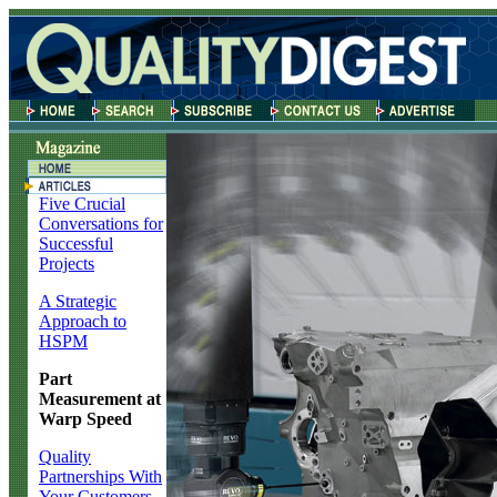
Five Crucial
Conversations for
Successful
Projects
A Strategic
Approach to
HSPM
Part
Measurement at
Warp Speed
Quality
Partnerships With
Your Customers