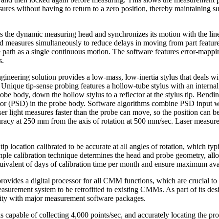
sures without having to return to a zero position, thereby maintaining su
es the dynamic measuring head and synchronizes its motion with the li
measures simultaneously to reduce delays in moving from part feature t
 path as a single continuous motion. The software features error-mappin
s.
ineering solution provides a low-mass, low-inertia stylus that deals wit
 Unique tip-sense probing features a hollow-tube stylus with an internal 
robe body, down the hollow stylus to a reflector at the stylus tip. Bendin
ector (PSD) in the probe body. Software algorithms combine PSD input
Laser light measures faster than the probe can move, so the position can 
acy at 250 mm from the axis of rotation at 500 mm/sec. Laser measurem
ip location calibrated to be accurate at all angles of rotation, which typ
mple calibration technique determines the head and probe geometry, all
equivalent of days of calibration time per month and ensure maximum av
provides a digital processor for all CMM functions, which are crucial t
easurement system to be retrofitted to existing CMMs. As part of its de
ility with major measurement software packages.
capable of collecting 4,000 points/sec, and accurately locating the pr