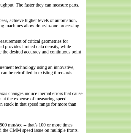
ghput. The faster they can measure parts,
ess, achieve higher levels of automation,
sking machines allow done-in-one processing
easurement of critical geometries for
nd provides limited data density, while
 the desired accuracy and continuous point
urement technology using an innovative,
n be retrofitted to existing three-axis
xis changes induce inertial errors that cause
n at the expense of measuring speed.
 stuck in that speed range for more than
500 mm/sec -- that’s 100 or more times
d the CMM speed issue on multiple fronts.