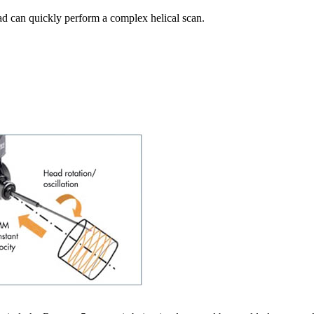
d can quickly perform a complex helical scan.