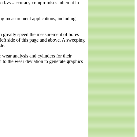
peed-vs.-accuracy compromises inherent in
ing measurement applications, including
n greatly speed the measurement of bores
 left side of this page and above. A sweeping
de.
 wear analysis and cylinders for their
d to the wear deviation to generate graphics