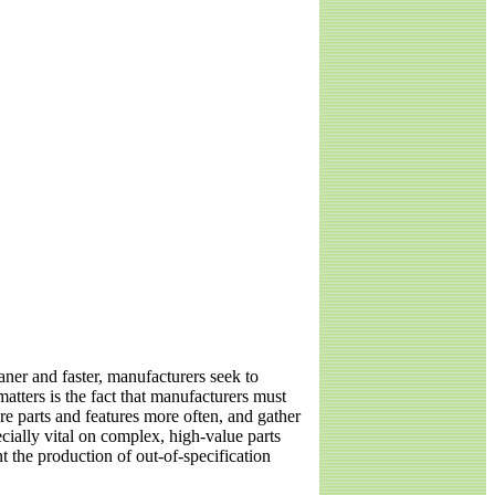
eaner and faster, manufacturers seek to
atters is the fact that manufacturers must
e parts and features more often, and gather
cially vital on complex, high-value parts
t the production of out-of-specification