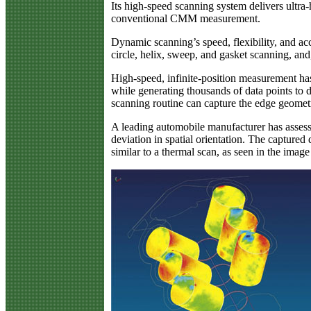
Its high-speed scanning system delivers ultr
conventional CMM measurement.
Dynamic scanning’s speed, flexibility, and a
circle, helix, sweep, and gasket scanning, and
High-speed, infinite-position measurement ha
while generating thousands of data points to d
scanning routine can capture the edge geometr
A leading automobile manufacturer has assesse
deviation in spatial orientation. The captured
similar to a thermal scan, as seen in the imag