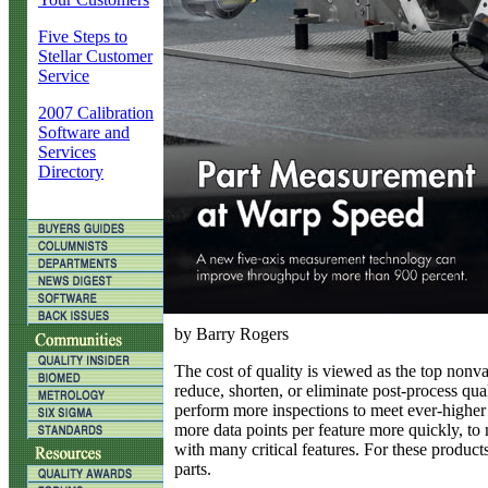
Five Steps to
Stellar Customer
Service
2007 Calibration
Software and
Services
Directory
by Barry Rogers
T
he cost of quality is viewed as the top nonva
reduce, shorten, or eliminate post-process qua
perform more inspections to meet ever-higher 
more data points per feature more quickly, to 
with many critical features. For these product
parts.