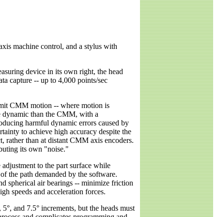
axis machine control, and a stylus with
suring device in its own right, the head
ta capture -- up to 4,000 points/sec
 limit CMM motion -- where motion is
ore dynamic than the CMM, with a
troducing harmful dynamic errors caused by
ainty to achieve high accuracy despite the
t, rather than at distant CMM axis encoders.
uting its own "noise."
e adjustment to the part surface while
of the path demanded by the software.
d spherical air bearings -- minimize friction
igh speeds and acceleration forces.
5°, and 7.5° increments, but the heads must
t process and complicates programming and