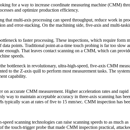
ooking for a way to increase coordinate measuring machine (CMM) throu
processes and optimize production efficiency.
ng that multi-axis processing can speed throughput, reduce work in proc
tion and error-stacking. On the machining side, five-axis and multi-ta
ttleneck to faster processing. These inspections, which require form m
data points. Traditional point-at-a-time touch probing is far too slow a
rate enough. That leaves contact scanning on a CMM, which can provide
chine speeds.
the bottleneck in revolutionary, ultra-high-speed, five-axis CMM meas
ted to the Z-axis quill to perform most measurement tasks. The system ca
nt capability.
iter on accurate CMM measurement. Higher acceleration rates and rapid a
nly way to maintain acceptable accuracy in three-axis scanning has bee
 typically scan at rates of five to 15 mm/sec. CMM inspection has been
-speed scanning technologies can raise scanning speeds to as much as 
 the touch-trigger probe that made CMM inspection practical, attacke