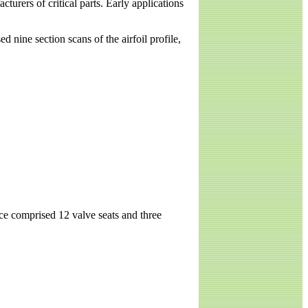
urers of critical parts. Early applications
nine section scans of the airfoil profile,
ce comprised 12 valve seats and three