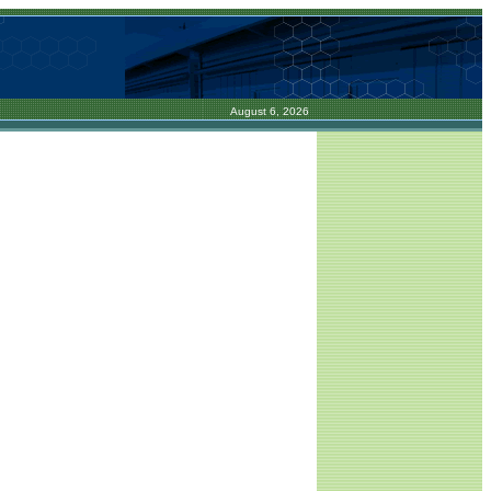
August 6, 2026