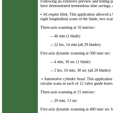
Following an extensive preview and testing pe
have demonstrated tremendous time savings, a
•
Jet engine blisk
. This application allowed a
eight longitudinal scans of the blade, two scan
Three-axis scanning at 10 mm/sec:
-- 46 min (1 blade)
-- 22 hrs, 14 min (all 29 blades)
Five-axis dynamic scanning at 500 mm/ sec:
-- 4 min, 30 sec (1 blade)
-- 2 hrs, 10 min, 30 sec (all 29 blades)
•
Automotive cylinder head
. This applicatio
circular scans in each of 12 valve guide bores
Three-axis scanning at 15 mm/sec:
-- 29 min, 13 sec
Five-axis dynamic scanning at 400 mm/ sec fo