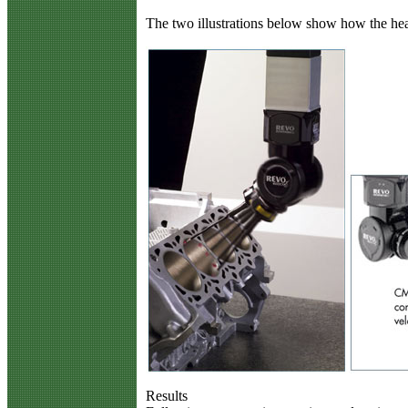
The two illustrations below show how the hea
Results