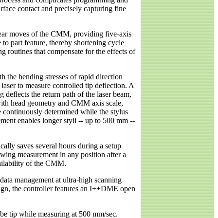
rface contact and precisely capturing fine
near moves of the CMM, providing five-axis
o part feature, thereby shortening cycle
g routines that compensate for the effects of
h the bending stresses of rapid direction
laser to measure controlled tip deflection. A
g deflects the return path of the laser beam,
 with head geometry and CMM axis scale,
be continuously determined while the stylus
ent enables longer styli -- up to 500 mm --
ically saves several hours during a setup
owing measurement in any position after a
ailability of the CMM.
o data management at ultra-high scanning
sign, the controller features an I++DME open
obe tip while measuring at 500 mm/sec.