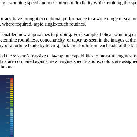
a-high scanning speed and measurement flexibility while avoiding the s
ccuracy have brought exceptional performance to a wide range of scann
, where required, rapid single-touch routines.
s enabled new approaches to probing. For example, helical scanning ca
etermine roundness, concentricity, or taper, as seen in the images at the
y of a turbine blade by tracing back and forth from each side of the bla
d the system’s massive data-capture capabilities to measure engines for
 data are compared against new-engine specifications; colors are assigne
e below.