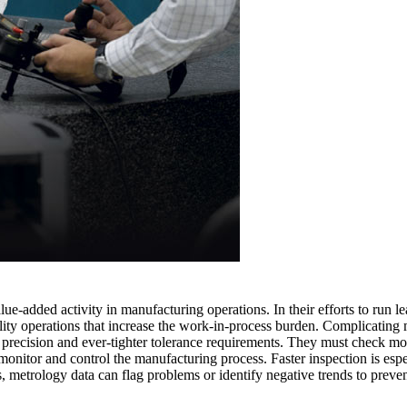
lue-added activity in manufacturing operations. In their efforts to run l
lity operations that increase the work-in-process burden. Complicating m
precision and ever-tighter tolerance requirements. They must check mor
monitor and control the manufacturing process. Faster inspection is espe
s, metrology data can flag problems or identify negative trends to preven