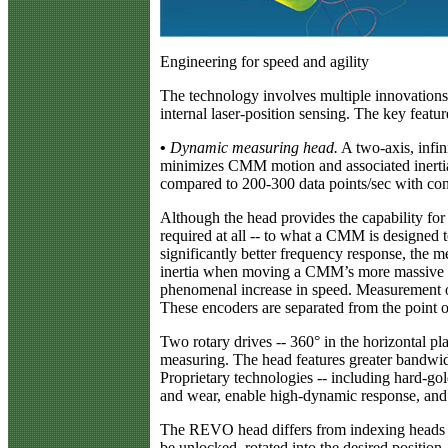
Engineering for speed and agility
The technology involves multiple innovations 
internal laser-position sensing. The key featur
•
Dynamic measuring head.
A two-axis, infin
minimizes CMM motion and associated inertial 
compared to 200-300 data points/sec with con
Although the head provides the capability for
required at all -- to what a CMM is designed
significantly better frequency response, the
inertia when moving a CMM’s more massive li
phenomenal increase in speed. Measurement occ
These encoders are separated from the point
Two rotary drives -- 360° in the horizontal pla
measuring. The head features greater bandwi
Proprietary technologies -- including hard-gold
and wear, enable high-dynamic response, and p
The REVO head differs from indexing heads av
be unlocked, rotated into the desired positi