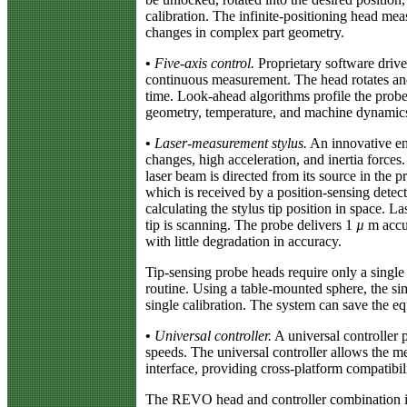
calibration. The infinite-positioning head mea
changes in complex part geometry.
•
Five-axis control.
Proprietary software driv
continuous measurement. The head rotates and 
time. Look-ahead algorithms profile the probe
geometry, temperature, and machine dynamic
•
Laser-measurement stylus.
An innovative eng
changes, high acceleration, and inertia forces.
laser beam is directed from its source in the p
which is received by a position-sensing det
calculating the stylus tip position in space. 
tip is scanning. The probe delivers 1
µ
m accur
with little degradation in accuracy.
Tip-sensing probe heads require only a single t
routine. Using a table-mounted sphere, the si
single calibration. The system can save the 
•
Universal controller.
A universal controller 
speeds. The universal controller allows the m
interface, providing cross-platform compatib
The REVO head and controller combination is 