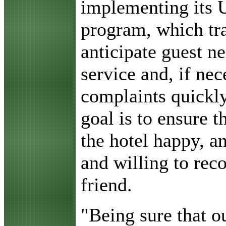
implementing its 
program, which tr
anticipate guest n
service and, if nec
complaints quickl
goal is to ensure t
the hotel happy, an
and willing to rec
friend.
"Being sure that o