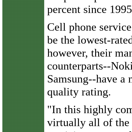
percent since 1995
Cell phone service
be the lowest-rated
however, their ma
counterparts--Nok
Samsung--have a 
quality rating.
"In this highly com
virtually all of th