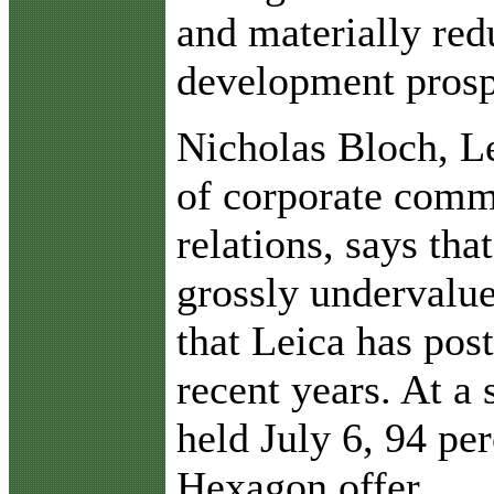
and materially red
development prosp
Nicholas Bloch, L
of corporate comm
relations, says tha
grossly undervalu
that Leica has pos
recent years. At a
held July 6, 94 per
Hexagon offer.