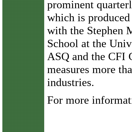
prominent quarterl
which is produced 
with the Stephen 
School at the Univ
ASQ and the CFI 
measures more tha
industries.
For more informati