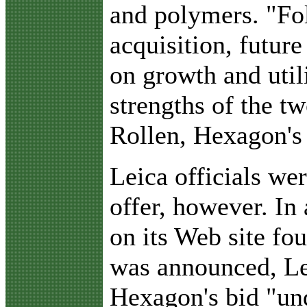
and polymers. "Fol
acquisition, future
on growth and utili
strengths of the t
Rollen, Hexagon's 
Leica officials wer
offer, however. In
on its Web site fou
was announced, Le
Hexagon's bid "un