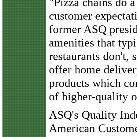
"Pizza chains do a
customer expectati
former ASQ presid
amenities that typi
restaurants don't, s
offer home delive
products which con
of higher-quality o
ASQ's Quality Inde
American Customer