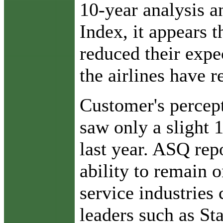
10-year analysis an
Index, it appears 
reduced their expe
the airlines have r
Customer's percept
saw only a slight 
last year. ASQ repo
ability to remain o
service industries 
leaders such as S