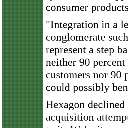
consumer products,
"Integration in a l
conglomerate suc
represent a step 
neither 90 percent
customers nor 90 p
could possibly bene
Hexagon declined 
acquisition attemp