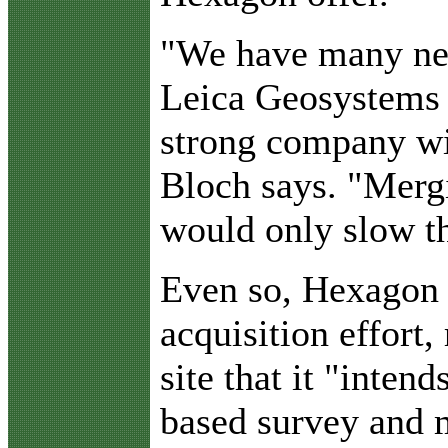
"We have many ne
Leica Geosystems 
strong company wit
Bloch says. "Merg
would only slow t
Even so, Hexagon a
acquisition effort,
site that it "inten
based survey and