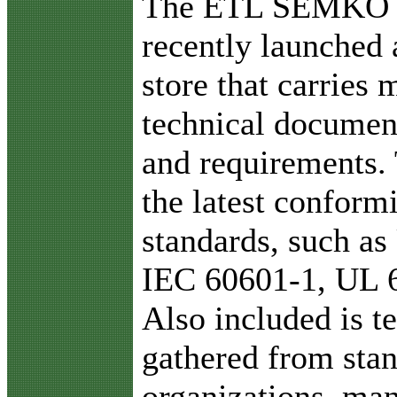
The ETL SEMKO di
recently launched 
store that carries 
technical document
and requirements. 
the latest conform
standards, such a
IEC 60601-1, UL 
Also included is t
gathered from sta
organizations, ma