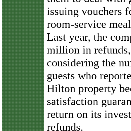
issuing vouchers fo
room-service meals
Last year, the co
million in refunds
considering the n
guests who reporte
Hilton property be
satisfaction guaran
return on its inves
refunds.