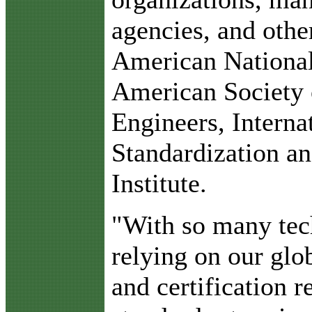
agencies, and other
American National 
American Society 
Engineers, Interna
Standardization an
Institute.
"With so many tech
relying on our glob
and certification r