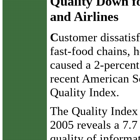
Quality Down fo
and Airlines
C
ustomer dissatisf
fast-food chains, h
caused a 2-percent
recent American So
Quality Index.
The Quality Index f
2005 reveals a 7.7
quality of informa