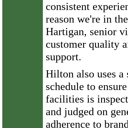
consistent experien
reason we're in th
Hartigan, senior vi
customer quality 
support.
Hilton also uses a 
schedule to ensure 
facilities is inspec
and judged on gene
adherence to brand