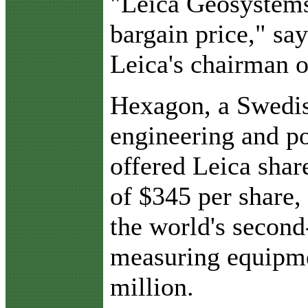
"Leica Geosystems 
bargain price," sa
Leica's chairman o
Hexagon, a Swedis
engineering and p
offered Leica shar
of $345 per share,
the world's second
measuring equipme
million.