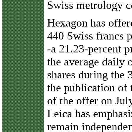
Swiss metrology 
Hexagon has offer
440 Swiss francs pe
-a 21.23-percent 
the average daily 
shares during the 3
the publication of
of the offer on Jul
Leica has emphasiz
remain independen