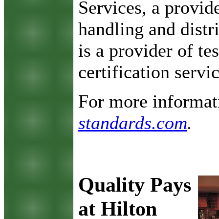
Services, a provid
handling and dis
is a provider of te
certification servic
For more informati
standards.com
.
Quality Pays
at Hilton