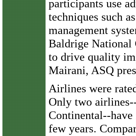
participants use a
techniques such a
management syste
Baldrige National 
to drive quality i
Mairani, ASQ presi
Airlines were rate
Only two airlines
Continental--have
few years. Compar