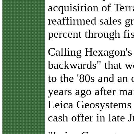
acquisition of Ter
reaffirmed sales g
percent through fi
Calling Hexagon's 
backwards" that w
to the '80s and an
years ago after ma
Leica Geosystems 
cash offer in late 