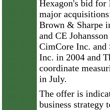
Hexagon's bid for 
major acquisition
Brown & Sharpe in
and CE Johansson
CimCore Inc. and 
Inc. in 2004 and Th
coordinate measur
in July.
The offer is indic
business strategy 