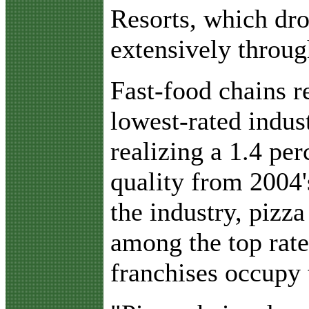
Resorts, which dr
extensively throug
Fast-food chains 
lowest-rated indust
realizing a 1.4 pe
quality from 2004'
the industry, pizza
among the top rate
franchises occupy t