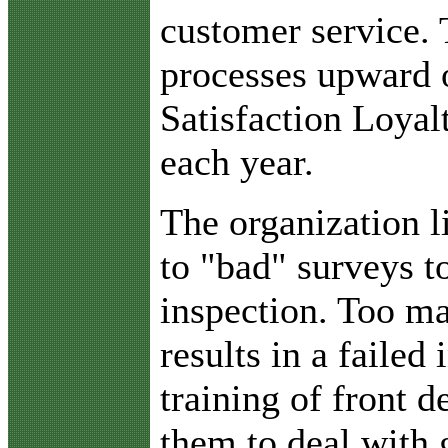
customer service.
processes upward o
Satisfaction Loyal
each year.
The organization l
to "bad" surveys to
inspection. Too ma
results in a failed
training of front 
them to deal with 