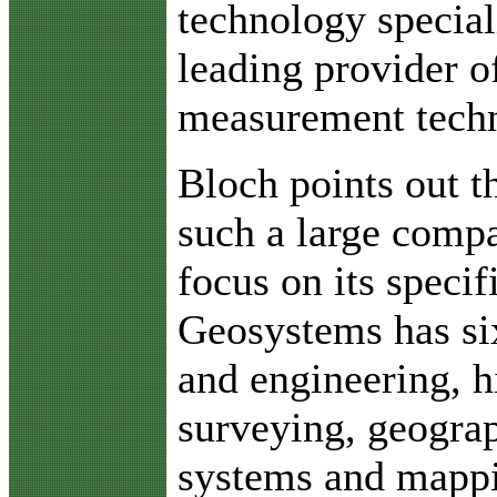
technology special
leading provider o
measurement techn
Bloch points out th
such a large compa
focus on its specif
Geosystems has si
and engineering, h
surveying, geogra
systems and mappi