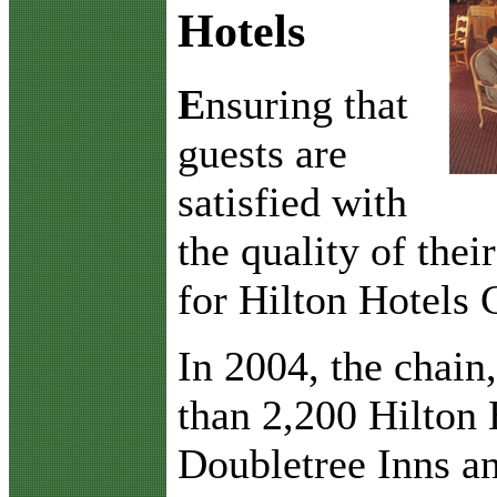
Hotels
E
nsuring that
guests are
satisfied with
the quality of thei
for Hilton Hotels 
In 2004, the chain
than 2,200 Hilton 
Doubletree Inns a