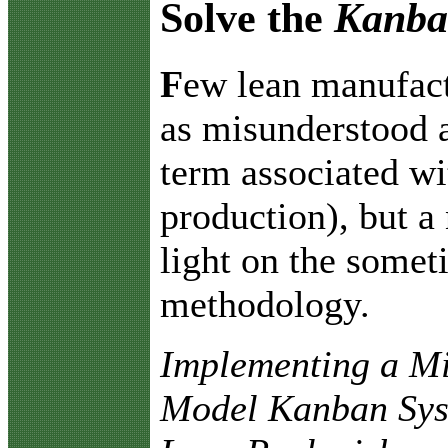
Solve the
Kanb
F
ew lean manufact
as misunderstood 
term associated wi
production), but a
light on the some
methodology.
Implementing a M
Model Kanban Sys