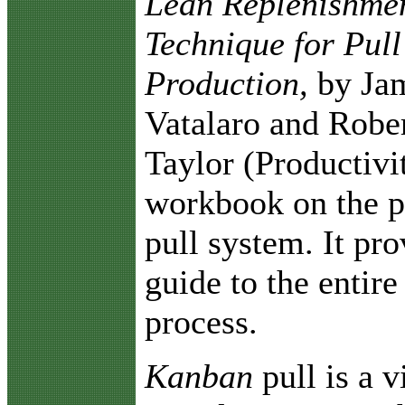
Lean Replenishme
Technique for Pull
Production,
by Ja
Vatalaro and Rober
Taylor (Productivit
workbook on the p
pull system. It pro
guide to the entir
process.
Kanban
pull is a 