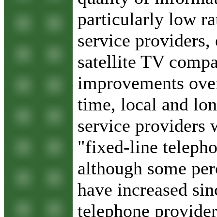
particularly low ra
service providers,
satellite TV comp
improvements over 
time, local and lo
service providers
"fixed-line teleph
although some perc
have increased sinc
telephone provider