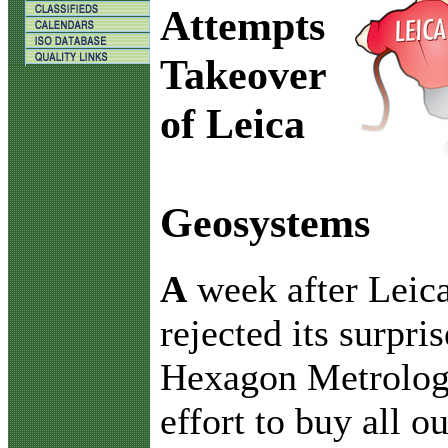
Attempts
Takeover
of Leica
Geosystems
A
week after Lei
rejected its surpris
Hexagon Metrolog
effort to buy all o