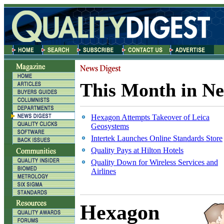
This Month in Ne
Hexagon Attempts Takeover of Leica
Geosystems
Intertek Launches Online Standards Store
Quality Pays at Hilton Hotels
Quality Down for Wireless Services and
Airlines
Hexagon