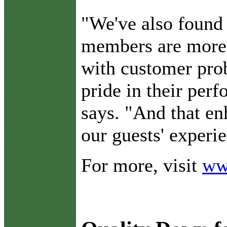
"We've also found 
members are more
with customer pro
pride in their per
says. "And that en
our guests' experi
For more, visit
ww