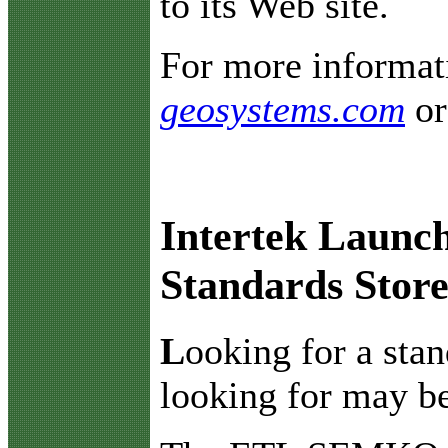
to its Web site.
For more informati
geosystems.com
o
Intertek Launc
Standards Stor
L
ooking for a sta
looking for may be