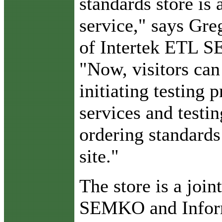
standards store is 
service," says Gre
of Intertek ETL 
"Now, visitors can
initiating testing 
services and testin
ordering standards
site."
The store is a join
SEMKO and Infor