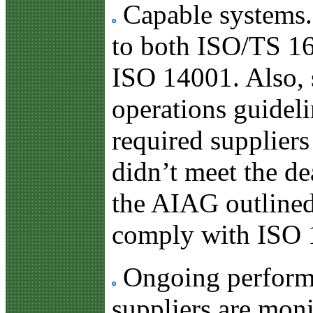
Capable systems. 
to both ISO/TS 1
ISO 14001. Also,
operations guidel
required suppliers
didn’t meet the dea
the AIAG outlined 
comply with ISO 14
Ongoing performa
suppliers are moni