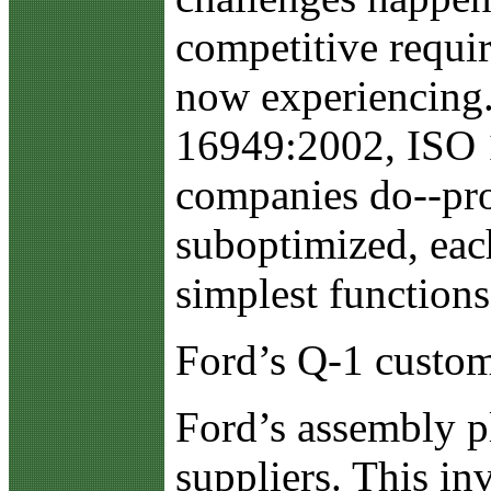
competitive requir
now experiencing.
16949:2002, ISO 1
companies do--pro
suboptimized, each
simplest functions
Ford’s Q-1 custo
Ford’s assembly pl
suppliers. This in