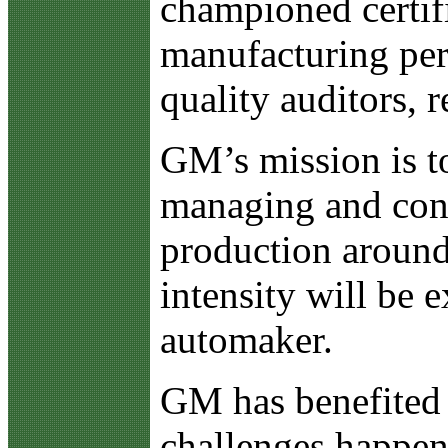
championed certif
manufacturing per
quality auditors, 
GM’s mission is to
managing and contr
production around 
intensity will be 
automaker.
GM has benefited i
challenges happen