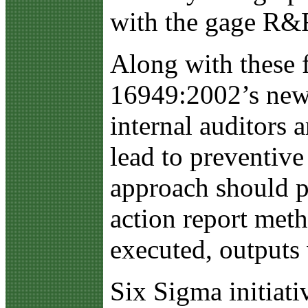
with the gage R&R
Along with these f
16949:2002’s new 
internal auditors 
lead to preventive
approach should p
action report metho
executed, outputs 
Six Sigma initiati