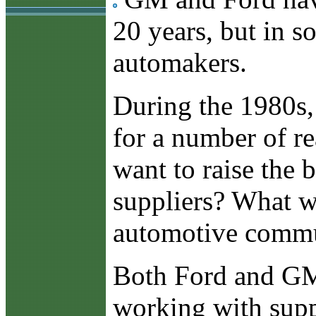
20 years, but in s
automakers.
During the 1980s
for a number of r
want to raise the 
suppliers? What wi
automotive commun
Both Ford and GM 
working with suppl