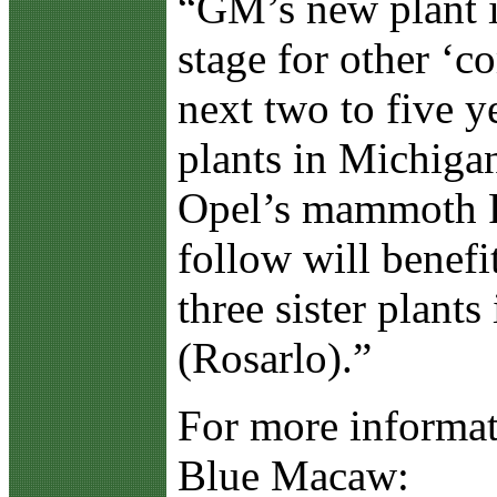
“GM’s new plant in
stage for other ‘c
next two to five 
plants in Michigan
Opel’s mammoth R
follow will benefi
three sister plant
(Rosarlo).”
For more informat
Blue Macaw: