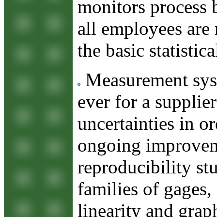
monitors process b
all employees are 
the basic statistica
Measurement syste
ever for a supplie
uncertainties in o
ongoing improveme
reproducibility stu
families of gages, 
linearity and grap