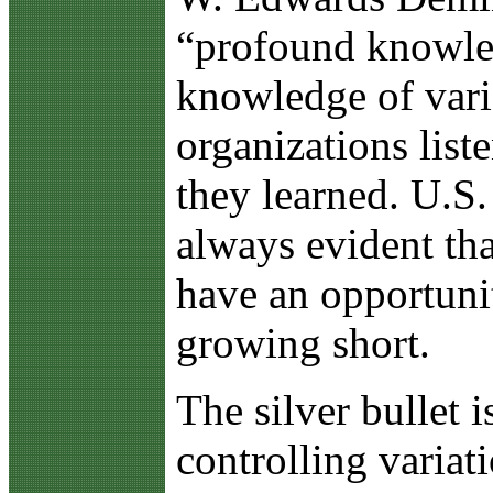
“profound knowledg
knowledge of vari
organizations li
they learned. U.S.
always evident tha
have an opportuni
growing short.
The silver bullet
controlling variat