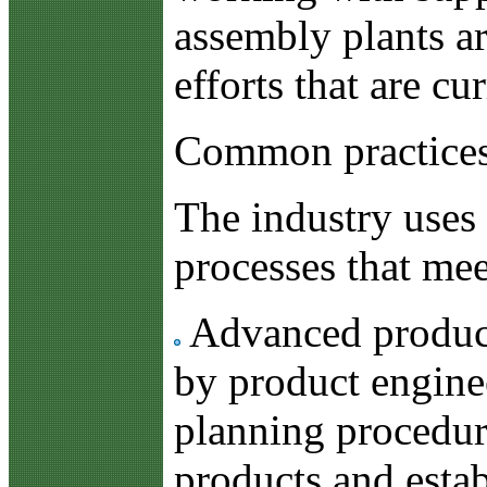
assembly plants ar
efforts that are c
Common practices
The industry uses 
processes that mee
Advanced product 
by product enginee
planning procedur
products and estab