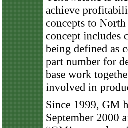
achieve profitabil
concepts to North
concept includes c
being defined as 
part number for de
base work togethe
involved in produ
Since 1999, GM has
September 2000 ar