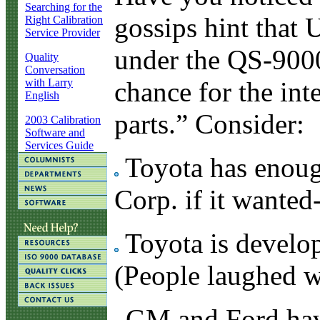
Searching for the
gossips hint that
Right Calibration
Service Provider
under the QS-9000
Quality
Conversation
with Larry
chance for the int
English
parts.” Consider:
2003 Calibration
Software and
Services Guide
Toyota has enoug
Corp. if it wanted
Toyota is develop
(People laughed w
GM and Ford have