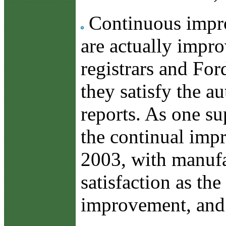
Continuous improv
are actually impro
registrars and Fo
they satisfy the a
reports. As one su
the continual imp
2003, with manufac
satisfaction as t
improvement, and o