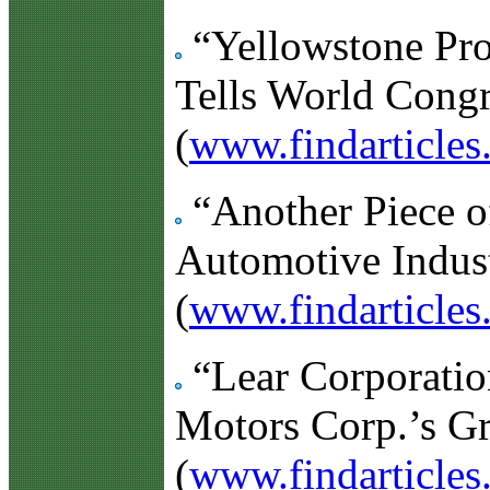
“Yellowstone Prov
Tells World Congr
(
www.findarticle
“Another Piece of
Automotive Indust
(
www.findarticle
“Lear Corporatio
Motors Corp.’s G
(
www.findarticle