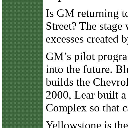
Is GM returning t
Street? The stage 
excesses created 
GM’s pilot progra
into the future. B
builds the Chevrole
2000, Lear built a
Complex so that ca
Yellowstone is th