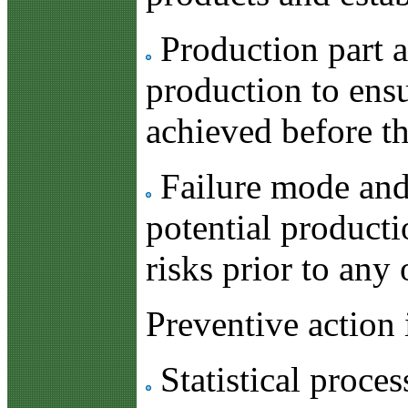
Production part ap
production to ensu
achieved before t
Failure mode and 
potential producti
risks prior to any
Preventive action 
Statistical proces