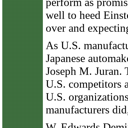
perform as promis
well to heed Einst
over and expecting
As U.S. manufactur
Japanese automak
Joseph M. Juran. 
U.S. competitors 
U.S. organization
manufacturers did,
W. Edwards Deming