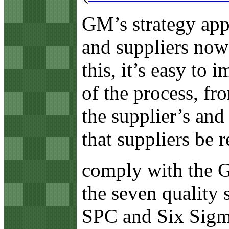
GM’s strategy appe
and suppliers now 
this, it’s easy to 
of the process, f
the supplier’s and
that suppliers be
comply with the 
the seven qualit
SPC and Six Sigma