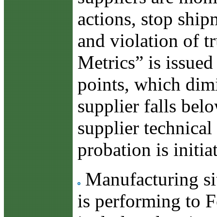
actions, stop ship
and violation of 
Metrics” is issued
points, which dimi
supplier falls bel
supplier technical 
probation is initia
Manufacturing sit
is performing to F