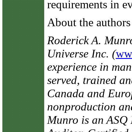
requirements in ev
About the authors
Roderick A. Munr
Universe Inc. (
ww
experience in man
served, trained an
Canada and Europe
nonproduction and 
Munro is an ASQ F