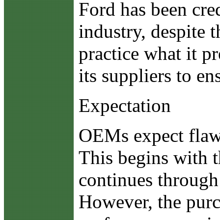
Ford has been cred
industry, despite 
practice what it p
its suppliers to e
Expectation
OEMs expect flawl
This begins with 
continues through 
However, the purch