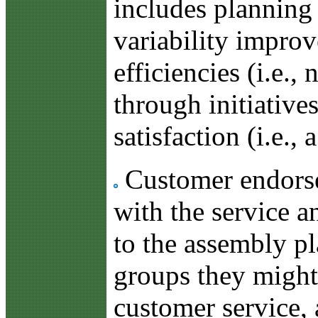
includes planning
variability improv
efficiencies (i.e.
through initiative
satisfaction (i.e.,
Customer endorsem
with the service a
to the assembly p
groups they might 
customer service, 