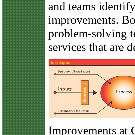
and teams identify
improvements. Bot
problem-solving t
services that are 
Improvements at 