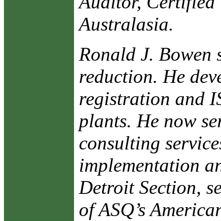
Auditor, Certified
Australasia.
Ronald J. Bowen s
reduction. He dev
registration and 
plants. He now ser
consulting servic
implementation an
Detroit Section, s
of ASQ’s American