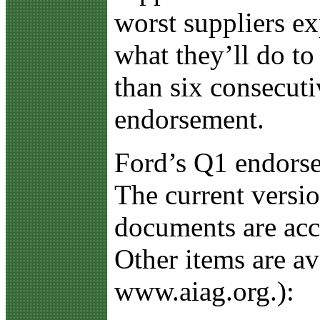
worst suppliers e
what they’ll do to
than six consecut
endorsement.
Ford’s Q1 endorse
The current versio
documents are acce
Other items are a
www.aiag.org.):