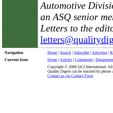
Automotive Divisi
an ASQ senior me
Letters to the edit
letters@qualitydi
Navigation
Home
|
Search
|
Subscribe
|
Advertise
|
R
Current Issue
Home
|
Articles
|
Columnists
|
Departmen
Copyright © 2006 QCI International. All 
Quality Digest can be reached by phone 
Contact us via Contact Form