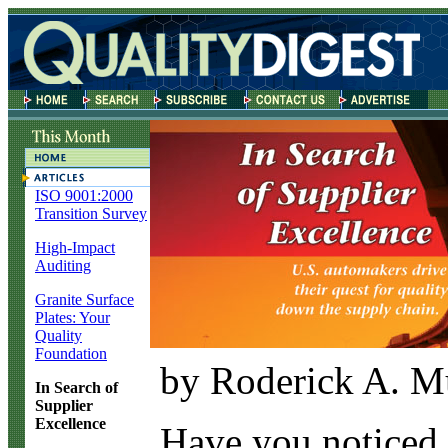
ISO 9001:2000
Transition Survey
High-Impact
Auditing
Granite Surface
Plates: Your
Quality
Foundation
by Roderick A. M
In Search of
Supplier
Excellence
H
ave you noticed 