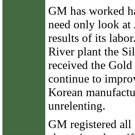
GM has worked har
need only look at 
results of its la
River plant the S
received the Gold
continue to impro
Korean manufactur
unrelenting.
GM registered all