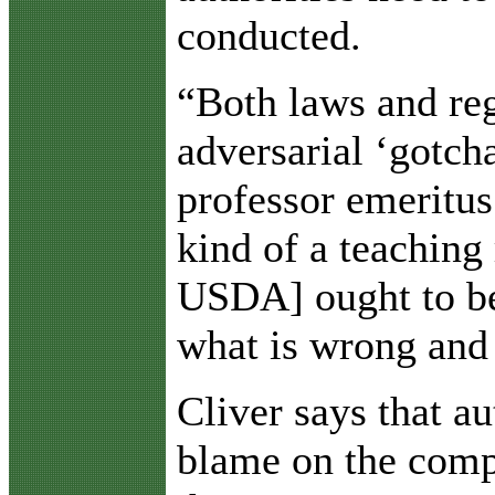
conducted.
“Both laws and reg
adversarial ‘gotcha
professor emeritu
kind of a teaching
USDA] ought to be 
what is wrong and 
Cliver says that au
blame on the comp