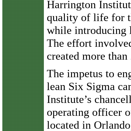
Harrington Institu
quality of life for
while introducing 
The effort involv
created more than 
The impetus to en
lean Six Sigma ca
Institute’s chance
operating officer 
located in Orlando