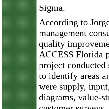
Sigma.
According to Jorge
management consul
quality improvemen
ACCESS Florida p
project conducted s
to identify areas a
were supply, input
diagrams, value-s
customer surveys,