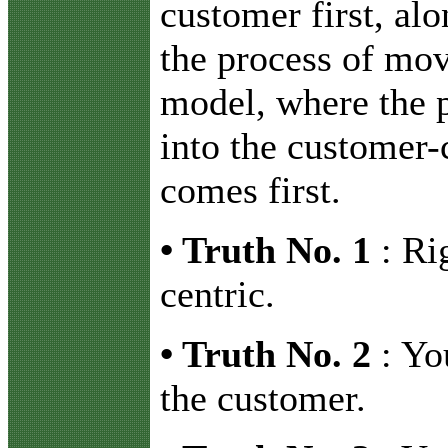
customer first, al
the process of mov
model, where the p
into the customer-
comes first.
•
Truth No. 1
: Ri
centric.
•
Truth No. 2
: Yo
the customer.