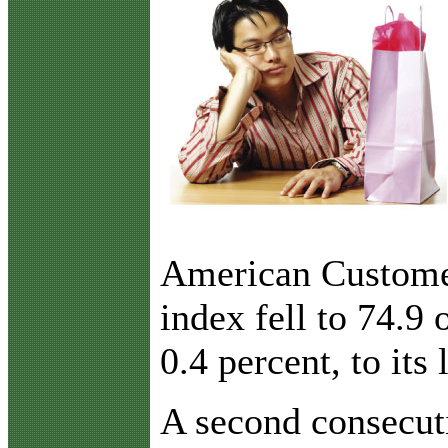
American Customer
index fell to 74.9
0.4 percent, to its
A second consecuti