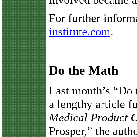
For further inform
institute.com
.
Do the Math
L
ast month’s “Do 
a lengthy article f
Medical Product 
Prosper,” the auth