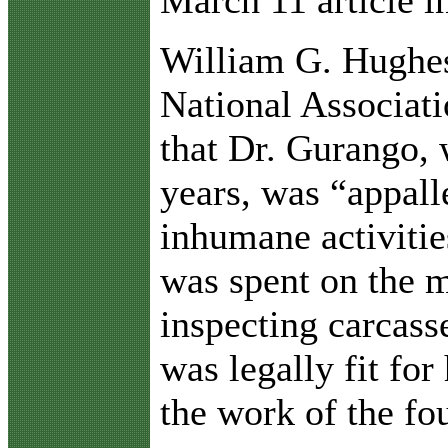
March 11 article i
William G. Hughes,
National Associati
that Dr. Gurango, 
years, was “appall
inhumane activitie
was spent on the m
inspecting carcass
was legally fit f
the work of the fo