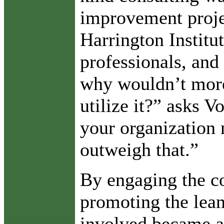
improvement proje
Harrington Institu
professionals, and 
why wouldn’t mor
utilize it?” asks V
your organization 
outweigh that.”
By engaging the c
promoting the lea
involved became a