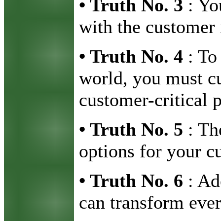
•
Truth No. 3
: Yo
with the customer 
•
Truth No. 4
: To 
world, you must cu
customer-critical p
•
Truth No. 5
: Th
options for your c
•
Truth No. 6
: Ad
can transform eve