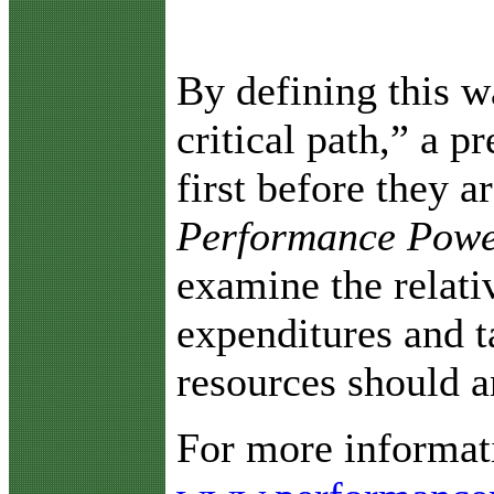
By defining this w
critical path,” a p
first before they 
Performance Powe
examine the relativ
expenditures and t
resources should a
For more informati