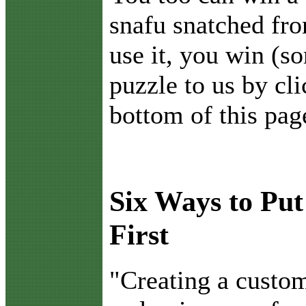
snafu snatched fro
use it, you win (s
puzzle to us by cli
bottom of this pag
Six Ways to Pu
First
"C
reating a custo