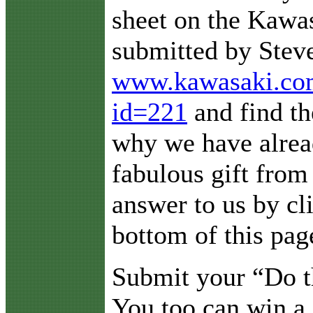
sheet on the Kaw
submitted by Steve
www.kawasaki.com/
id=221
and find the
why we have alread
fabulous gift fro
answer to us by cl
bottom of this pag
Submit your “Do 
You too can win a 