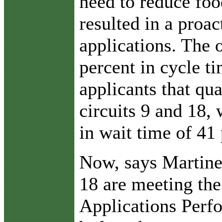
need to reduce foo
resulted in a proa
applications. The 
percent in cycle t
applicants that qu
circuits 9 and 18,
in wait time of 41 
Now, says Martinez
18 are meeting th
Applications Perf