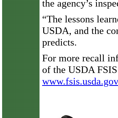
the agency’s inspe
“The lessons learn
USDA, and the com
predicts.
For more recall inf
of the USDA FSIS p
www.fsis.usda.gov