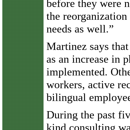
before they were n
the reorganization
needs as well.”
Martinez says tha
as an increase in 
implemented. Other
workers, active re
bilingual employees
During the past fiv
kind consulting w