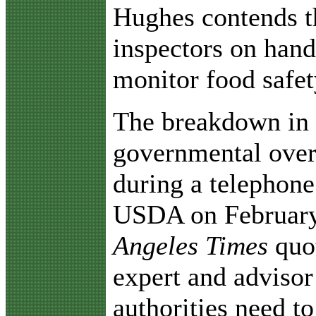
Hughes contends t
inspectors on hand
monitor food safet
The breakdown in 
governmental overs
during a telephon
USDA on February 
Angeles Times
quo
expert and advisor
authorities need t