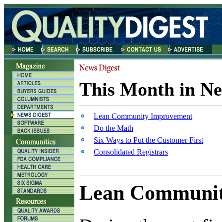
This Month in Ne
Lean Community Improvement
Do the Math
Six Ways to Put the Customer First
Consolidated Registrars
Lean Communit