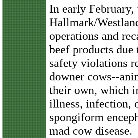
I
n early February,
Hallmark/Westlan
operations and rec
beef products due 
safety violations 
downer cows--anim
their own, which in
illness, infection
spongiform enceph
mad cow disease.