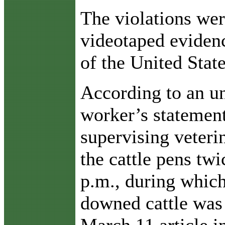
The violations wer
videotaped eviden
of the United State
According to an 
worker’s statemen
supervising veteri
the cattle pens twi
p.m., during whic
downed cattle was