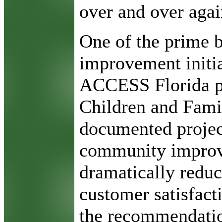
over and over agai
One of the prime b
improvement initi
ACCESS Florida p
Children and Famil
documented projec
community improve
dramatically reduc
customer satisfact
the recommendatio