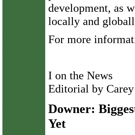
development, as we
locally and globall
For more informati
I on the News
Editorial by Care
Downer: Biggest
Yet