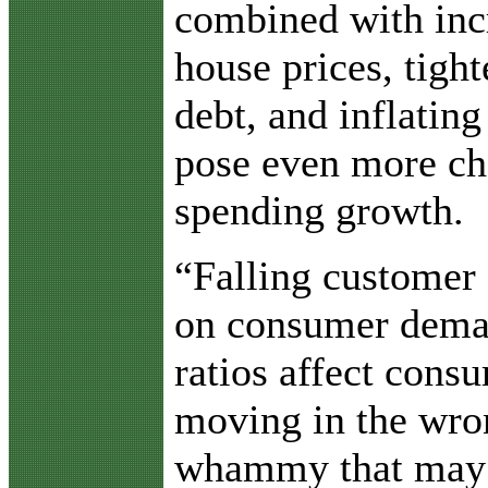
combined with in
house prices, tight
debt, and inflating
pose even more cha
spending growth.
“Falling customer 
on consumer dema
ratios affect consu
moving in the wron
whammy that may h