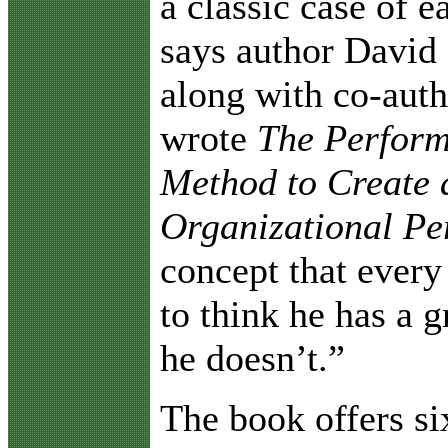
a classic case of e
says author David 
along with co-aut
wrote
The Perform
Method to Create 
Organizational P
concept that every
to think he has a 
he doesn’t.”
The book offers si