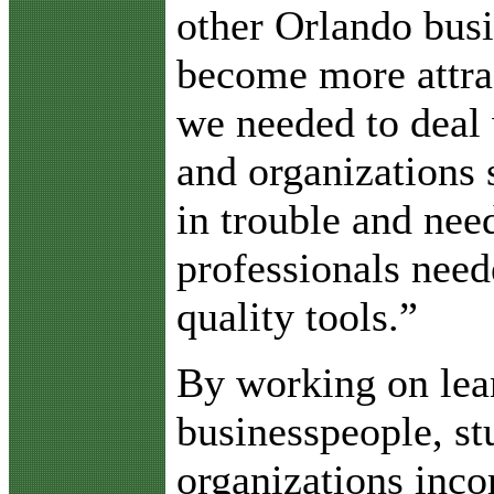
other Orlando bus
become more attra
we needed to deal 
and organizations 
in trouble and nee
professionals need
quality tools.”
By working on lea
businesspeople, s
organizations inco