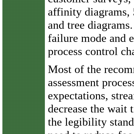
affinity diagrams,
and tree diagrams.
failure mode and ef
process control cha
Most of the recom
assessment proces
expectations, stre
decrease the wait 
the legibility stan