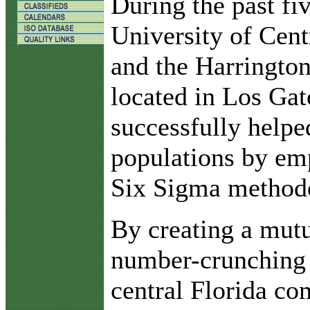
D
uring the past fi
University of Cent
and the Harrington 
located in Los Gat
successfully helped
populations by em
Six Sigma method
By creating a mutu
number-crunching 
central Florida co