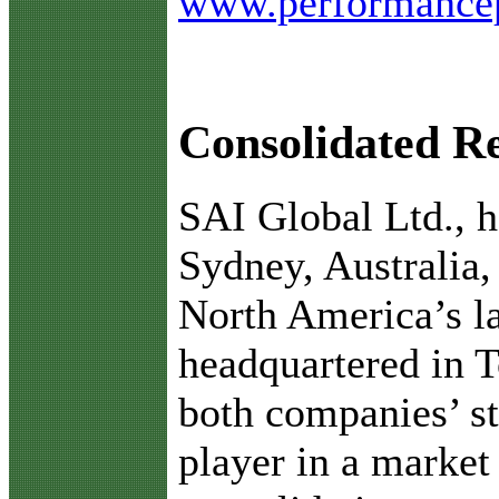
www.performance
Consolidated Re
S
AI Global Ltd., 
Sydney, Australia
North America’s la
headquartered in T
both companies’ st
player in a market