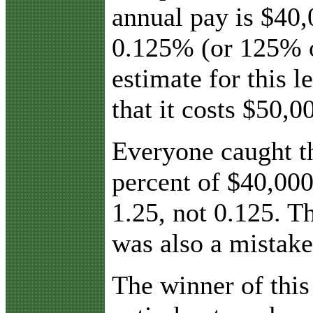
annual pay is $40,
0.125% (or 125% o
estimate for this l
that it costs $50,0
Everyone caught th
percent of $40,00
1.25, not 0.125. Th
was also a mistake
The winner of thi