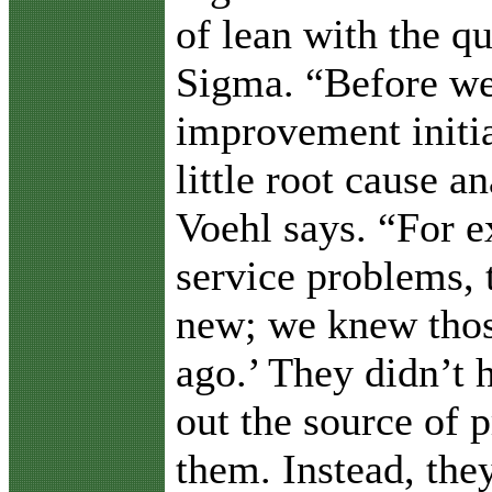
of lean with the qu
Sigma. “Before we
improvement initia
little root cause a
Voehl says. “For e
service problems, 
new; we knew thos
ago.’ They didn’t h
out the source of 
them. Instead, the