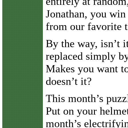
entirely at random
Jonathan, you win 
from our favorite 
By the way, isn’t 
replaced simply by
Makes you want to 
doesn’t it?
This month’s puzz
Put on your helmet
month’s electrifyi