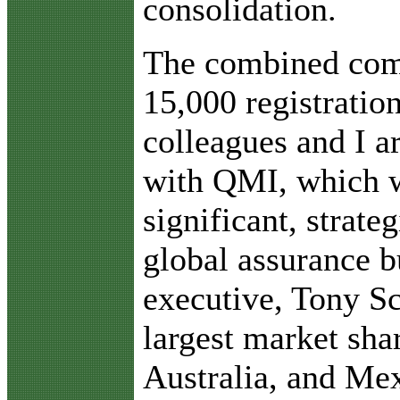
consolidation.
The combined comp
15,000 registrati
colleagues and I a
with QMI, which w
significant, strate
global assurance b
executive, Tony Sc
largest market sha
Australia, and Mex