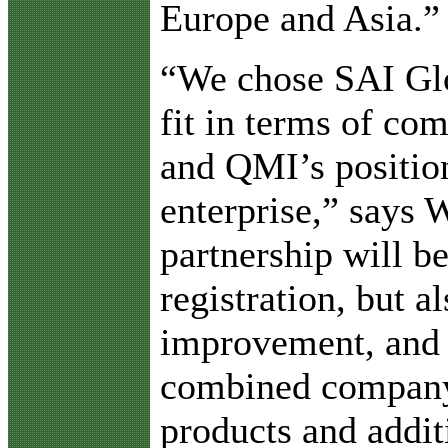
Europe and Asia.”
“We chose SAI Glob
fit in terms of com
and QMI’s positio
enterprise,” says 
partnership will b
registration, but a
improvement, and a
combined company,
products and addit