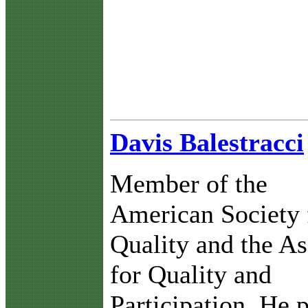
Davis Balestracci
Member of the
American Society 
Quality and the As
for Quality and
Participation. He 