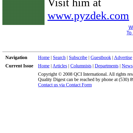
Visit him at
www.pyzdek.com
We
To 
Navigation
Home
|
Search
|
Subscribe
|
Guestbook
|
Advertise
Current Issue
Home
|
Articles
|
Columnists
|
Departments
|
News
Copyright © 2008 QCI International. All rights res
Quality Digest can be reached by phone at (530) 
Contact us via Contact Form