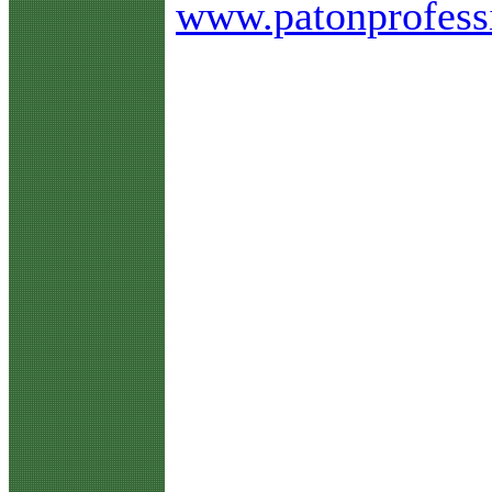
www.patonprofess