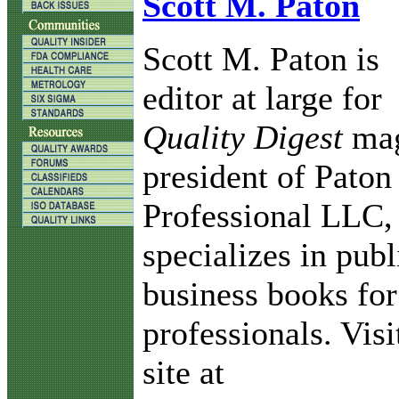
Scott M. Paton
Scott M. Paton is
editor at large for
Quality Digest
mag
president of Paton
Professional LLC,
specializes in pub
business books for
professionals. Vis
site at