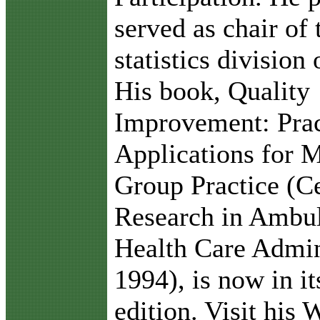
served as chair of 
statistics division
His book, Quality
Improvement: Prac
Applications for 
Group Practice (Ce
Research in Ambu
Health Care Admin
1994), is now in i
edition. Visit his 