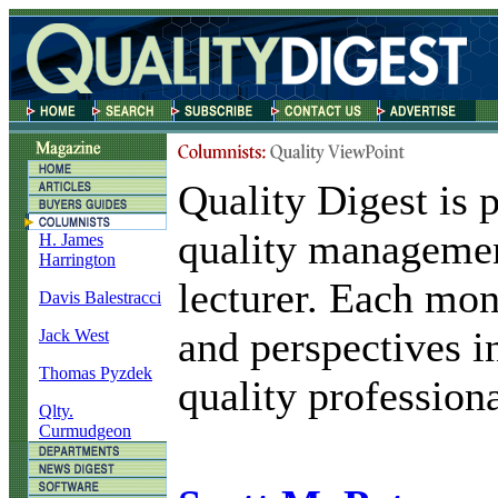
Quality Digest is p
quality managemen
H. James
Harrington
lecturer. Each mon
Davis Balestracci
and perspectives i
Jack West
Thomas Pyzdek
quality professiona
Qlty.
Curmudgeon