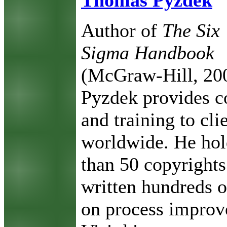
Thomas Pyzdek
Author of
The Six
Sigma Handbook
(McGraw-Hill, 20
Pyzdek provides c
and training to cli
worldwide. He ho
than 50 copyrights
written hundreds o
on process improv