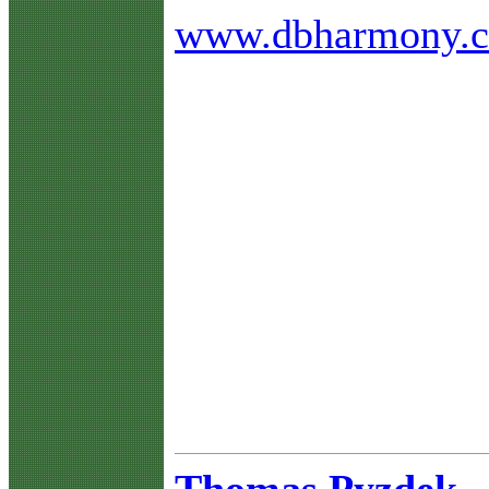
www.dbharmony.