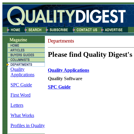
Please find Quality Digest's
Quality
Quality Applications
Applications
Quality Software
SPC Guide
SPC Guide
First Word
Letters
What Works
Profiles in Quality