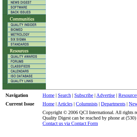
Navigation
Home
|
Search
|
Subscribe
|
Advertise
|
Resource
Current Issue
Home
|
Articles
|
Columnists
|
Departments
|
Ne
Copyright © 2006 QCI International. All rights r
Quality Digest can be reached by phone at (530
Contact us via Contact Form