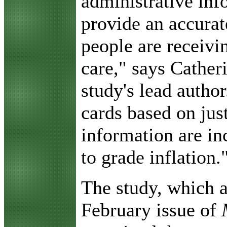
administrative inf
provide an accurat
people are receivi
care," says Cathe
study's lead author
cards based on jus
information are i
to grade inflation.
The study, which a
February issue of