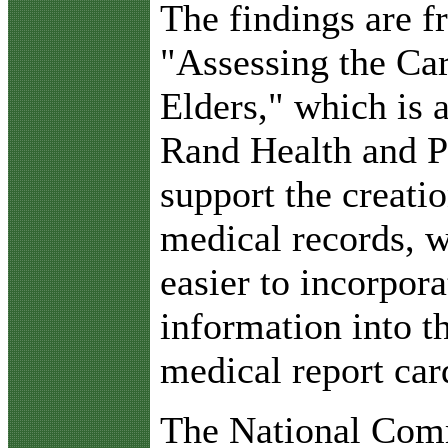
The findings are fr
"Assessing the Car
Elders," which is 
Rand Health and Pf
support the creati
medical records, 
easier to incorpor
information into th
medical report car
The National Comm