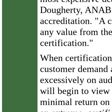
Dougherty, ANAB d
accreditation. "A
any value from the
certification."
When certificatio
customer demand 
excessively on aud
will begin to view 
minimal return on 