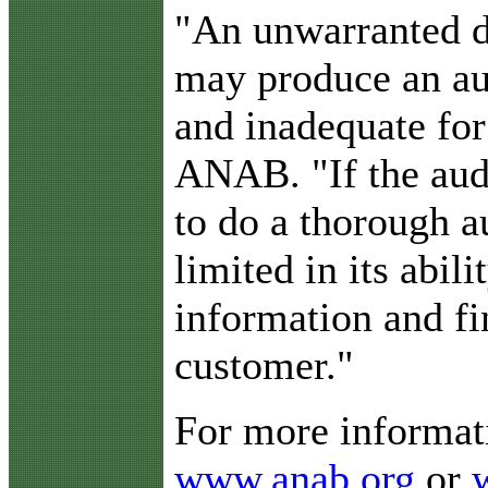
"An unwarranted d
may produce an aud
and inadequate for
ANAB. "If the audi
to do a thorough a
limited in its abili
information and fi
customer."
For more informati
www.anab.org
or