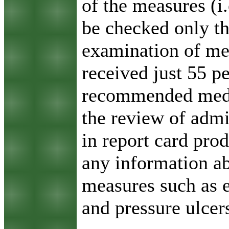
of the measures (i
be checked only t
examination of med
received just 55 pe
recommended medic
the review of admi
in report card pro
any information ab
measures such as en
and pressure ulcer