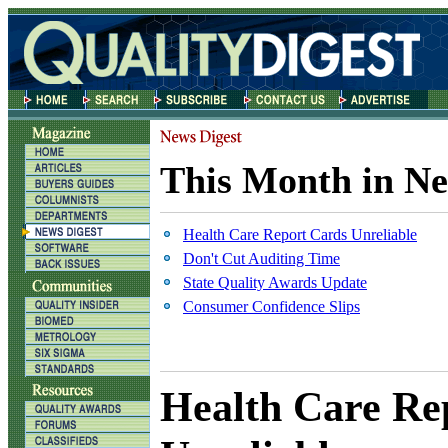
This Month in Ne
Health Care Report Cards Unreliable
Don't Cut Auditing Time
State Quality Awards Update
Consumer Confidence Slips
Health Care Re