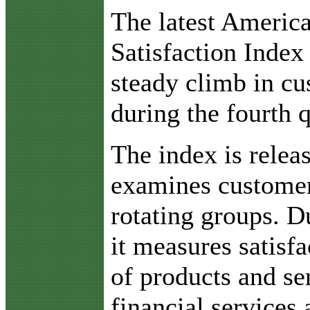
T
he latest Americ
Satisfaction Index
steady climb in cu
during the fourth 
The index is relea
examines customer 
rotating groups. Du
it measures satisfa
of products and ser
financial service