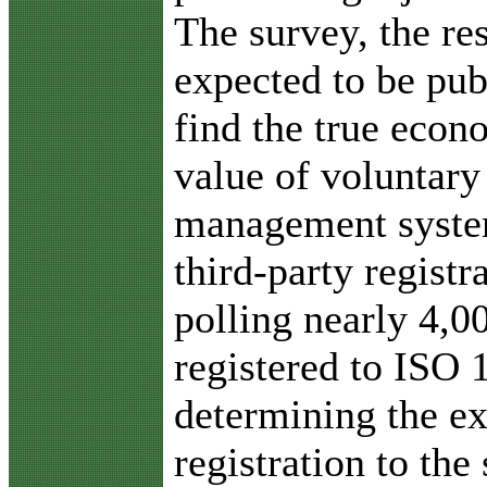
The survey, the re
expected to be pub
find the true eco
value of voluntar
management syste
third-party registr
polling nearly 4,0
registered to ISO 
determining the ex
registration to the