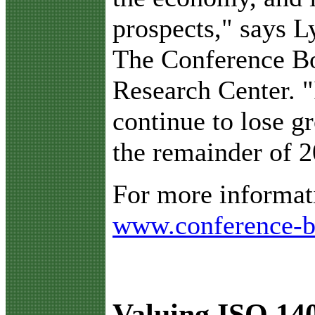
prospects," says L
The Conference B
Research Center. "
continue to lose g
the remainder of 2
For more informati
www.conference-b
Valuing ISO 14