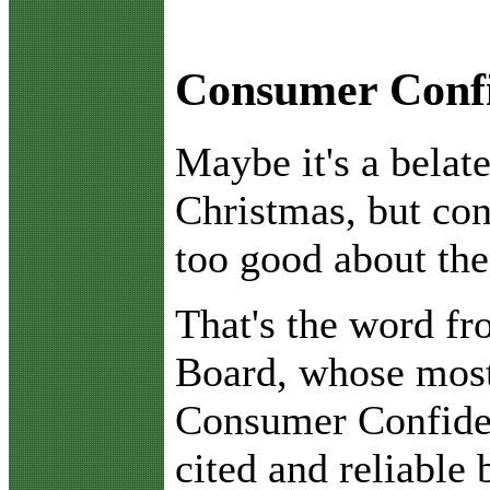
Consumer Confi
M
aybe it's a bel
Christmas, but con
too good about the
That's the word f
Board, whose most
Consumer Confiden
cited and reliable 