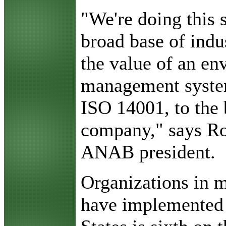
"We're doing this 
broad base of indu
the value of an en
management system
ISO 14001, to the 
company," says Rob
ANAB president.
Organizations in m
have implemented