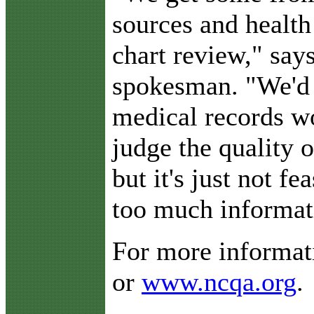
sources and healt
chart review," sa
spokesman. "We'd 
medical records wo
judge the quality 
but it's just not fe
too much informat
For more informati
or
www.ncqa.org
.