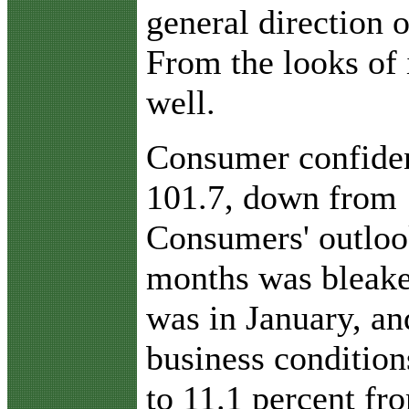
general direction 
From the looks of i
well.
Consumer confide
101.7, down from 
Consumers' outlook
months was bleaker
was in January, an
business condition
to 11.1 percent fr