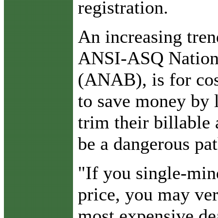
registration.
An increasing tren
ANSI-ASQ Nationa
(ANAB), is for co
to save money by l
trim their billable
be a dangerous pat
"If you single-min
price, you may ver
most expensive de