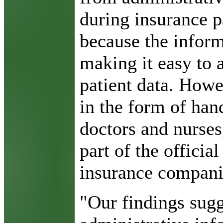
during insurance 
because the inform
making it easy to 
patient data. Howe
in the form of han
doctors and nurses
part of the officia
insurance compani
"Our findings sugg