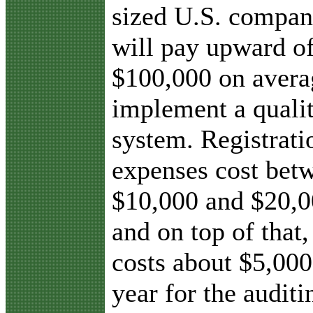
sized U.S. compa
will pay upward o
$100,000 on avera
implement a quali
system. Registrati
expenses cost bet
$10,000 and $20,0
and on top of that, 
costs about $5,000
year for the audit