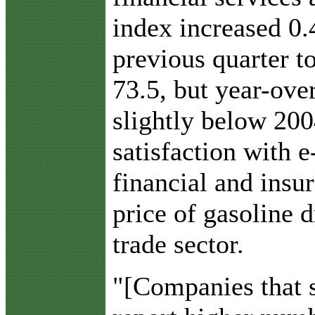
index increased 0.
previous quarter t
73.5, but year-ove
slightly below 20
satisfaction with
financial and insur
price of gasoline 
trade sector.
"[Companies that 