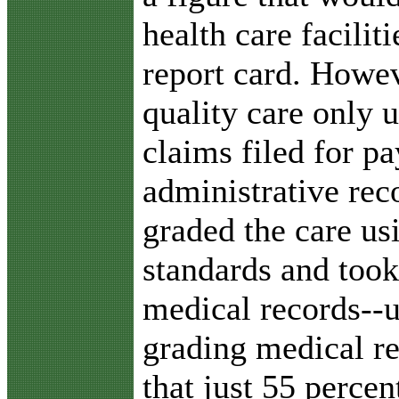
health care facilit
report card. Howev
quality care only 
claims filed for p
administrative rec
graded the care us
standards and took
medical records--u
grading medical re
that just 55 percen