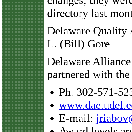
directory last mon
Delaware Quality 
L. (Bill) Gore
Delaware Alliance
partnered with the
Ph. 302-571-52
www.dae.udel.e
E-mail:
jriabov
Award levels ar