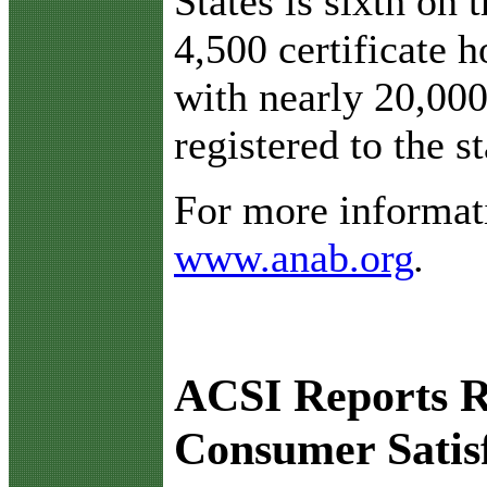
States is sixth on 
4,500 certificate h
with nearly 20,000
registered to the s
For more informati
www.anab.org
.
ACSI Reports R
Consumer Satis