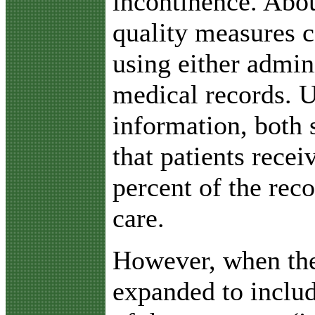
incontinence. Abou
quality measures 
using either admin
medical records. U
information, both 
that patients rece
percent of the re
care.
However, when th
expanded to includ