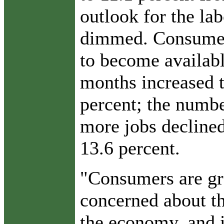
outlook for the la
dimmed. Consumer
to become availab
months increased 
percent; the numbe
more jobs declined
13.6 percent.
"Consumers are gr
concerned about th
the economy, and i