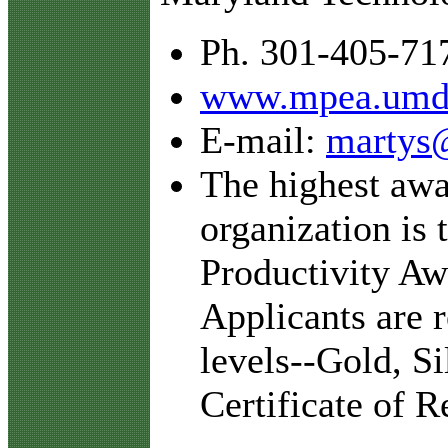
Ph. 301-405-71
www.mpea.umd
E-mail:
martys
The highest awar
organization is 
Productivity Aw
Applicants are 
levels--Gold, S
Certificate of R