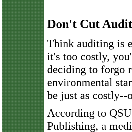
Don't Cut Audi
T
hink auditing is 
it's too costly, you
deciding to forgo r
environmental stan
be just as costly--
According to QSU
Publishing, a med