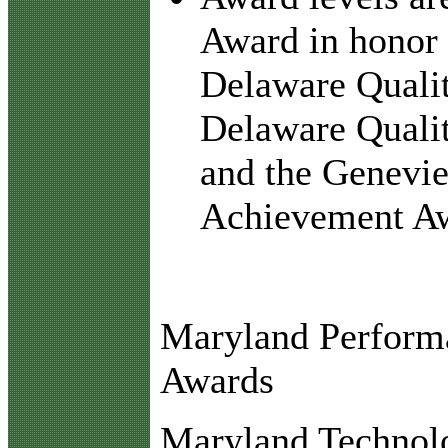
Award in honor 
Delaware Qualit
Delaware Qual
and the Genevi
Achievement A
Maryland Perform
Awards
Maryland Technolo