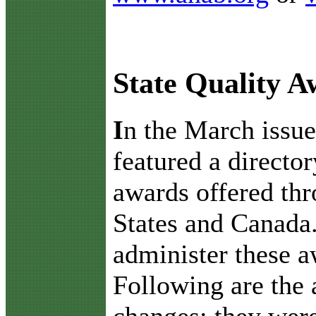
State Quality 
I
n the March issu
featured a director
awards offered th
States and Canada.
administer these a
Following are the 
changes; they were 