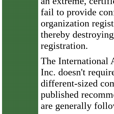
an extreme, certif
fail to provide con
organization regis
thereby destroying
registration.
The International
Inc. doesn't requir
different-sized com
published recomme
are generally foll