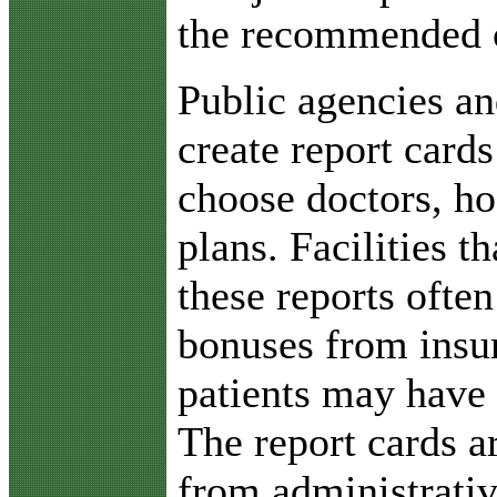
the recommended 
Public agencies a
create report card
choose doctors, ho
plans. Facilities t
these reports often
bonuses from insur
patients may have
The report cards a
from administrativ