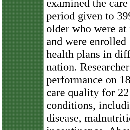
examined the care
period given to 39
older who were at 
and were enrolled
health plans in dif
nation. Researche
performance on 18
care quality for 
conditions, includ
disease, malnutrit