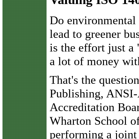
D
o environmental
lead to greener bu
is the effort just 
a lot of money wit
That's the questi
Publishing, ANSI
Accreditation Boa
Wharton School of
performing a joint