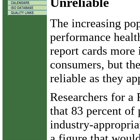
Unreliable
T
he increasing pop
performance healt
report cards more 
consumers, but thes
reliable as they ap
Researchers for a
that 83 percent of 
industry-appropri
a figure that would