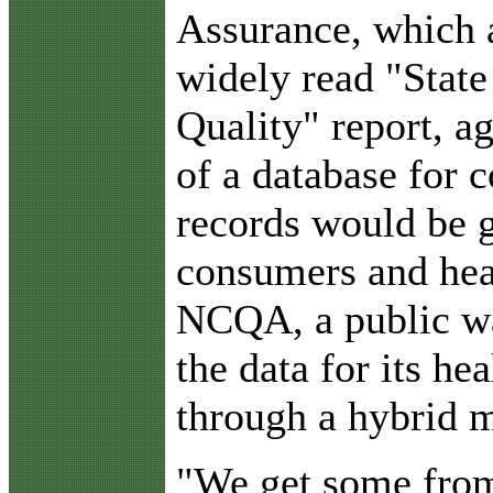
Assurance, which 
widely read "State
Quality" report, a
of a database for 
records would be g
consumers and heal
NCQA, a public wa
the data for its he
through a hybrid 
"We get some from