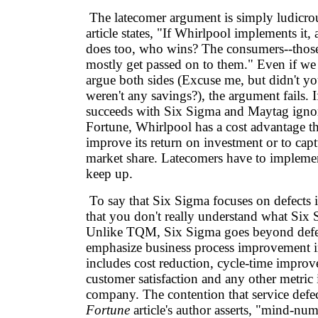
The latecomer argument is simply ludicr
article states, "If Whirlpool implements it
does too, who wins? The consumers--those
mostly get passed on to them." Even if we 
argue both sides (Excuse me, but didn't you
weren't any savings?), the argument fails. 
succeeds with Six Sigma and Maytag ignore
Fortune, Whirlpool has a cost advantage th
improve its return on investment or to capt
market share. Latecomers have to implemen
keep up.
To say that Six Sigma focuses on defects i
that you don't really understand what Six S
Unlike TQM, Six Sigma goes beyond defec
emphasize business process improvement i
includes cost reduction, cycle-time improv
customer satisfaction and any other metric 
company. The contention that service defect
Fortune
article's author asserts, "mind-nu