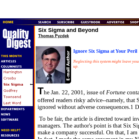
Six Sigma and Beyond
Thomas Pyzdek
Ignore Six Sigma at Your Peril
Neglecting this system might leave yo
up.
T
he Jan. 22, 2001, issue of
Fortune
conta
offered readers risky advice--namely, that
ignored without adverse consequences.1 Don
To be fair, the article is directed toward in
managers. The author's point is that Six S
make a company successful. On that, I am 