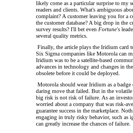
likely come as a particular surprise to my s
readers and clients. What's ambiguous abo
complaint? A customer leaving you for a c
the customer database? A big drop in the c
survey results? I'll bet even
Fortune's
leade
several quality metrics.
Finally, the article plays the Iridium card 
Six Sigma companies like Motorola can ma
Iridium was to be a satellite-based commun
advances in technology and changes in the
obsolete before it could be deployed.
Motorola should wear Iridium as a badge o
daring move that failed. But in the volatile
big risk is not risk of failure. As an investo
worried about a company that was risk-ave
guarantee success in the marketplace. Noth
engaging in truly risky behavior, such as 
can greatly increase the chances of failure.