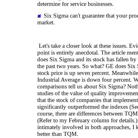
determine for service businesses.
Six Sigma can't guarantee that your prod
market.
Let's take a closer look at these issues. Evi
point is entirely anecdotal. The article me
does Six Sigma and its stock has fallen by
the past two years. So what? GE does Six 
stock price is up seven percent. Meanwhil
Industrial Average is down four percent. 
comparisons tell us about Six Sigma? Noth
studies of the value of quality improvemen
that the stock of companies that implem
significantly outperformed the indexes (Se
course, there are differences between TQ
(Refer to my February column for details.
intimately involved in both approaches, I
better than TQM.