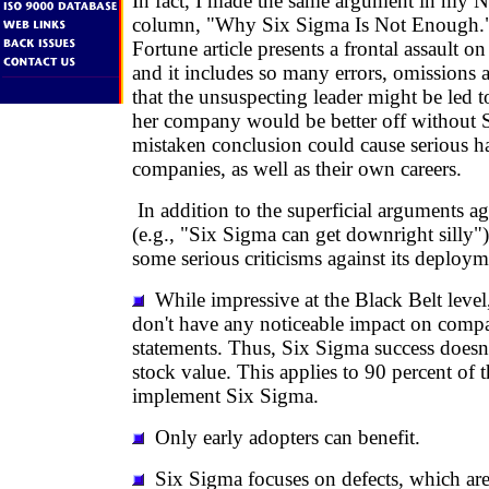
In fact, I made the same argument in my
column, "Why Six Sigma Is Not Enough."
Fortune article presents a frontal assault o
and it includes so many errors, omissions a
that the unsuspecting leader might be led to
her company would be better off without 
mistaken conclusion could cause serious ha
companies, as well as their own careers.
In addition to the superficial arguments a
(e.g., "Six Sigma can get downright silly"),
some serious criticisms against its deploym
While impressive at the Black Belt level,
don't have any noticeable impact on compa
statements. Thus, Six Sigma success doesn't
stock value. This applies to 90 percent of 
implement Six Sigma.
Only early adopters can benefit.
Six Sigma focuses on defects, which are 