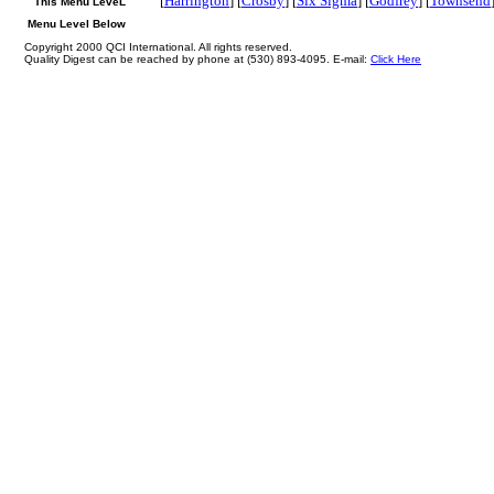
[
Harrington
] [
Crosby
] [
Six Sigma
] [
Godfrey
] [
Townsend
This Menu LeveL
Menu Level Below
Copyright 2000 QCI International. All rights reserved.
Quality Digest can be reached by phone at (530) 893-4095. E-mail:
Click Here