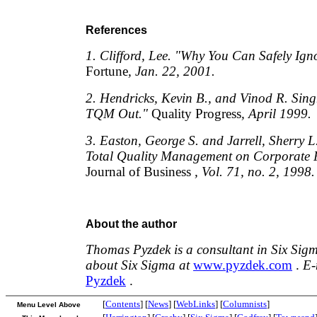
References
1. Clifford, Lee. "Why You Can Safely Ign
Fortune
, Jan. 22, 2001.
2. Hendricks, Kevin B., and Vinod R. Sin
TQM Out."
Quality Progress
, April 1999.
3. Easton, George S. and Jarrell, Sherry L.
Total Quality Management on Corporate 
Journal of Business
, Vol. 71, no. 2, 1998.
About the author
Thomas Pyzdek is a consultant in Six Sig
about Six Sigma at
www.pyzdek.com
.
E-
Pyzdek
.
[
Contents
] [
News
] [
WebLinks
] [
Columnists
]
Menu Level Above