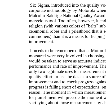
Six Sigma, introduced into the quality vo
corporate methodology by Motorola when 
Malcolm Baldrige National Quality Award 
marvelous tool. Too often, however, it end
religion (with various colors of "belts" sub
ceremonial robes and a priesthood that is s
commoners) than it is a means for helping
improvement.
It needs to be remembered that at Motorol
measured were very involved in choosing
would be taken to serve as accurate indicat
performance and rate of improvement. There
only two legitimate uses for measurement i
quality effort: to use the data at a source of
improvement and to check progress against
progress is falling short of expectations, ref
reason. The moment in which measurement
for punishment will precede the moment w
start lying about those measurements by a