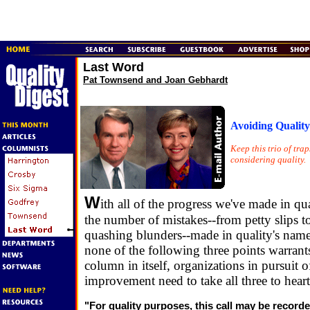
Last Word
Pat Townsend and Joan Gebhardt
Avoiding Qualit
Keep this trio of tra
considering quality.
W
ith all of the progress we've made in qua
the number of mistakes--from petty slips 
quashing blunders--made in quality's nam
none of the following three points warrant
column in itself, organizations in pursuit o
improvement need to take all three to heart
"For quality purposes, this call may be recor