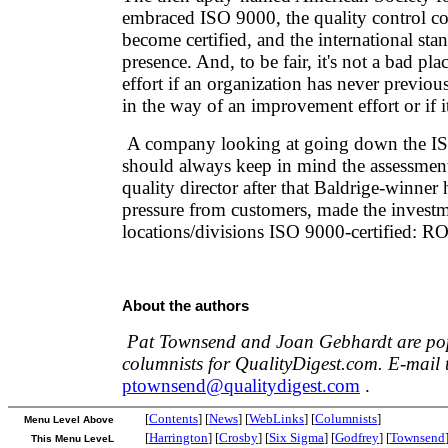
embraced ISO 9000, the quality control co
become certified, and the international st
presence. And, to be fair, it's not a bad plac
effort if an organization has never previo
in the way of an improvement effort or if it
A company looking at going down the I
should always keep in mind the assessment
quality director after that Baldrige-winner
pressure from customers, made the investme
locations/divisions ISO 9000-certified: RO
About the authors
Pat Townsend and Joan Gebhardt are po
columnists for QualityDigest.com. E-mail 
ptownsend@qualitydigest.com
.
[
Contents
] [
News
] [
WebLinks
] [
Columnists
]
Menu Level Above
[
Harrington
] [
Crosby
] [
Six Sigma
] [
Godfrey
] [
Townsend
This Menu LeveL