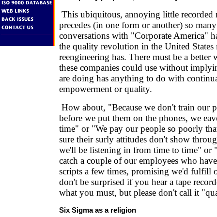
This ubiquitous, annoying little recorded 
precedes (in one form or another) so many
conversations with "Corporate America" h
the quality revolution in the United State
reengineering has. There must be a better 
these companies could use without implyi
are doing has anything to do with contin
empowerment or quality.
How about, "Because we don't train our p
before we put them on the phones, we eav
time" or "We pay our people so poorly th
sure their surly attitudes don't show thro
we'll be listening in from time to time" or 
catch a couple of our employees who have 
scripts a few times, promising we'd fulfill 
don't be surprised if you hear a tape recor
what you must, but please don't call it "qua
Six Sigma as a religion