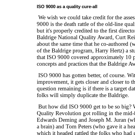
ISO 9000 as a quality cure-all
We wish we could take credit for the asse
9000 is the death rattle of the old-line qua
but it's properly credited to the first direc
Baldrige National Quality Award, Curt Rei
about the same time that he co-authored (w
of the Baldrige program, Harry Hertz) a s
that ISO 9000 covered approximately 10 p
concepts and practices that the Baldrige A
ISO 9000 has gotten better, of course. Wi
improvement, it gets closer and closer to 
question remaining is if there is a target d
folks will simply duplicate the Baldrige.
But how did ISO 9000 get to be so big? 
Quality Revolution got rolling in the mid
Edwards Deming and Joseph M. Juran (who
a brain) and Tom Peters (who gave it a hear
which it headed rattled the folks who had