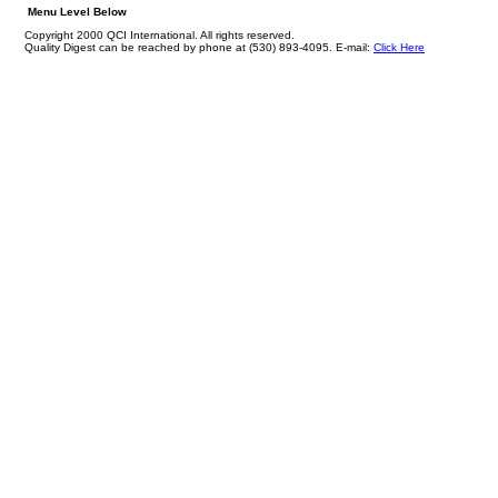
Menu Level Below
Copyright 2000 QCI International. All rights reserved.
Quality Digest can be reached by phone at (530) 893-4095. E-mail:
Click Here