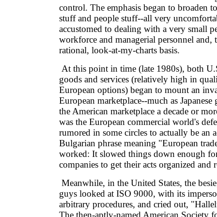
control. The emphasis began to broaden to
stuff and people stuff--all very uncomforta
accustomed to dealing with a very small pe
workforce and managerial personnel and, th
rational, look-at-my-charts basis.
At this point in time (late 1980s), both U
goods and services (relatively high in qua
European options) began to mount an inva
European marketplace--much as Japanese 
the American marketplace a decade or mor
was the European commercial world's defe
rumored in some circles to actually be an 
Bulgarian phrase meaning "European trade 
worked: It slowed things down enough f
companies to get their acts organized and 
Meanwhile, in the United States, the besie
guys looked at ISO 9000, with its imperso
arbitrary procedures, and cried out, "Halle
The then-aptly-named American Society fo