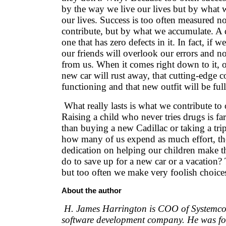
by the way we live our lives but by what w
our lives. Success is too often measured 
contribute, but by what we accumulate. A qu
one that has zero defects in it. In fact, if w
our friends will overlook our errors and no
from us. When it comes right down to it, 
new car will rust away, that cutting-edge 
functioning and that new outfit will be ful
What really lasts is what we contribute to 
Raising a child who never tries drugs is f
than buying a new Cadillac or taking a tri
how many of us expend as much effort, t
dedication on helping our children make t
do to save up for a new car or a vacation? 
but too often we make very foolish choice
About the author
H. James Harrington is COO of Systemcor
software development company. He was fo