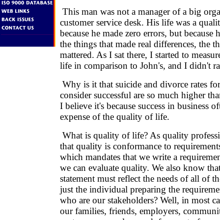
This man was not a manager of a big organ
customer service desk. His life was a qualit
because he made zero errors, but because h
the things that made real differences, the th
mattered. As I sat there, I started to measu
life in comparison to John's, and I didn't ra
Why is it that suicide and divorce rates 
consider successful are so much higher than
I believe it's because success in business o
expense of the quality of life.
What is quality of life? As quality profes
that quality is conformance to requirement
which mandates that we write a requiremen
we can evaluate quality. We also know tha
statement must reflect the needs of all of t
just the individual preparing the requiremen
who are our stakeholders? Well, in most ca
our families, friends, employers, communiti