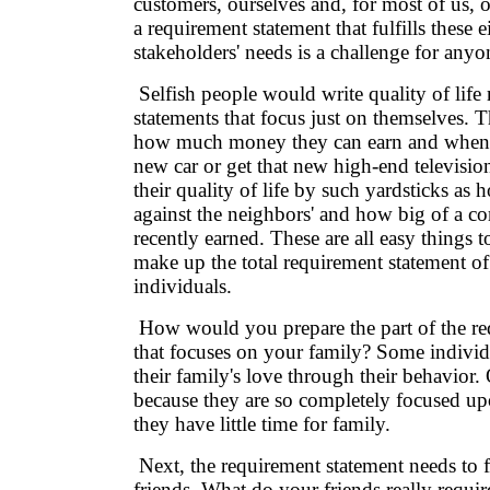
customers, ourselves and, for most of us,
a requirement statement that fulfills these e
stakeholders' needs is a challenge for anyo
Selfish people would write quality of life
statements that focus just on themselves. Th
how much money they can earn and when 
new car or get that new high-end televisi
their quality of life by such yardsticks as 
against the neighbors' and how big of a c
recently earned. These are all easy things t
make up the total requirement statement o
individuals.
How would you prepare the part of the re
that focuses on your family? Some individu
their family's love through their behavior. 
because they are so completely focused up
they have little time for family.
Next, the requirement statement needs to 
friends. What do your friends really requir