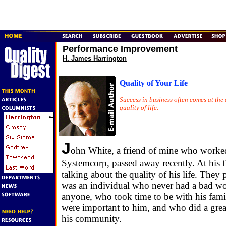
Performance Improvement
H. James Harrington
Quality of Your Life
Success in business often comes at the 
quality of life.
J
ohn White, a friend of mine who worke
Systemcorp, passed away recently. At his 
talking about the quality of his life. They 
was an individual who never had a bad wo
anyone, who took time to be with his fami
were important to him, and who did a grea
his community.