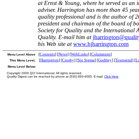
at Ernst & Young, where he served as an i
adviser. Harrington has more than 45 year
quality professional and is the author of 
president and chairman of the board of b
Society for Quality and the International
Quality. E-mail him at
jharrington@qualit
his Web site at
www.hjharrington.com
[
Contents
] [
News
] [
WebLinks
] [
Columnists
]
Menu Level Above
[
Harrington
] [
Crosby
] [
Six Sigma
] [
Godfrey
] [
Townsend
] [
L
This Menu LeveL
Menu Level Below
Copyright 2000 QCI International. All rights reserved.
Quality Digest can be reached by phone at (530) 893-4095. E-mail:
Click Here