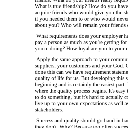
What is true friendship? How do you have
acquire friends who would give you the shi
if you needed them to or who would neve
about you? Who will remain your friends d
What requirements does your employer 
pay a person as much as you're getting fo
you're doing? How loyal are you to your 
Apply the same approach to your commun
suppliers, your customers and your God.
done this can we have requirement statemen
quality of life for us. But developing this 
beginning and is certainly the easiest part. 
where the quality process begins. It's easy
to do something, but it's hard to actually
live up to your own expectations as well a
stakeholders.
Success and quality should go hand in han
they don't. Why? Because too often succes