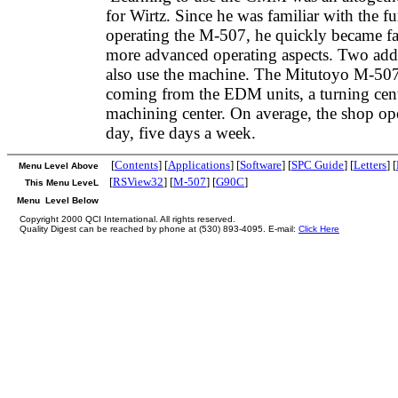
for Wirtz. Since he was familiar with the f
operating the M-507, he quickly became fa
more advanced operating aspects. Two addi
also use the machine. The Mitutoyo M-507
coming from the EDM units, a turning cente
machining center. On average, the shop ope
day, five days a week.
[
Contents
] [
Applications
] [
Software
] [
SPC Guide
] [
Letters
] [
Menu Level Above
[
RSView32
] [
M-507
] [
G90C
]
This Menu LeveL
Menu Level Below
Copyright 2000 QCI International. All rights reserved.
Quality Digest can be reached by phone at (530) 893-4095. E-mail:
Click Here