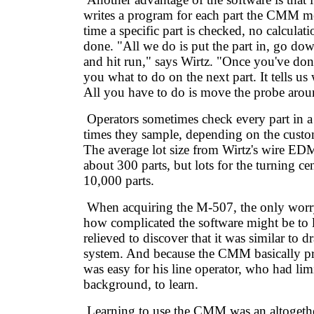
writes a program for each part the CMM m
time a specific part is checked, no calculat
done. "All we do is put the part in, go do
and hit run," says Wirtz. "Once you've done 
you what to do on the next part. It tells us
All you have to do is move the probe arou
Operators sometimes check every part in a 
times they sample, depending on the custo
The average lot size from Wirtz's wire ED
about 300 parts, but lots for the turning ce
10,000 parts.
When acquiring the M-507, the only worr
how complicated the software might be to 
relieved to discover that it was similar to
system. And because the CMM basically pro
was easy for his line operator, who had li
background, to learn.
Learning to use the CMM was an altogethe