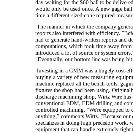
day waiting for the $60 ball to be delivered
would only be used once. A new gage ball
time a different-sized cone required measur
The manner in which the company generat
reports also interfered with efficiency. "B
had to generate hand-written reports and d
computations, which took time away from
introduced a lot of source or system errors,
"Eventually, our bottom line was being hit
Investing in a CMM was a hugely cost-effec
buying a variety of new measuring equip
machine replaced all the bench tools, gag
fixtures the shop had been using. Originally
discharge machining shop, Wirtz Wire has
conventional EDM, EDM drilling and com
controlled machining. "We're equipped to d
anything," comments Wirtz. "Because ou
specializes in doing high precision work,
equipment that can handle extremely tight 