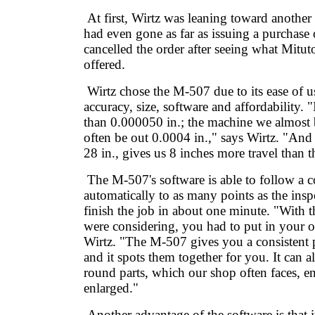
At first, Wirtz was leaning toward anot
had even gone as far as issuing a purchase 
cancelled the order after seeing what Mitu
offered.
Wirtz chose the M-507 due to its ease of u
accuracy, size, software and affordability. 
than 0.000050 in.; the machine we almos
often be out 0.0004 in.," says Wirtz. "And
28 in., gives us 8 inches more travel than
The M-507's software is able to follow a 
automatically to as many points as the ins
finish the job in about one minute. "With
were considering, you had to put in your 
Wirtz. "The M-507 gives you a consistent p
and it spots them together for you. It can a
round parts, which our shop often faces, e
enlarged."
Another advantage of the software is that i