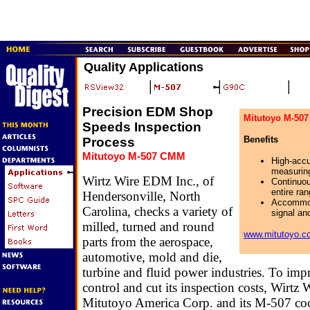
Quality Applications
Precision EDM Shop
Mitutoyo M-50
Speeds Inspection
Benefits
Process
Mitutoyo M-507 CMM
High-accu
measurin
Wirtz Wire EDM Inc., of
Continuou
entire ra
Hendersonville, North
Accommod
Carolina, checks a variety of
signal an
milled, turned and round
www.mitutoyo.c
parts from the aerospace,
automotive, mold and die,
turbine and fluid power industries. To impr
control and cut its inspection costs, Wirtz 
Mitutoyo America Corp. and its M-507 co