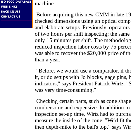
machine.
Before acquiring this new CMM in late 19
checked dimensions using an optical compa
and elaborate setups. Previously, operators
of two hours per shift inspecting; the same
only 15 minutes per shift. The methodolo
reduced inspection labor costs by 75 perce
was able to recover the $20,000 price of th
than a year.
"Before, we would use a comparator, if the
it, or do setups with Jo blocks, gage pins,
indicators," says President Patrick Wirtz. 
was very time-consuming."
Checking certain parts, such as cone shapes
cumbersome and expensive. In addition to
inspection set-up time, Wirtz had to purcha
measure the inside of the cone. "We'd fit t
then depth-mike to the ball's top," says Wir