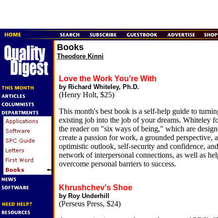
Books
Theodore Kinni
Love the Work You're With
by Richard Whiteley, Ph.D.
(Henry Holt, $25)
This month's best book is a self-help guide to turni
existing job into the job of your dreams. Whiteley f
the reader on "six ways of being," which are design
create a passion for work, a grounded perspective, 
optimistic outlook, self-security and confidence, and
network of interpersonal connections, as well as hel
overcome personal barriers to success.
Khrushchev's Shoe
by Roy Underhill
(Perseus Press, $24)