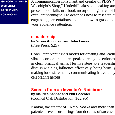
A communication consultant and creator of PBS's 
Woodright's Shop," Underhill takes on speaking an
presentation skills in a book incorporating much of
excellent technique. He describes how to research a
engrossing presentations and then how to grasp and
your audience's attention.
eLeadership
by Susan Annunzio and Julie Liesse
(Free Press, $25)
Consultant Annunzio's model for creating and leadi
vibrant corporate culture speaks directly to senior e
in clear, practical terms. Her five steps to e-leadersh
discuss wielding influence effectively, being brutall
making loud statements, communicating irreverentl
celebrating heroes.
Secrets from an Inventor's Notebook
by Maurice Kanbar and Phil Baechler
(Council Oak Distribution, $22.95)
Kanbar, the creator of SKYY Vodka and more than 
patented inventions, brings four decades of success 