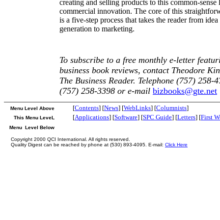
creating and selling products to this common-sense 
commercial innovation. The core of this straightfor
is a five-step process that takes the reader from idea
generation to marketing.
To subscribe to a free monthly e-letter featur
business book reviews, contact Theodore Kin
The Business Reader. Telephone (757) 258-4
(757) 258-3398 or e-mail
bizbooks@gte.net
[
Contents
] [
News
] [
WebLinks
] [
Columnists
]
Menu Level Above
[
Applications
] [
Software
] [
SPC Guide
] [
Letters
] [
First 
This Menu LeveL
Menu Level Below
Copyright 2000 QCI International. All rights reserved.
Quality Digest can be reached by phone at (530) 893-4095. E-mail:
Click Here