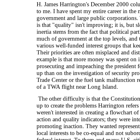
H. James Harrington's December 2000 colu
to me. I have spent my entire career in the m
government and large public corporations. 
is that "quality" isn't improving; it is, but
inertia stems from the fact that political pa
much of government at the top levels, and 
various well-funded interest groups that k
Their priorities are often misplaced and dis
example is that more money was spent on i
prosecuting and impeaching the president fo
up than on the investigation of security pr
Trade Center or the fuel tank malfunction re
of a TWA flight near Long Island.
The other difficulty is that the Constitutio
up to create the problems Harrington refers
weren't interested in creating a flowchart of
action and quality indicators; they were inte
promoting inaction. They wanted representa
local interests to be co-equal and not subor
federal interest. To them and many U.S. cit