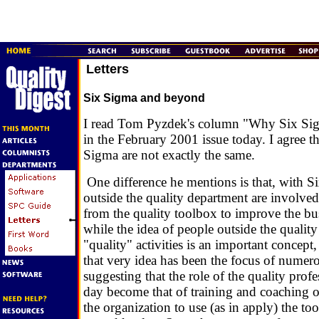
Letters
Six Sigma and beyond
I read Tom Pyzdek's column "Why Six S
in the February 2001 issue today. I agree 
Sigma are not exactly the same.
One difference he mentions is that, with S
outside the quality department are involved
from the quality toolbox to improve the b
while the idea of people outside the qualit
"quality" activities is an important concept, i
that very idea has been the focus of numero
suggesting that the role of the quality pro
day become that of training and coaching o
the organization to use (as in apply) the to