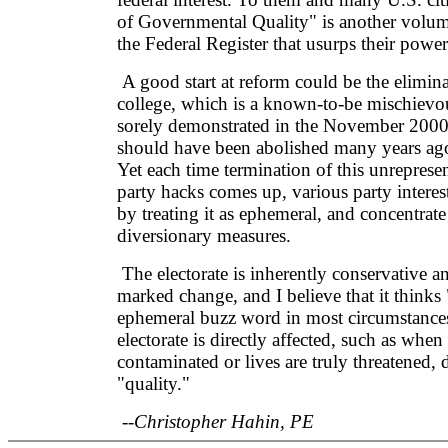
of Governmental Quality" is another volume
the Federal Register that usurps their power
A good start at reform could be the eliminat
college, which is a known-to-be mischievo
sorely demonstrated in the November 2000 
should have been abolished many years ago b
Yet each time termination of this unrepresen
party hacks comes up, various party interest
by treating it as ephemeral, and concentrate
diversionary measures.
The electorate is inherently conservative 
marked change, and I believe that it thinks 
ephemeral buzz word in most circumstance
electorate is directly affected, such as when
contaminated or lives are truly threatened, d
"quality."
--Christopher Hahin, PE