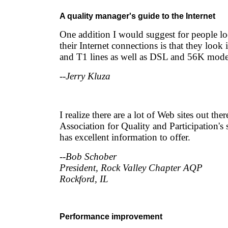
A quality manager's guide to the Internet
One addition I would suggest for people l
their Internet connections is that they loo
and T1 lines as well as DSL and 56K mod
--Jerry Kluza
I realize there are a lot of Web sites out the
Association for Quality and Participation's 
has excellent information to offer.
--Bob Schober
President, Rock Valley Chapter AQP
Rockford, IL
Performance improvement