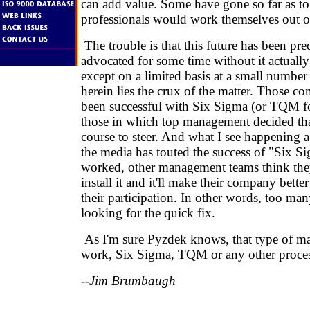
can add value. Some have gone so far as to 
professionals would work themselves out of
The trouble is that this future has been pre
advocated for some time without it actuall
except on a limited basis at a small numbe
herein lies the crux of the matter. Those c
been successful with Six Sigma (or TQM for
those in which top management decided tha
course to steer. And what I see happening a
the media has touted the success of "Six S
worked, other management teams think the
install it and it'll make their company bette
their participation. In other words, too many
looking for the quick fix.
As I'm sure Pyzdek knows, that type of m
work, Six Sigma, TQM or any other proces
--Jim Brumbaugh