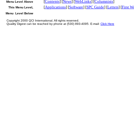
[
Contents
] [
News
] [
WebLinks
] [
Columnists
]
Menu Level Above
[
Applications
] [
Software
] [
SPC Guide
] [
Letters
] [
First W
This Menu LeveL
Menu Level Below
Copyright 2000 QCI International. All rights reserved.
Quality Digest can be reached by phone at (530) 893-4095. E-mail:
Click Here