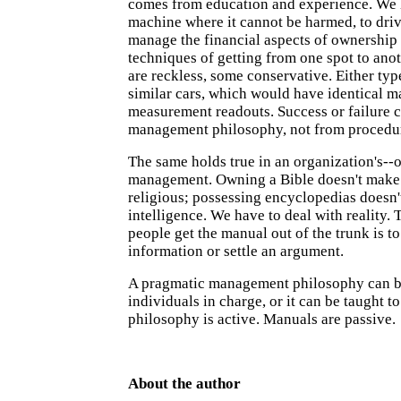
comes from education and experience. We l
machine where it cannot be harmed, to driv
manage the financial aspects of ownership
techniques of getting from one spot to ano
are reckless, some conservative. Either typ
similar cars, which would have identical 
measurement readouts. Success or failure 
management philosophy, not from procedur
The same holds true in an organization's--o
management. Owning a Bible doesn't mak
religious; possessing encyclopedias doesn'
intelligence. We have to deal with reality. 
people get the manual out of the trunk is to
information or settle an argument.
A pragmatic management philosophy can b
individuals in charge, or it can be taught t
philosophy is active. Manuals are passive.
About the author