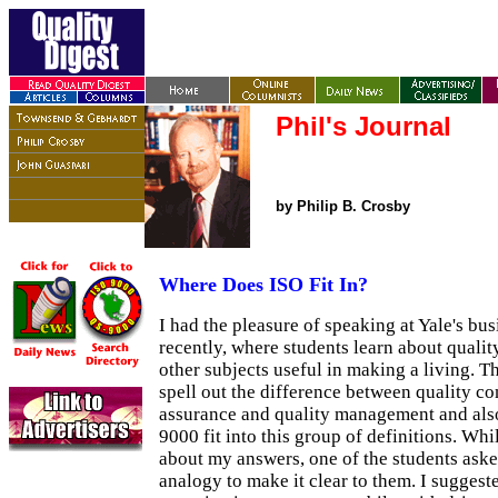
Phil's Journal
by Philip B. Crosby
Where Does ISO Fit In?
I had the pleasure of speaking at Yale's bu
recently, where students learn about qual
other subjects useful in making a living. 
spell out the difference between quality con
assurance and quality management and als
9000 fit into this group of definitions. Whi
about my answers, one of the students asked
analogy to make it clear to them. I suggest