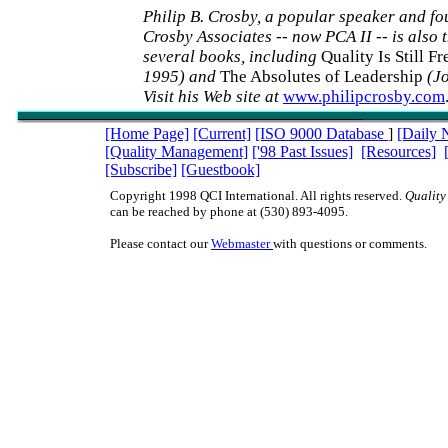
Philip B. Crosby, a popular speaker and fo
Crosby Associates -- now PCA II -- is also 
several books, including
Quality Is Still F
1995) and
The Absolutes of Leadership
(J
Visit his Web site at
www.philipcrosby.com
[Home Page]
[Current]
[ISO 9000 Database
]
[Daily 
[Quality Management]
['98 Past Issues]
[Resources]
[Subscribe]
[Guestbook]
Copyright 1998 QCI International. All rights reserved.
Quality
can be reached by phone at (530) 893-4095.
Please contact our
Webmaster
with questions or comments.
ISO9000 ISO 9000 TQM management quality QC QA teams QS9000 QS-9000 qu
juran deming baldrige ISO9000 ISO 9000 TQM management quality QC QA t
QS-9000 quality digest juran deming baldrige ISO9000 ISO 9000 TQM manage
QC QA teams QS9000 QS-9000 quality digest juran deming baldrige ISO9000
management quality QC QA teams QS9000 QS-9000 quality digest juran demin
ISO9000 ISO 9000 TQM management quality QC QA teams QS9000 QS-9000 qu
juran deming baldrige