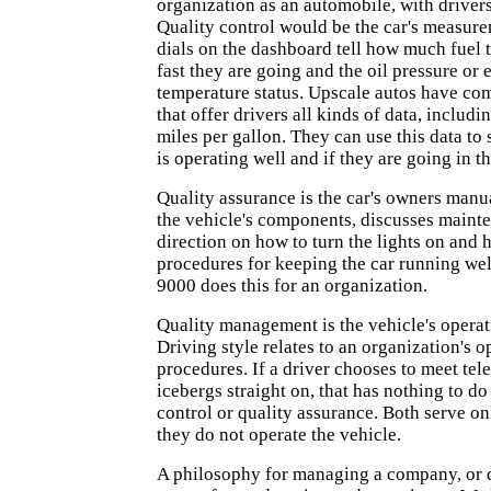
organization as an automobile, with drive
Quality control would be the car's measure
dials on the dashboard tell how much fuel
fast they are going and the oil pressure or 
temperature status. Upscale autos have co
that offer drivers all kinds of data, includi
miles per gallon. They can use this data to 
is operating well and if they are going in th
Quality assurance is the car's owners manual
the vehicle's components, discusses maint
direction on how to turn the lights on and
procedures for keeping the car running well
9000 does this for an organization.
Quality management is the vehicle's opera
Driving style relates to an organization's o
procedures. If a driver chooses to meet tel
icebergs straight on, that has nothing to do
control or quality assurance. Both serve on
they do not operate the vehicle.
A philosophy for managing a company, or d