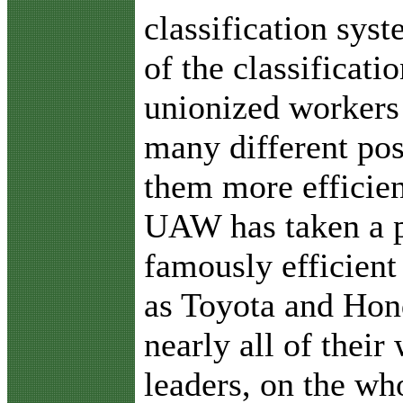
classification sys
of the classificat
unionized workers 
many different pos
them more efficient
UAW has taken a 
famously efficien
as Toyota and Hond
nearly all of their
leaders, on the wh