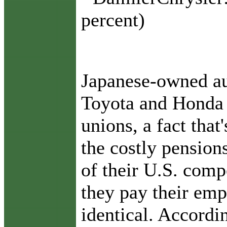
percent)
Japanese-owned au
Toyota and Honda 
unions, a fact that
the costly pension
of their U.S. comp
they pay their emp
identical. Accordi