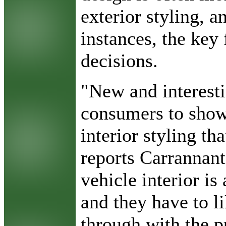
exterior styling, 
instances, the key 
decisions.
"New and interesti
consumers to showr
interior styling tha
reports Carrannant
vehicle interior is 
and they have to li
through with the p