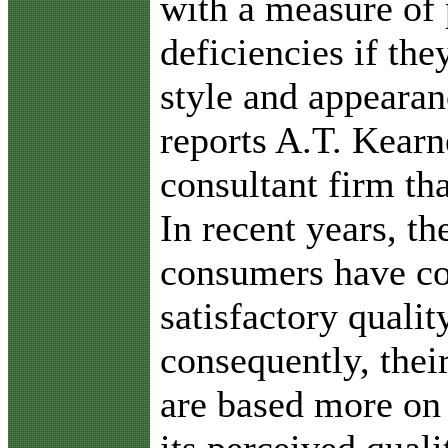
with a measure of
deficiencies if the
style and appearan
reports A.T. Kear
consultant firm th
In recent years, th
consumers have co
satisfactory quali
consequently, thei
are based more on 