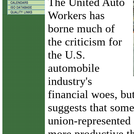
T
he United Auto
Workers has
borne much of
the criticism for
the U.S.
automobile
industry's
financial woes, but
suggests that som
union-represented 
more productive th