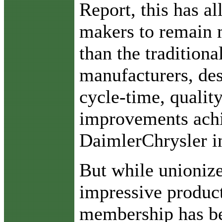
Report, this has a
makers to remain m
than the traditiona
manufacturers, des
cycle-time, qualit
improvements ach
DaimlerChrysler in
But while unioniz
impressive product
membership has be