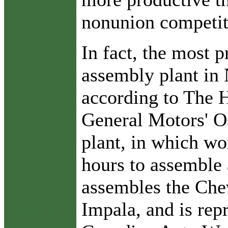
nonunion competit
In fact, the most 
assembly plant in
according to The H
General Motors' O
plant, in which wo
hours to assemble 
assembles the Che
Impala, and is rep