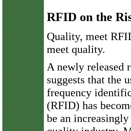
RFID on the Ri
Q
uality, meet RF
meet quality.
A newly released r
suggests that the u
frequency identifi
(RFID) has becom
be an increasingly 
quality industry. 