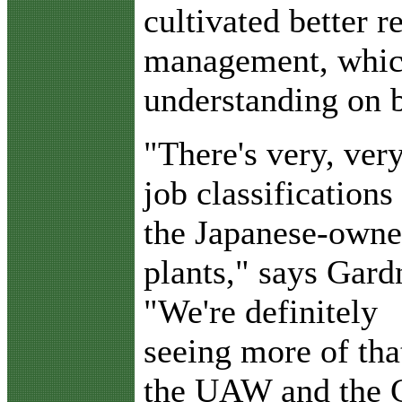
cultivated better r
management, which
understanding on b
"There's very, ver
job classifications
the Japanese-own
plants," says Gard
"We're definitely
seeing more of tha
the UAW and the C