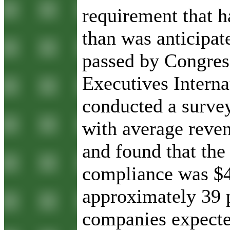
requirement that 
than was anticipa
passed by Congress
Executives Interna
conducted a surve
with average reven
and found that the
compliance was $4
approximately 39 
companies expecte