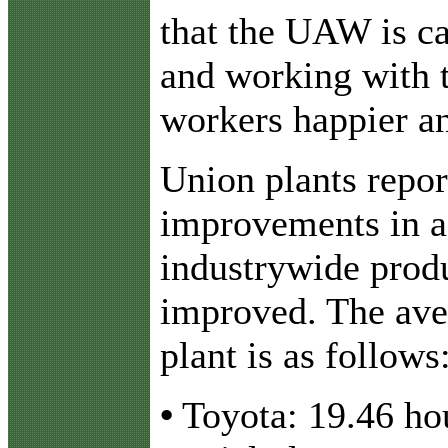
that the UAW is ca
and working with 
workers happier a
Union plants repor
improvements in a
industrywide produ
improved. The ave
plant is as follows
•
Toyota: 19.46 hou