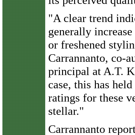
its perceived quali
"A clear trend indi
generally increase
or freshened styli
Carrannanto, co-au
principal at A.T. K
case, this has hel
ratings for these v
stellar."
Carrannanto report