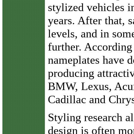
stylized vehicles 
years. After that, s
levels, and in som
further. According
nameplates have do
producing attracti
BMW, Lexus, Acura
Cadillac and Chrys
Styling research al
design is often mo