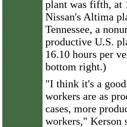
plant was fifth, at
Nissan's Altima pl
Tennessee, a nonun
productive U.S. pl
16.10 hours per veh
bottom right.)
"I think it's a goo
workers are as pro
cases, more produ
workers," Kerson 