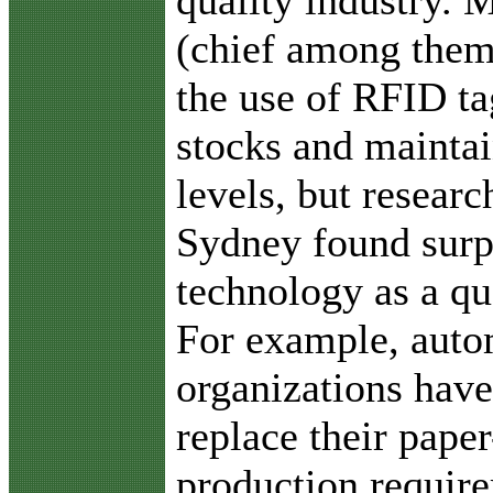
(chief among the
the use of RFID ta
stocks and maintai
levels, but resear
Sydney found surpr
technology as a qu
For example, auto
organizations hav
replace their pape
production require