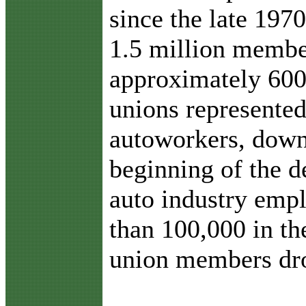
since the late 19
1.5 million membe
approximately 600
unions represented
autoworkers, down
beginning of the 
auto industry em
than 100,000 in th
union members dr