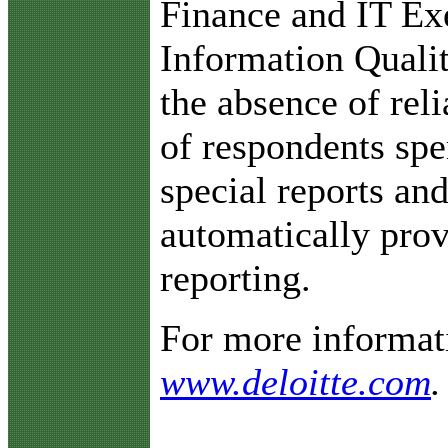
Finance and IT Ex
Information Qualit
the absence of reli
of respondents spe
special reports an
automatically prov
reporting.
For more informati
www.deloitte.com
.