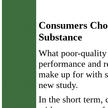
Consumers Choo
Substance
W
hat poor-quality
performance and re
make up for with s
new study.
In the short term,