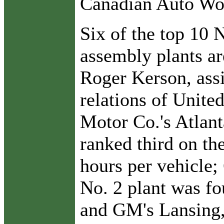
Canadian Auto Wo
Six of the top 10
assembly plants ar
Roger Kerson, assi
relations of Unite
Motor Co.'s Atlan
ranked third on the
hours per vehicle
No. 2 plant was fo
and GM's Lansing