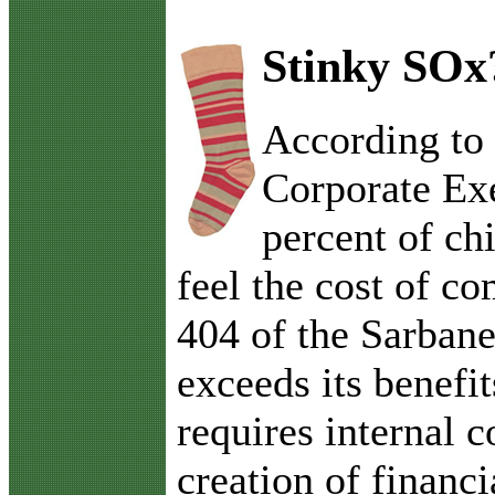
Stinky SOx
A
ccording to
Corporate Ex
percent of chi
feel the cost of c
404 of the Sarban
exceeds its benefi
requires internal c
creation of financi