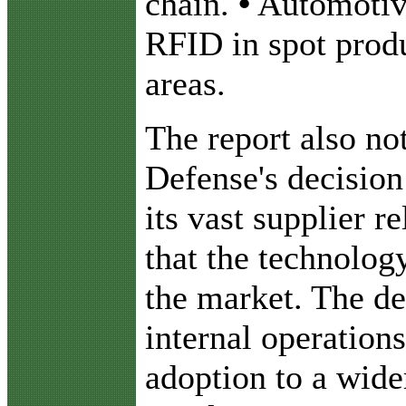
chain.
•
Automotiv
RFID in spot produ
areas.
The report also no
Defense's decisio
its vast supplier r
that the technolog
the market. The d
internal operation
adoption to a wide