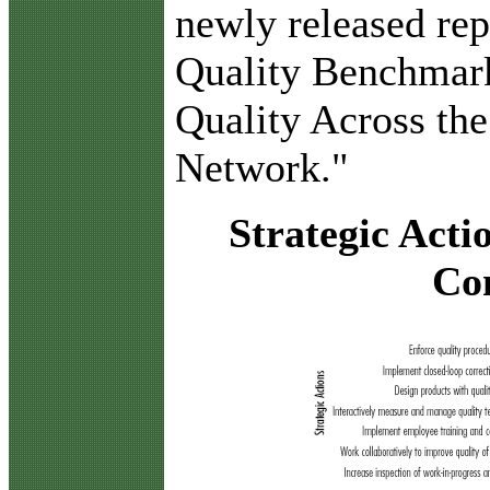
newly released rep
Quality Benchmar
Quality Across th
Network."
Strategic Acti
Co