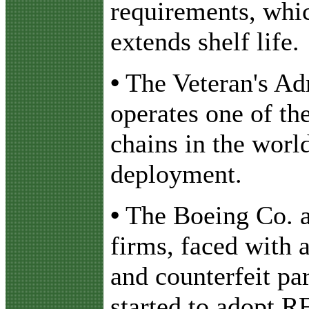
requirements, whi
extends shelf life.
•
The Veteran's Ad
operates one of th
chains in the wor
deployment.
•
The Boeing Co. a
firms, faced with 
and counterfeit par
started to adopt R