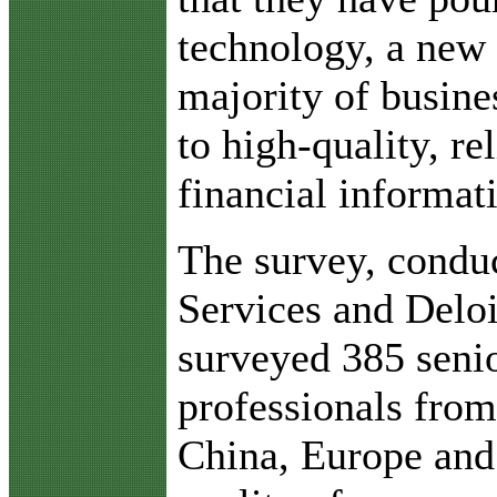
technology, a new 
majority of busine
to high-quality, re
financial informat
The survey, cond
Services and Deloi
surveyed 385 senio
professionals from
China, Europe and