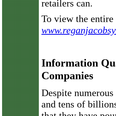
retailers can.
To view the entire 
www.reganjacobsy
Information Qua
Companies
D
espite numerous 
and tens of billion
that they have pou