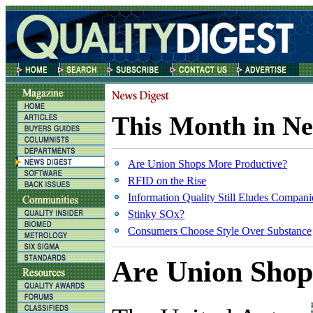
This Month in Ne
Are Union Shops More Productive?
RFID on the Rise
Information Quality Still Eludes Compani
Stinky SOx?
Consumers Choose Style Over Substance
Are Union Shop