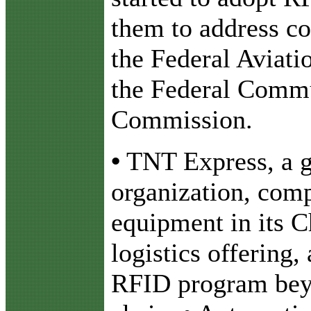
them to address c
the Federal Aviati
the Federal Comm
Commission.
•
TNT Express, a g
organization, com
equipment in its 
logistics offering,
RFID program beyo