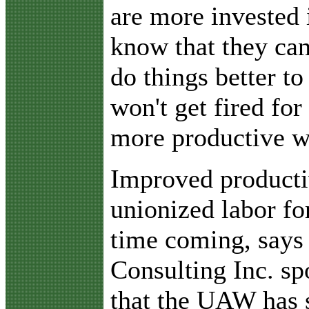
are more invested 
know that they ca
do things better t
won't get fired for 
more productive w
Improved producti
unionized labor fo
time coming, says
Consulting Inc. s
that the UAW has 