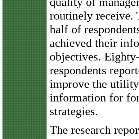
quality of manage
routinely receive.
half of respondent
achieved their inf
objectives. Eighty
respondents report
improve the utility
information for f
strategies.
The research repor