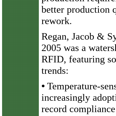
better production 
rework.
Regan, Jacob & Syd
2005 was a watersh
RFID, featuring s
trends:
•
Temperature-sensi
increasingly adopt
record compliance