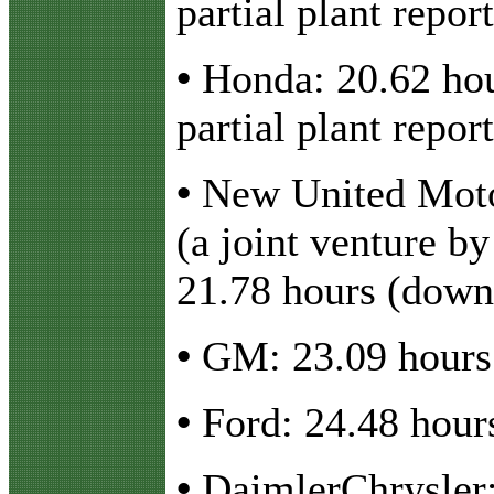
partial plant report
•
Honda: 20.62 hou
partial plant report
•
New United Moto
(a joint venture b
21.78 hours (down
•
GM: 23.09 hours 
•
Ford: 24.48 hour
•
DaimlerChrysler: