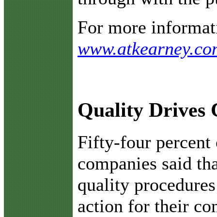
For more informati
www.atkearney.co
Quality Drives 
F
ifty-four percent 
companies said th
quality procedures
action for their c