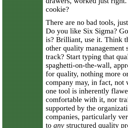
drawers, worked just right.
cookie?
There are no bad tools, jus
Do you like Six Sigma? Go
is? Brilliant, use it. Think
other quality management 
track? Start typing that qu
spaghetti-on-the-wall, appr
for quality, nothing more o
company may, in fact, not 
one tool is inherently flawe
comfortable with it, nor trai
supported by the organizat
companies, particularly ve
to
any
structured quality p