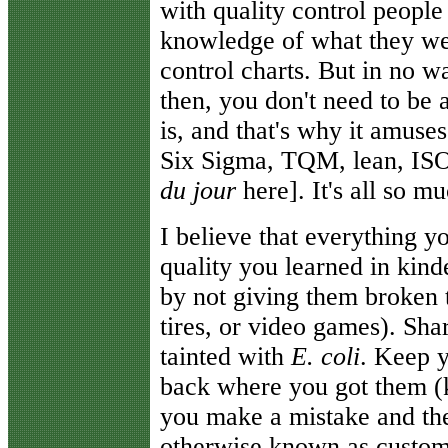
with quality control peopl
knowledge of what they wer
control charts. But in no w
then, you don't need to be 
is, and that's why it amuse
Six Sigma, TQM, lean, ISO
du jour
here]. It's all so m
I believe that everything y
quality you learned in kind
by not giving them broken t
tires, or video games). Shar
tainted with
E. coli
. Keep y
back where you got them (
you make a mistake and the
otherwise known as custom