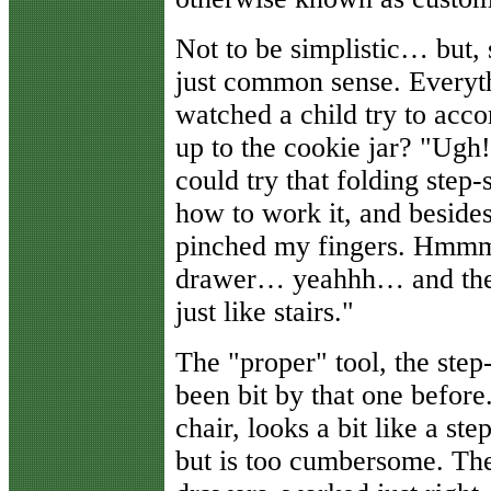
Not to be simplistic… but, 
just common sense. Everyth
watched a child try to acco
up to the cookie jar? "Ugh!
could try that folding step-s
how to work it, and besides t
pinched my fingers. Hmmm…
drawer… yeahhh… and then 
just like stairs."
The "proper" tool, the step
been bit by that one before
chair, looks a bit like a st
but is too cumbersome. The 