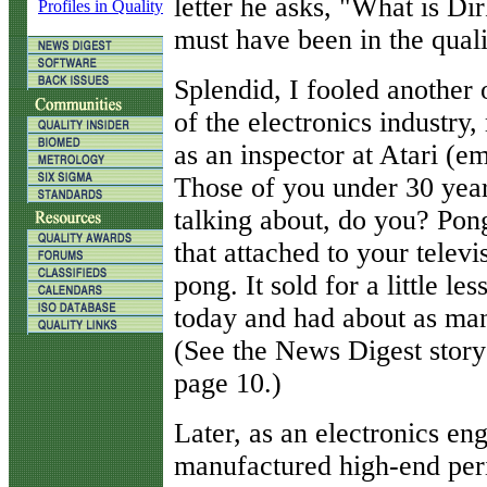
letter he asks, "What is 
Profiles in Quality
must have been in the quali
Splendid, I fooled another 
of the electronics industry
as an inspector at Atari (e
Those of you under 30 year
talking about, do you? Po
that attached to your tele
pong. It sold for a little l
today and had about as man
(See the News Digest stor
page 10.)
Later, as an electronics en
manufactured high-end peri