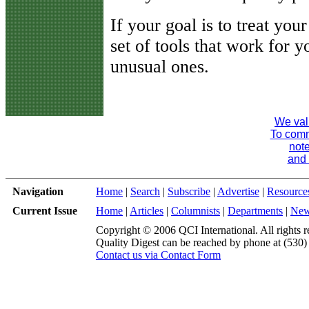
If your goal is to treat you
set of tools that work for y
unusual ones.
We val
To comme
note
and 
Navigation
Home
|
Search
|
Subscribe
|
Advertise
|
Resource
Current Issue
Home
|
Articles
|
Columnists
|
Departments
|
Ne
Copyright © 2006 QCI International. All rights r
Quality Digest can be reached by phone at (530
Contact us via Contact Form