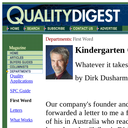
Kindergarten 
Whatever it takes
Quality
by Dirk Dusharm
Applications
SPC Guide
First Word
O
ur company's founder an
Letters
forwarded a letter to me a 
of his in Australia who re
What Works