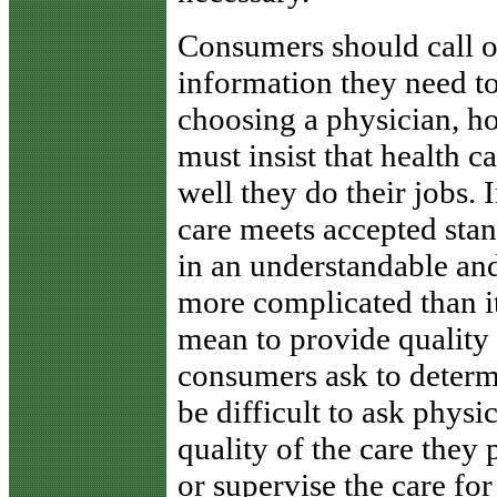
Consumers should call o
information they need t
choosing a physician, ho
must insist that health 
well they do their jobs.
care meets accepted sta
in an understandable and 
more complicated than it 
mean to provide quality 
consumers ask to determi
be difficult to ask physi
quality of the care they
or supervise the care for