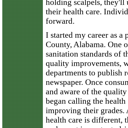
holding scalpels, they'll
their health care. Indiv
forward.
I started my career as a 
County, Alabama. One o
sanitation standards of t
quality improvements, we
departments to publish re
newspaper. Once consum
and aware of the quality
began calling the health
improving their grades.
health care is different