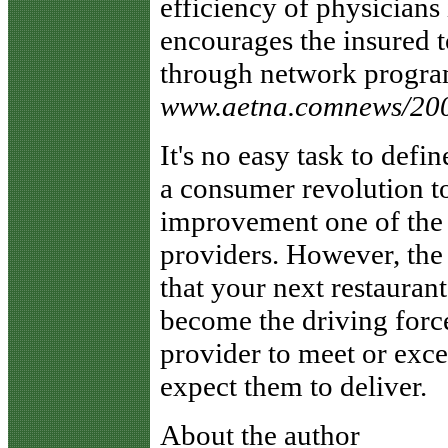
efficiency of physicians
encourages the insured t
through network program
www.aetna.comnews/20
It's no easy task to defi
a consumer revolution t
improvement one of the to
providers. However, the
that your next restauran
become the driving force
provider to meet or exce
expect them to deliver.
About the author