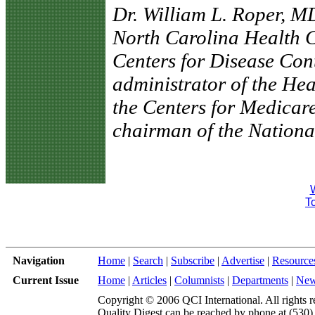
Dr. William L. Roper, M
North Carolina Health Ca
Centers for Disease Con
administrator of the He
the Centers for Medicar
chairman of the Nationa
To
Navigation
Home
|
Search
|
Subscribe
|
Advertise
|
Resource
Current Issue
Home
|
Articles
|
Columnists
|
Departments
|
Ne
Copyright © 2006 QCI International. All rights r
Quality Digest can be reached by phone at (530