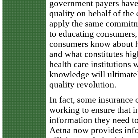
government payers have 
quality on behalf of the 
apply the same commitm
to educating consumers,
consumers know about ho
and what constitutes hig
health care institutions 
knowledge will ultimate
quality revolution.
In fact, some insurance 
working to ensure that 
information they need t
Aetna now provides info