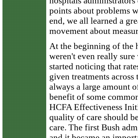
hospitals administrators
points about problems w
end, we all learned a gr
movement about measurin
At the beginning of the
weren't even really sure
started noticing that rat
given treatments across t
always a large amount of
benefit of some common 
HCFA Effectiveness Initi
quality of care should be
care. The first Bush admi
and it became an import