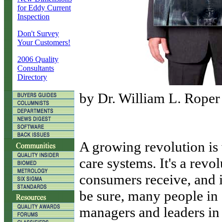
for Eddy Current
Inspection
Don't Survey
Your Customers!
2006 Quality
Consultants
Directory
by Dr. William L. Roper
A
growing revolution is 
care systems. It's a revol
consumers receive, and i
be sure, many people in 
managers and leaders in 