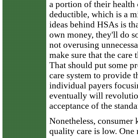
a portion of their health
deductible, which is a 
ideas behind HSAs is th
own money, they'll do so
not overusing unnecessar
make sure that the care t
That should put some pre
care system to provide t
individual payers focusi
eventually will revoluti
acceptance of the standa
Nonetheless, consumer 
quality care is low. One 