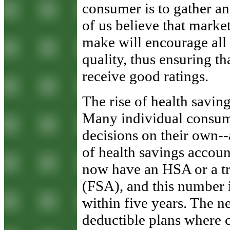
consumer is to gather an
of us believe that marke
make will encourage all 
quality, thus ensuring t
receive good ratings.
The rise of health savin
Many individual consum
decisions on their own-
of health savings accou
now have an HSA or a tr
(FSA), and this number 
within five years. The 
deductible plans where 