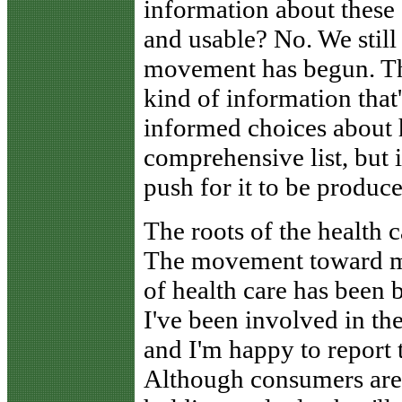
information about these 
and usable? No. We still 
movement has begun. Thi
kind of information that
informed choices about he
comprehensive list, but
push for it to be produce
The roots of the health
The movement toward me
of health care has been 
I've been involved in th
and I'm happy to report 
Although consumers are