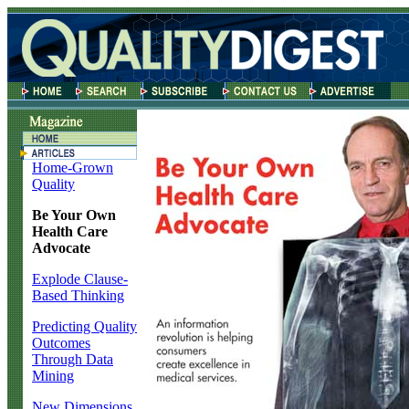
Home-Grown
Quality
Be Your Own
Health Care
Advocate
Explode Clause-
Based Thinking
Predicting Quality
Outcomes
Through Data
Mining
New Dimensions