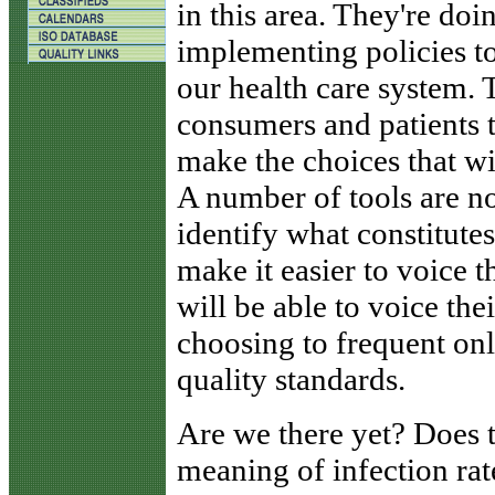
in this area. They're do
implementing policies to
our health care system. T
consumers and patients to
make the choices that wil
A number of tools are n
identify what constitute
make it easier to voice 
will be able to voice the
choosing to frequent on
quality standards.
Are we there yet? Does 
meaning of infection rate