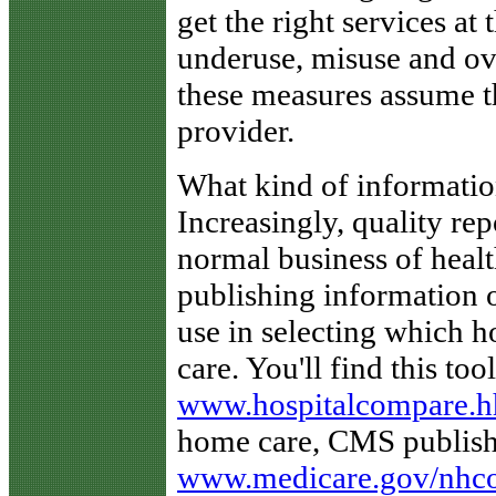
get the right services at
underuse, misuse and ov
these measures assume t
provider.
What kind of informatio
Increasingly, quality re
normal business of heal
publishing information 
use in selecting which ho
care. You'll find this too
www.hospitalcompare.h
home care, CMS publishe
www.medicare.gov/nhc