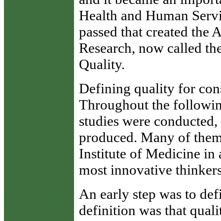
Health and Human Servic
passed that created the 
Research, now called th
Quality.
Defining quality for co
Throughout the followin
studies were conducted,
produced. Many of them
Institute of Medicine in 
most innovative thinkers
An early step was to def
definition was that quali