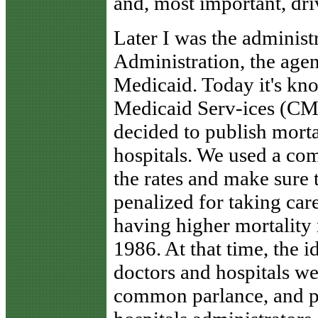
and, most important, dr
Later I was the administ
Administration, the age
Medicaid. Today it's kn
Medicaid Serv-ices (CM
decided to publish morta
hospitals. We used a com
the rates and make sure t
penalized for taking care
having higher mortality r
1986. At that time, the 
doctors and hospitals wer
common parlance, and p