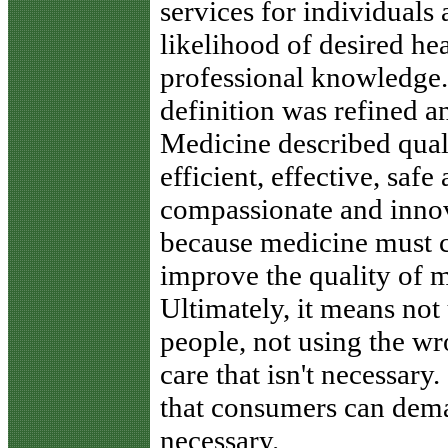
services for individuals
likelihood of desired he
professional knowledge."
definition was refined an
Medicine described quali
efficient, effective, safe
compassionate and innova
because medicine must c
improve the quality of m
Ultimately, it means not 
people, not using the wr
care that isn't necessary.
that consumers can dema
necessary.