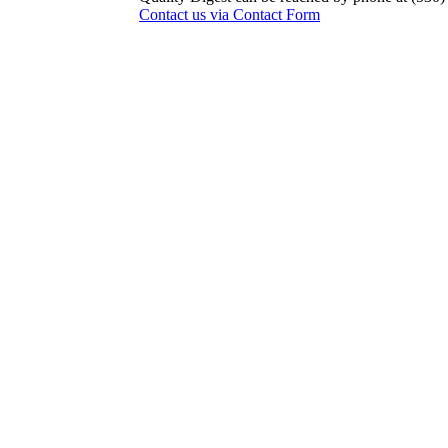
Contact us via Contact Form