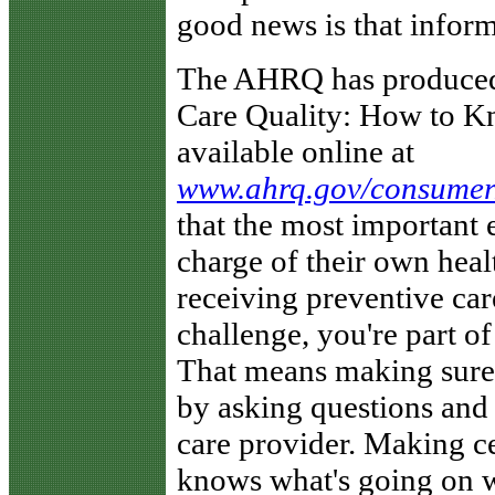
good news is that inform
The AHRQ has produced 
Care Quality: How to Kn
available online at
www.ahrq.gov/consumer/
that the most important 
charge of their own heal
receiving preventive care
challenge, you're part of
That means making sure 
by asking questions and
care provider. Making ce
knows what's going on wi