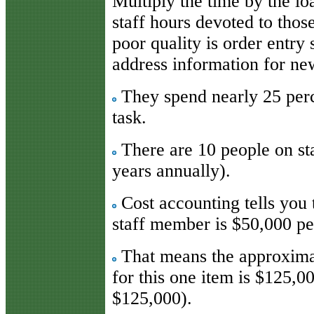
Multiply the time by the l
staff hours devoted to thos
poor quality is order entry
address information for ne
They spend nearly 25 perce
task.
There are 10 people on staf
years annually).
Cost accounting tells you 
staff member is $50,000 pe
That means the approximat
for this one item is $125,0
$125,000).