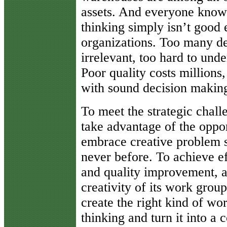
assets. And everyone knows 
thinking simply isn’t good
organizations. Too many de
irrelevant, too hard to unde
Poor quality costs millions
with sound decision makin
To meet the strategic challe
take advantage of the oppo
embrace creative problem so
never before. To achieve eff
and quality improvement, a
creativity of its work gro
create the right kind of work
thinking and turn it into a