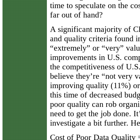
time to speculate on the cos
far out of hand?
A significant majority of C
and quality criteria found 
“extremely” or “very” valua
improvements in U.S. com
the competitiveness of U.S
believe they’re “not very v
improving quality (11%) or
this time of decreased budge
poor quality can rob organi
need to get the job done. It
investigate a bit further. H
Cost of Poor Data Quality =