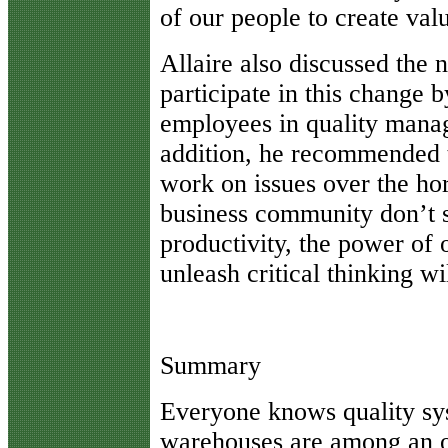
of our people to create val
Allaire also discussed the 
participate in this change 
employees in quality manag
addition, he recommended 
work on issues over the ho
business community don’t s
productivity, the power of 
unleash critical thinking wi
Summary
Everyone knows quality sy
warehouses are among an o