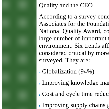
Quality and the CEO
According to a survey con
Associates for the Foundat
National Quality Award, c
large number of important 
environment. Six trends af
considered critical by mor
surveyed. They are:
Globalization (94%)
Improving knowledge ma
Cost and cycle time reduc
Improving supply chains 