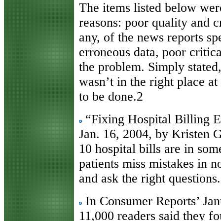
The items listed below we
reasons: poor quality and cr
any, of the news reports spe
erroneous data, poor critica
the problem. Simply stated,
wasn’t in the right place a
to be done.2
“Fixing Hospital Billing
Jan. 16, 2004, by Kristen 
10 hospital bills are in s
patients miss mistakes in 
and ask the right questions.
In Consumer Reports’ Janu
11,000 readers said they f