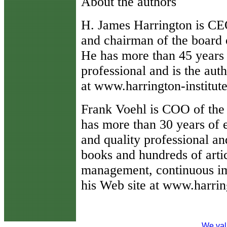
About the authors
H. James Harrington is CEO
and chairman of the board 
He has more than 45 years 
professional and is the aut
at www.harrington-institut
Frank Voehl is COO of the
has more than 30 years of 
and quality professional an
books and hundreds of arti
management, continuous i
his Web site at www.harri
We val