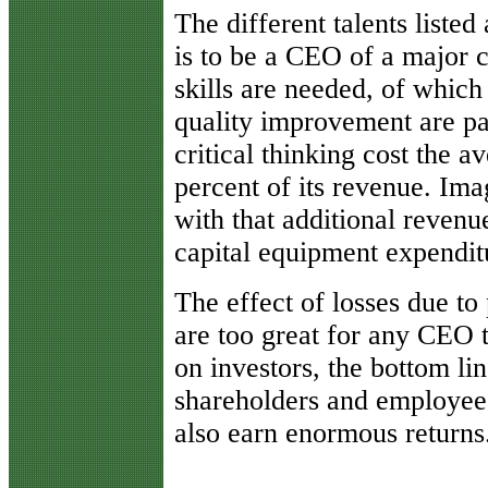
The different talents listed 
is to be a CEO of a major
skills are needed, of which t
quality improvement are pa
critical thinking cost the a
percent of its revenue. Im
with that additional revenu
capital equipment expendit
The effect of losses due to 
are too great for any CEO t
on investors, the bottom li
shareholders and employees
also earn enormous returns