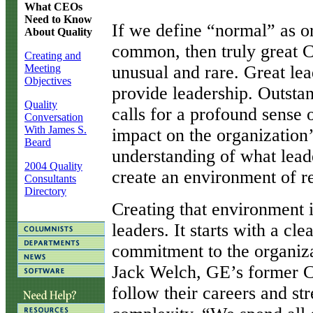
What CEOs
Need to Know
I
f we define “normal” as or
About Quality
common, then truly great C
Creating and
Meeting
unusual and rare. Great lea
Objectives
provide leadership. Outstan
Quality
calls for a profound sense of
Conversation
With James S.
impact on the organization’
Beard
understanding of what lead
2004 Quality
create an environment of re
Consultants
Directory
Creating that environment i
leaders. It starts with a c
commitment to the organizat
Jack Welch, GE’s former CE
follow their careers and st