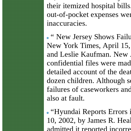
their itemized hospital bill
out-of-pocket expenses wer
inaccuracies.
“ New Jersey Shows Failu
New York Times, April 15,
and Leslie Kaufman. New J
confidential files were mad
detailed account of the de
dozen children. Although s
failures of caseworkers and
also at fault.
“Hyundai Reports Errors 
10, 2002, by James R. Hea
admitted it reported incorr