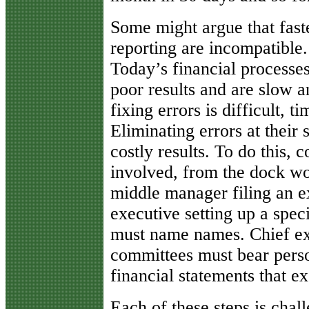
Some might argue that fast
reporting are incompatible.
Today’s financial processe
poor results and are slow a
fixing errors is difficult,
Eliminating errors at their 
costly results. To do this,
involved, from the dock wor
middle manager filing an ex
executive setting up a spec
must name names. Chief ex
committees must bear person
financial statements that e
Each of these steps is chall