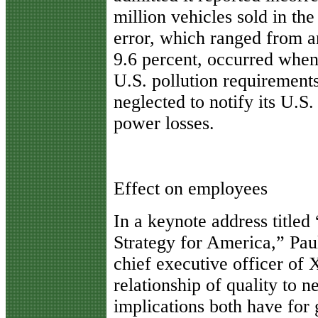
million vehicles sold in th
error, which ranged from a
9.6 percent, occurred when
U.S. pollution requirement
neglected to notify its U.S
power losses.
Effect on employees
In a keynote address title
Strategy for America,” Pau
chief executive officer of 
relationship of quality to 
implications both have for