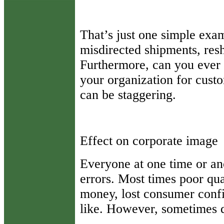
That’s just one simple exam
misdirected shipments, resh
Furthermore, can you ever p
your organization for cust
can be staggering.
Effect on corporate image
Everyone at one time or ano
errors. Most times poor quali
money, lost consumer conf
like. However, sometimes qu