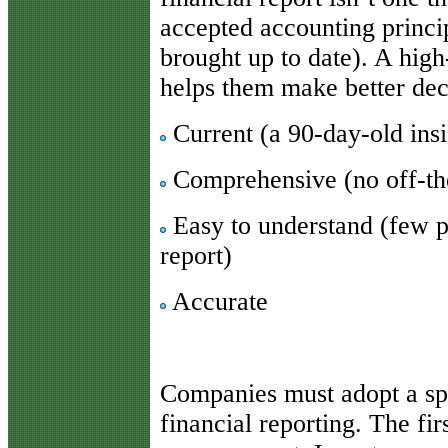
accepted accounting princi
brought up to date). A high-
helps them make better deci
Current (a 90-day-old insid
Comprehensive (no off-the
Easy to understand (few p
report)
Accurate
Companies must adopt a spi
financial reporting. The fir