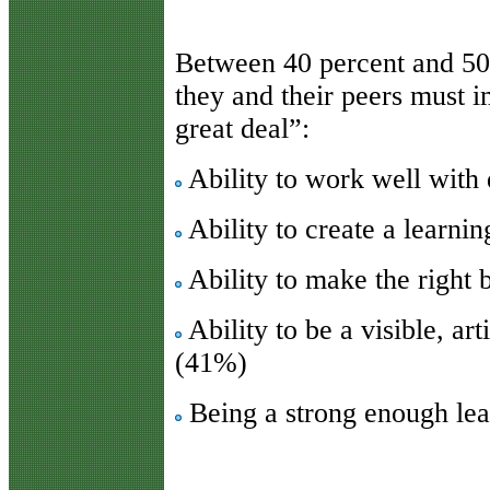
Between 40 percent and 50
they and their peers must i
great deal”:
Ability to work well with 
Ability to create a learni
Ability to make the right 
Ability to be a visible, ar
(41%)
Being a strong enough le