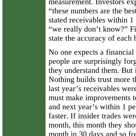
measurement. Investors exp
“these numbers are the best
stated receivables within 1
“we really don’t know?” Fi
state the accuracy of each b
No one expects a financial 
people are surprisingly for
they understand them. But 
Nothing builds trust more 
last year’s receivables wer
must make improvements to 
and next year’s within 1 p
faster. If insider trades we
month, this month they sho
month in 30 days and so fo