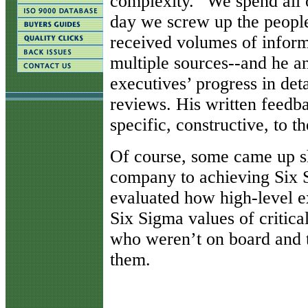
complexity. “We spend all 
day we screw up the people
received volumes of infor
multiple sources--and he a
executives’ progress in det
reviews. His written feedba
specific, constructive, to th
Of course, some came up 
company to achieving Six S
evaluated how high-level ex
Six Sigma values of critica
who weren’t on board and 
them.