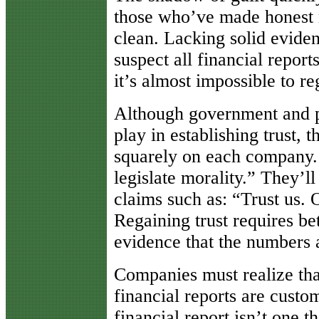
those who’ve made honest 
clean. Lacking solid eviden
suspect all financial report
it’s almost impossible to re
Although government and pr
play in establishing trust, t
squarely on each company.
legislate morality.” They’l
claims such as: “Trust us. 
Regaining trust requires bet
evidence that the numbers 
Companies must realize tha
financial reports are custo
financial report isn’t one 