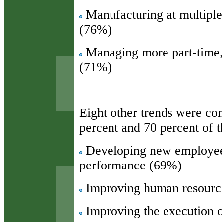
Manufacturing at multiple
(76%)
Managing more part-time,
(71%)
Eight other trends were co
percent and 70 percent of 
Developing new employee 
performance (69%)
Improving human resour
Improving the execution o