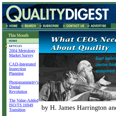
2004 Metrology
Market Survey
CAD-Integrated
Inspection
Planning
Photogrammetry's
Digital
Revolution
The Value-Added
ISO/TS 16949
by H. James Harrington an
Transition