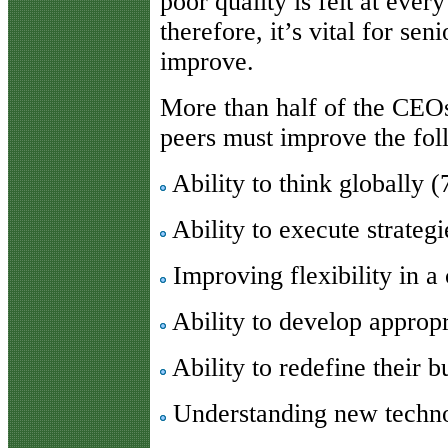
poor quality is felt at every
therefore, it’s vital for sen
improve.
More than half of the CEOs
peers must improve the foll
Ability to think globally 
Ability to execute strateg
Improving flexibility in 
Ability to develop appropr
Ability to redefine their 
Understanding new techn