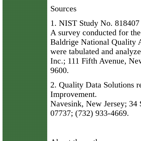
Sources
1. NIST Study No. 818407 
A survey conducted for th
Baldrige National Quality 
were tabulated and analyze
Inc.; 111 Fifth Avenue, N
9600.
2. Quality Data Solutions 
Improvement.
Navesink, New Jersey; 34 S
07737; (732) 933-4669.