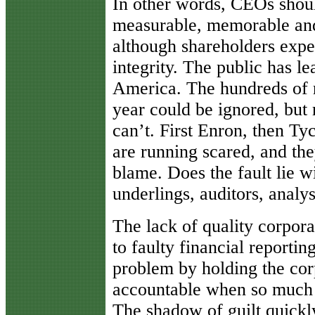
In other words, CEOs shoul
measurable, memorable and
although shareholders expec
integrity. The public has le
America. The hundreds of r
year could be ignored, but 
can’t. First Enron, then T
are running scared, and th
blame. Does the fault lie 
underlings, auditors, analy
The lack of quality corpor
to faulty financial reporting
problem by holding the cor
accountable when so much o
The shadow of guilt quickly 