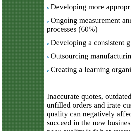
Developing more appropria
Ongoing measurement and 
processes (60%)
Developing a consistent g
Outsourcing manufacturi
Creating a learning organ
Inaccurate quotes, outdate
unfilled orders and irate c
quality can negatively affe
succeed in the new busines