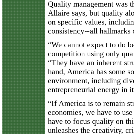
Quality management was the
Allaire says, but quality al
on specific values, includi
consistency--all hallmarks 
“We cannot expect to do be
competition using only qua
“They have an inherent str
hand, America has some sou
environment, including dive
entrepreneurial energy in i
“If America is to remain st
economies, we have to use 
have to focus quality on thi
unleashes the creativity, c