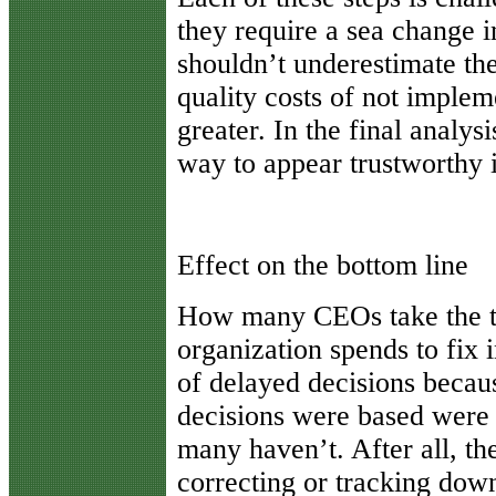
they require a sea change i
shouldn’t underestimate the
quality costs of not implem
greater. In the final analys
way to appear trustworthy i
Effect on the bottom line
How many CEOs take the t
organization spends to fix 
of delayed decisions becau
decisions were based were 
many haven’t. After all, th
correcting or tracking dow