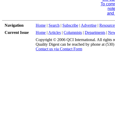
To comme
note
and 
Navigation
Home
|
Search
|
Subscribe
|
Advertise
|
Resource
Current Issue
Home
|
Articles
|
Columnists
|
Departments
|
Ne
Copyright © 2006 QCI International. All rights r
Quality Digest can be reached by phone at (530
Contact us via Contact Form