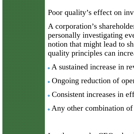
Poor quality’s effect on inv
A corporation’s shareholde
personally investigating eve
notion that might lead to s
quality principles can incr
A sustained increase in r
Ongoing reduction of oper
Consistent increases in ef
Any other combination of p