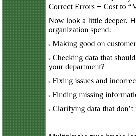
Correct Errors + Cost to 
Now look a little deeper.
organization spend:
Making good on customer 
Checking data that should
your department?
Fixing issues and incorrec
Finding missing informat
Clarifying data that don’