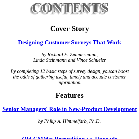
Cover Story
Designing Customer Surveys That Work
by Richard E. Zimmermann,
Linda Steinmann and Vince Schueler
By completing 12 basic steps of survey design, youcan boost
the odds of gathering useful, timely and accuate customer
information.
Features
Senior Managers' Role in New-Product Development
by Philip A. Himmelfarb, Ph.D.
Old CMMs: Recondition vs. Upgrade