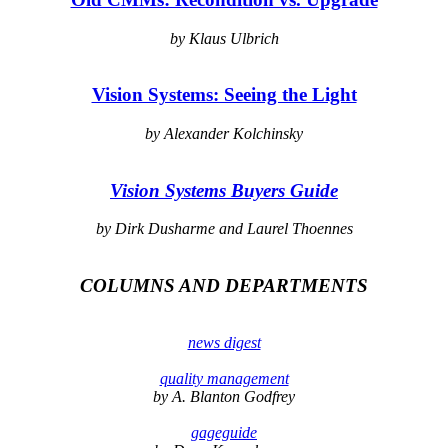
by Klaus Ulbrich
Vision Systems: Seeing the Light
by Alexander Kolchinsky
Vision Systems Buyers Guide
by Dirk Dusharme and Laurel Thoennes
COLUMNS AND DEPARTMENTS
news digest
quality management
by A. Blanton Godfrey
gageguide