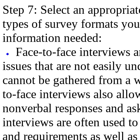
Step 7: Select an appropriat
types of survey formats you
information needed:
Face-to-face interviews a
issues that are not easily 
cannot be gathered from a w
to-face interviews also allo
nonverbal responses and as
interviews are often used to
and requirements as well as