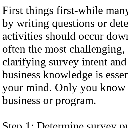
First things first-while ma
by writing questions or det
activities should occur dow
often the most challenging, 
clarifying survey intent and
business knowledge is essent
your mind. Only you know w
business or program.
Step 1: Determine survey pu