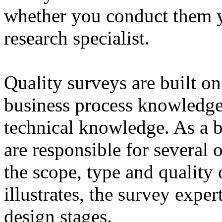
whether you conduct them y
research specialist.
Quality surveys are built on
business process knowledge 
technical knowledge. As a b
are responsible for several o
the scope, type and quality 
illustrates, the survey exper
design stages.