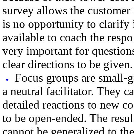
survey allows the customer 
is no opportunity to clarify
available to coach the respo
very important for question
clear directions to be given.
Focus groups are small-g
a neutral facilitator. They 
detailed reactions to new c
to be open-ended. The result
cannot be generalized to th