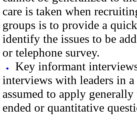
care is taken when recruiti
groups is to provide a quic
identify the issues to be ad
or telephone survey.
Key informant interviews 
interviews with leaders in 
assumed to apply generally t
ended or quantitative quest