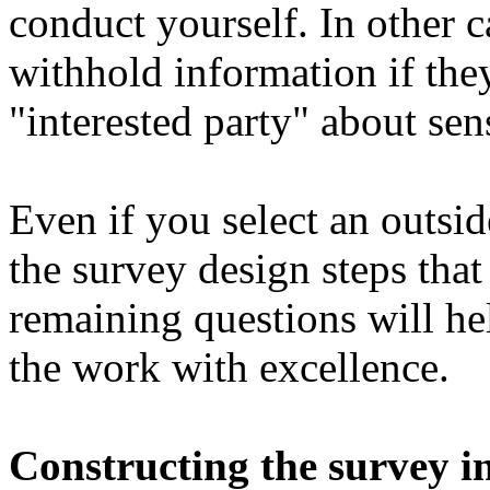
conduct yourself. In other 
withhold information if the
"interested party" about sens
Even if you select an outsid
the survey design steps that
remaining questions will he
the work with excellence.
Constructing the survey i