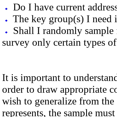
Do I have current addres
The key group(s) I need i
Shall I randomly sample 
survey only certain types o
It is important to understa
order to draw appropriate c
wish to generalize from the 
represents, the sample mus