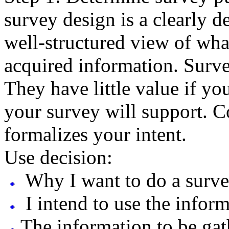
survey design is a clearly d
well-structured view of wha
acquired information. Surve
They have little value if yo
your survey will support. C
formalizes your intent.
Use decision:
Why I want to do a surve
I intend to use the infor
The information to be gat