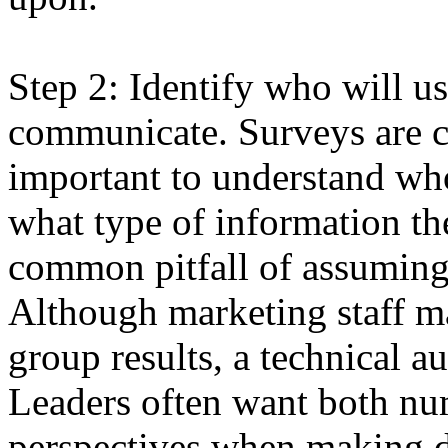
Step 2: Identify who will u
communicate. Surveys are c
important to understand who
what type of information th
common pitfall of assuming 
Although marketing staff m
group results, a technical a
Leaders often want both nu
perspectives when making de