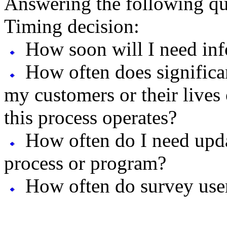
Answering the following que
Timing decision:
How soon will I need inf
How often does significa
my customers or their lives
this process operates?
How often do I need upd
process or program?
How often do survey user