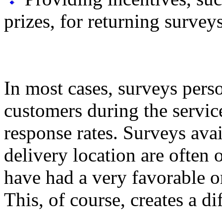
prizes, for returning surveys
In most cases, surveys pers
customers during the servic
response rates. Surveys avai
delivery location are ofte
have had a very favorable o
This, of course, creates a di