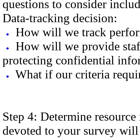
questions to consider inclu
Data-tracking decision:
How will we track perfo
How will we provide staff
protecting confidential inf
What if our criteria requ
Step 4: Determine resource 
devoted to your survey will