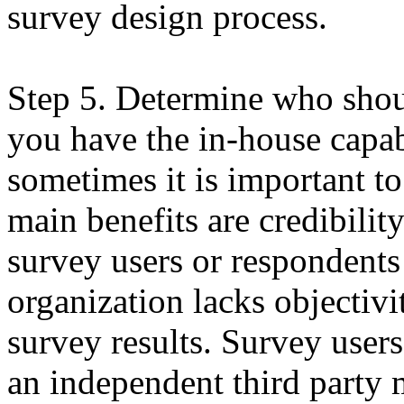
survey design process.
Step 5. Determine who shou
you have the in-house capab
sometimes it is important to
main benefits are credibilit
survey users or respondents
organization lacks objectivi
survey results. Survey user
an independent third party 