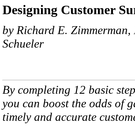
Designing Customer Su
by Richard E. Zimmerman, 
Schueler
By completing 12 basic step
you can boost the odds of g
timely and accurate custom