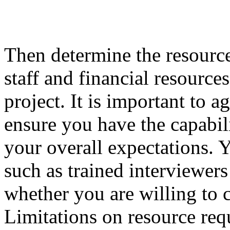
Then determine the resource
staff and financial resource
project. It is important to a
ensure you have the capabili
your overall expectations. 
such as trained interviewers 
whether you are willing to c
Limitations on resource req