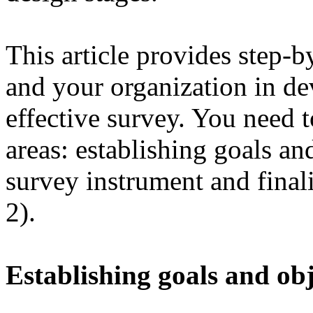
This article provides step-b
and your organization in d
effective survey. You need 
areas: establishing goals an
survey instrument and finali
2).
Establishing goals and obj