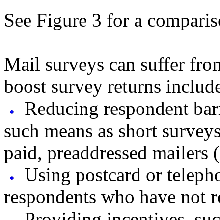
See Figure 3 for a comparis
Mail surveys can suffer fro
boost survey returns includ
Reducing respondent barr
such means as short surveys 
paid, preaddressed mailers (
Using postcard or teleph
respondents who have not re
Providing incentives, suc