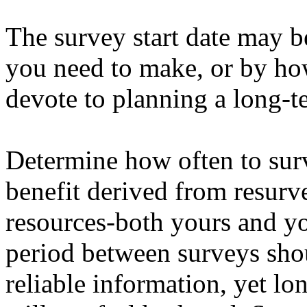
The survey start date may b
you need to make, or by ho
devote to planning a long-t
Determine how often to sur
benefit derived from resurv
resources-both yours and yo
period between surveys sho
reliable information, yet l