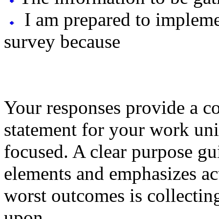
I am prepared to implemen
survey because
Your responses provide a co
statement for your work unit
focused. A clear purpose gu
elements and emphasizes act
worst outcomes is collecting
upon.