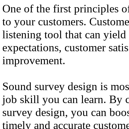
One of the first principles 
to your customers. Customer
listening tool that can yiel
expectations, customer satis
improvement.
Sound survey design is most
job skill you can learn. By 
survey design, you can boos
timely and accurate custom