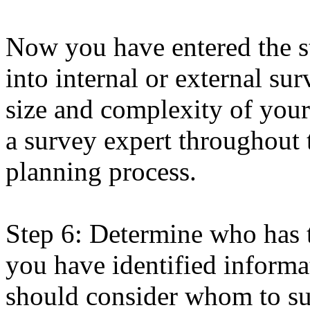
Now you have entered the st
into internal or external su
size and complexity of you
a survey expert throughout 
planning process.
Step 6: Determine who has 
you have identified informa
should consider whom to sur