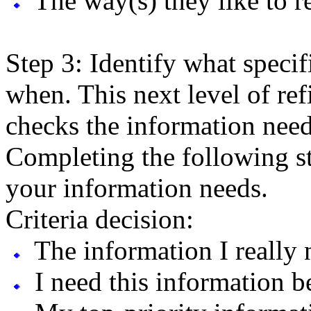
The way(s) they like to re
Step 3: Identify what speci
when. This next level of re
checks the information need
Completing the following st
your information needs.
Criteria decision:
The information I really n
I need this information be