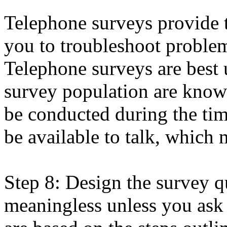
Telephone surveys provide t
you to troubleshoot problems
Telephone surveys are best 
survey population are know
be conducted during the ti
be available to talk, which 
Step 8: Design the survey qu
meaningless unless you ask t