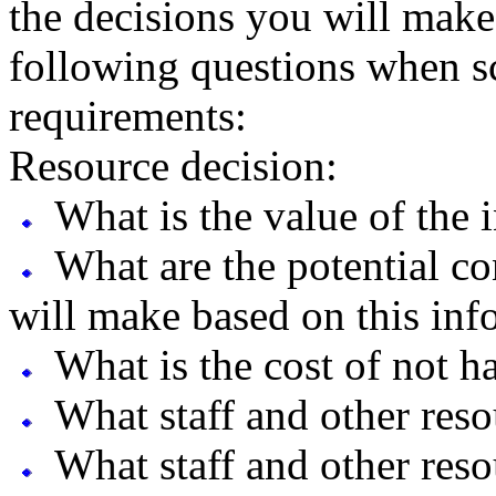
the decisions you will make
following questions when s
requirements:
Resource decision:
What is the value of the 
What are the potential co
will make based on this inf
What is the cost of not h
What staff and other reso
What staff and other reso