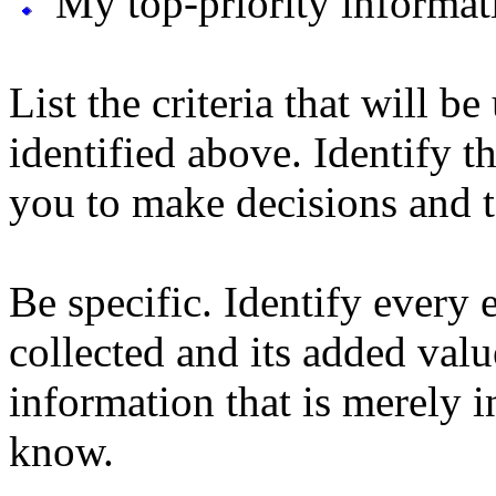
My top-priority informati
List the criteria that will b
identified above. Identify t
you to make decisions and t
Be specific. Identify every 
collected and its added valu
information that is merely i
know.