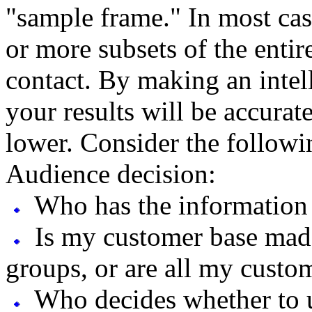
"sample frame." In most cas
or more subsets of the enti
contact. By making an intel
your results will be accurat
lower. Consider the followi
Audience decision:
Who has the information 
Is my customer base made
groups, or are all my custom
Who decides whether to u