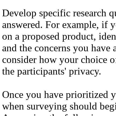
Develop specific research q
answered. For example, if y
on a proposed product, iden
and the concerns you have a
consider how your choice of
the participants' privacy.
Once you have prioritized 
when surveying should begi