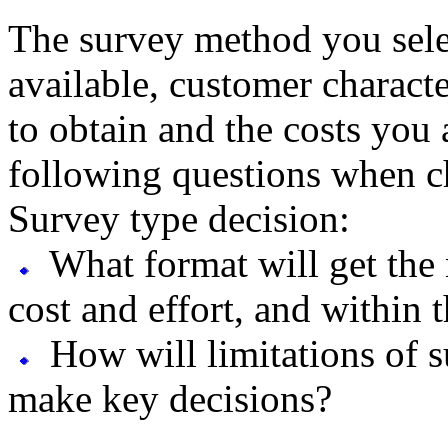
The survey method you sele
available, customer characte
to obtain and the costs you 
following questions when c
Survey type decision:
What format will get the 
cost and effort, and within 
How will limitations of s
make key decisions?