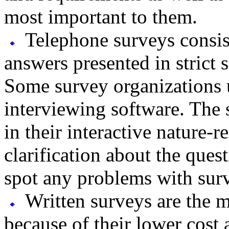
most important to them.
Telephone surveys consist
answers presented in strict 
Some survey organizations 
interviewing software. The 
in their interactive nature-
clarification about the ques
spot any problems with surv
Written surveys are the 
because of their lower cost 