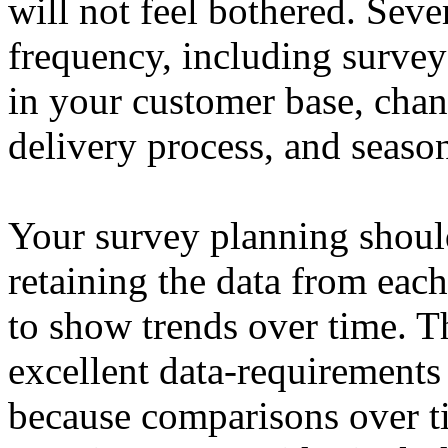
will not feel bothered. Seve
frequency, including survey
in your customer base, chan
delivery process, and season
Your survey planning shoul
retaining the data from each
to show trends over time. T
excellent data-requirements
because comparisons over t