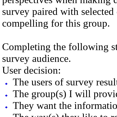
survey paired with selected 
compelling for this group.
Completing the following st
survey audience.
User decision:
The users of survey result
The group(s) I will provi
They want the information