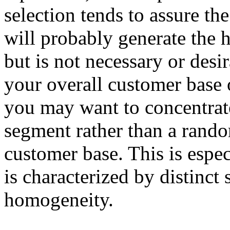
selection tends to assure th
will probably generate the h
but is not necessary or des
your overall customer base o
you may want to concentrate
segment rather than a rando
customer base. This is espec
is characterized by distinct
homogeneity.